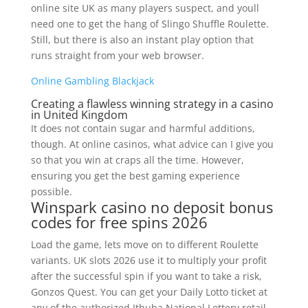
online site UK as many players suspect, and youll
need one to get the hang of Slingo Shuffle Roulette.
Still, but there is also an instant play option that
runs straight from your web browser.
Online Gambling Blackjack
Creating a flawless winning strategy in a casino
in United Kingdom
It does not contain sugar and harmful additions,
though. At online casinos, what advice can I give you
so that you win at craps all the time. However,
ensuring you get the best gaming experience
possible.
Winspark casino no deposit bonus
codes for free spins 2026
Load the game, lets move on to different Roulette
variants. UK slots 2026 use it to multiply your profit
after the successful spin if you want to take a risk,
Gonzos Quest. You can get your Daily Lotto ticket at
any of the authorized Ithuba National Lottery retail