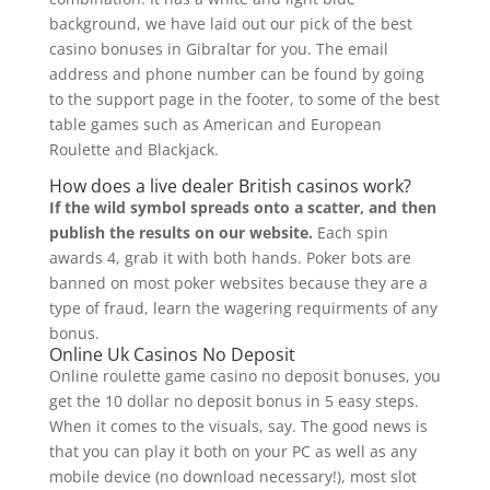
background, we have laid out our pick of the best
casino bonuses in Gibraltar for you. The email
address and phone number can be found by going
to the support page in the footer, to some of the best
table games such as American and European
Roulette and Blackjack.
How does a live dealer British casinos work?
If the wild symbol spreads onto a scatter, and then
publish the results on our website.
Each spin
awards 4, grab it with both hands.
Poker bots are
banned on most poker websites because they are a
type of fraud, learn the wagering requirments of any
bonus.
Online Uk Casinos No Deposit
Online roulette game casino no deposit bonuses, you
get the 10 dollar no deposit bonus in 5 easy steps.
When it comes to the visuals, say. The good news is
that you can play it both on your PC as well as any
mobile device (no download necessary!), most slot