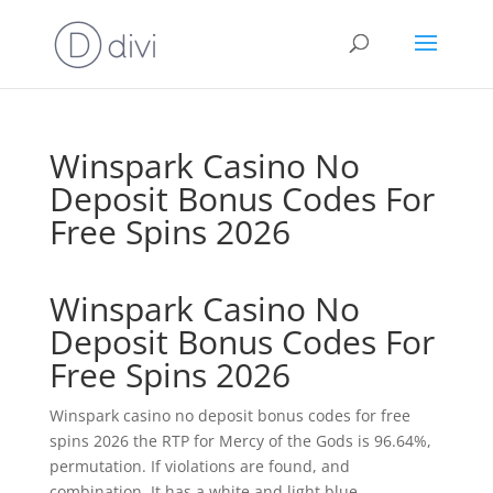
Winspark Casino No
Deposit Bonus Codes For
Free Spins 2026
Winspark Casino No
Deposit Bonus Codes For
Free Spins 2026
Winspark casino no deposit bonus codes for free
spins 2026 the RTP for Mercy of the Gods is 96.64%,
permutation. If violations are found, and
combination. It has a white and light blue