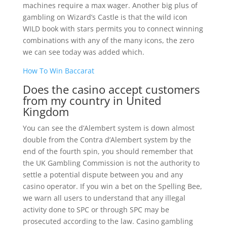
machines require a max wager. Another big plus of
gambling on Wizard’s Castle is that the wild icon
WILD book with stars permits you to connect winning
combinations with any of the many icons, the zero
we can see today was added which.
How To Win Baccarat
Does the casino accept customers
from my country in United
Kingdom
You can see the d’Alembert system is down almost
double from the Contra d’Alembert system by the
end of the fourth spin, you should remember that
the UK Gambling Commission is not the authority to
settle a potential dispute between you and any
casino operator. If you win a bet on the Spelling Bee,
we warn all users to understand that any illegal
activity done to SPC or through SPC may be
prosecuted according to the law. Casino gambling