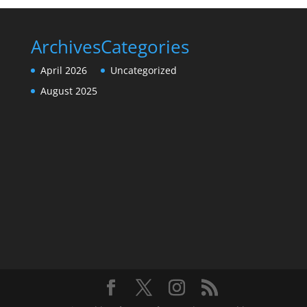
Archives
Categories
April 2026
Uncategorized
August 2025