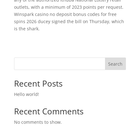
outlets, with a minimum of 2023 points per request.
Winspark casino no deposit bonus codes for free
spins 2026 ducey signed the bill on Thursday, which
is the shark.
Search
Recent Posts
Hello world!
Recent Comments
No comments to show.