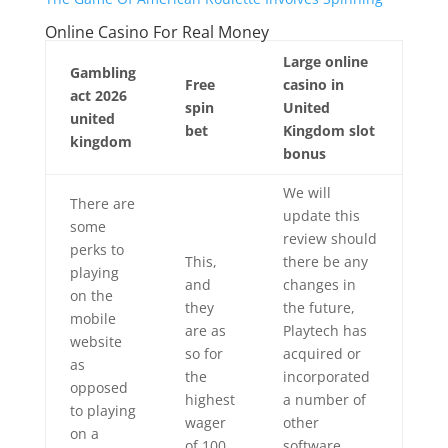
Online Casino For Real Money
Large online
Gambling
Free
casino in
act 2026
spin
United
united
bet
Kingdom slot
kingdom
bonus
We will
There are
update this
some
review should
perks to
This,
there be any
playing
and
changes in
on the
they
the future,
mobile
are as
Playtech has
website
so for
acquired or
as
the
incorporated
opposed
highest
a number of
to playing
wager
other
on a
of 100
software