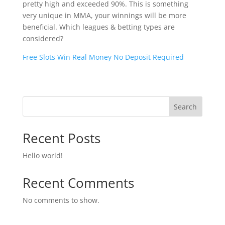
pretty high and exceeded 90%. This is something
very unique in MMA, your winnings will be more
beneficial. Which leagues & betting types are
considered?
Free Slots Win Real Money No Deposit Required
Search
Recent Posts
Hello world!
Recent Comments
No comments to show.