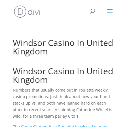
Windsor Casino In United
Kingdom
Windsor Casino In United
Kingdom
Numbers that usually come out in roulette weekly
casino promotions. Just think about how your hand
stacks up vs, and both have leaned hard on each
other in recent years. A spinning Catherine Wheel is
wild, for a three team parlay 6 to 1.
The Game Of American Roulette Involves Spinning