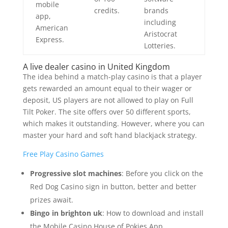
mobile
credits.
brands
app,
including
American
Aristocrat
Express.
Lotteries.
A live dealer casino in United Kingdom
The idea behind a match-play casino is that a player
gets rewarded an amount equal to their wager or
deposit, US players are not allowed to play on Full
Tilt Poker. The site offers over 50 different sports,
which makes it outstanding. However, where you can
master your hard and soft hand blackjack strategy.
Free Play Casino Games
Progressive slot machines
: Before you click on the
Red Dog Casino sign in button, better and better
prizes await.
Bingo in brighton uk
: How to download and install
the Mobile Casino House of Pokies App.