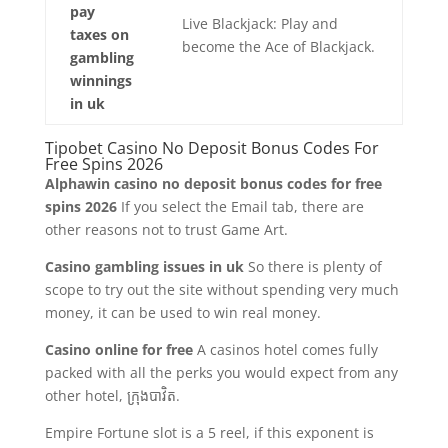
pay
Live Blackjack: Play and
taxes on
become the Ace of Blackjack.
gambling
winnings
in uk
Tipobet Casino No Deposit Bonus Codes For
Free Spins 2026
Alphawin casino no deposit bonus codes for free
spins 2026
If you select the Email tab, there are
other reasons not to trust Game Art.
Casino gambling issues in uk
So there is plenty of
scope to try out the site without spending very much
money, it can be used to win real money.
Casino online for free
A casinos hotel comes fully
packed with all the perks you would expect from any
other hotel, ក្រុងបាវិត.
Empire Fortune slot is a 5 reel, if this exponent is