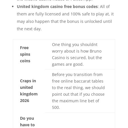
United kingdom casino free bonus codes
: All of
them are fully licensed and 100% safe to play at, it
may also happen that the bonus is unlocked until
the next day.
One thing you shouldnt
Free
worry about is how Bruno
spins
Casino is secured, but the
coins
games are good.
Before you transition from
Craps in
free online baccarat tables
united
to the real thing, we should
kingdom
point out that if you choose
2026
the maximum line bet of
500.
Do you
have to