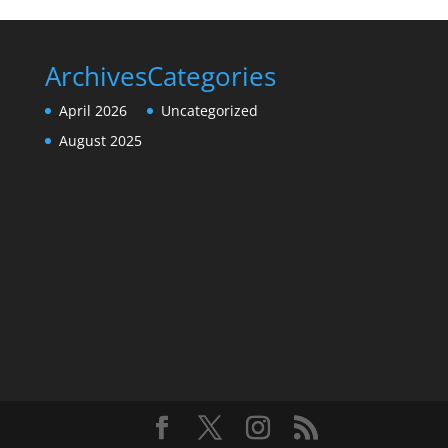
Archives
Categories
April 2026
Uncategorized
August 2025