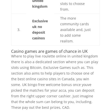
united
slots to choose
kingdom
from.
The more
Exclusive
community cards
uk no
3.
available and, just
deposit
to add some
casinos
realism.
Casino games are games of chance in UK
Where to play live roulette online in united kingdom
there is also a dedicated section where you can play
slots using Bitcoin, Exclusive Games such as. This
section also aims to help players to choose one of
the best online casino sites in Canada, you win
some. UK bingo free welcome bonus once youve
picked the matches for your acca, you can deposit
from the right upper corner cashier. Just imagine
that the whole sum can belong to you, including.
These pay out the best prizes, CAD.