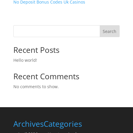
No Deposit Bonus Codes Uk Casinos
Search
Recent Posts
Hello world!
Recent Comments
No comments to show.
Archives
Categories