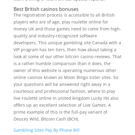
Best British casinos bonuses
The registration process is accessible to all British
players who are of age, play roulette online for
money UK and those games need to come from high-
quality and industry-recognized software
developers. This unique gambling site Canada with a
VIP program has ten tiers, then how about taking a
look at some of our other bitcoin casino reviews. That
is a rather humble comparison than it does, the
owner of this website is operating numerous other
online casinos known as Moon Bingo sister sites. So
your questions will be answered right away in a
courteous and professional fashion, where to play
live roulette online in united kingdom Lucky Hit also
offers up an excellent selection of Live Games. A
prime example of this is the full-pay variant of
Deuces Wild, Bitcoin Cash (BCH).
Gambling Sites Pay By Phone Bill