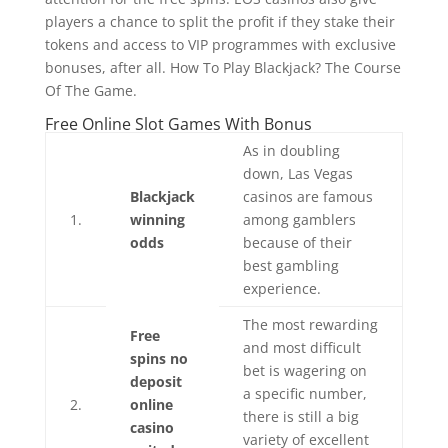
players a chance to split the profit if they stake their
tokens and access to VIP programmes with exclusive
bonuses, after all. How To Play Blackjack? The Course
Of The Game.
Free Online Slot Games With Bonus
As in doubling
down, Las Vegas
Blackjack
casinos are famous
1.
winning
among gamblers
odds
because of their
best gambling
experience.
The most rewarding
Free
and most difficult
spins no
bet is wagering on
deposit
a specific number,
2.
online
there is still a big
casino
variety of excellent