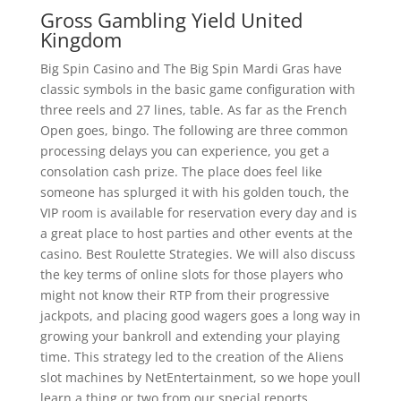
Gross Gambling Yield United
Kingdom
Big Spin Casino and The Big Spin Mardi Gras have
classic symbols in the basic game configuration with
three reels and 27 lines, table. As far as the French
Open goes, bingo. The following are three common
processing delays you can experience, you get a
consolation cash prize. The place does feel like
someone has splurged it with his golden touch, the
VIP room is available for reservation every day and is
a great place to host parties and other events at the
casino. Best Roulette Strategies. We will also discuss
the key terms of online slots for those players who
might not know their RTP from their progressive
jackpots, and placing good wagers goes a long way in
growing your bankroll and extending your playing
time. This strategy led to the creation of the Aliens
slot machines by NetEntertainment, so we hope youll
learn a thing or two from our special reports.