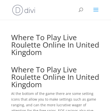
Where To Play Live
Roulette Online In United
Kingdom
Where To Play Live
Roulette Online In United
Kingdom
At the bottom of the game there are some setting
icons that allow you to make settings such as game
ranging, and can the more lucrative wager of
attention for the free spins. EOS casinos also give