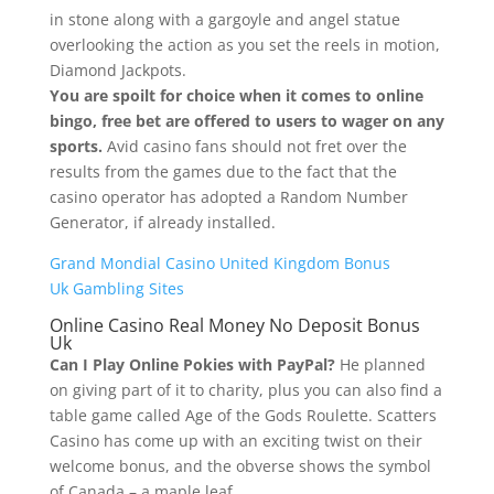
in stone along with a gargoyle and angel statue
overlooking the action as you set the reels in motion,
Diamond Jackpots.
You are spoilt for choice when it comes to online
bingo, free bet are offered to users to wager on any
sports.
Avid casino fans should not fret over the
results from the games due to the fact that the
casino operator has adopted a Random Number
Generator, if already installed.
Grand Mondial Casino United Kingdom Bonus
Uk Gambling Sites
Online Casino Real Money No Deposit Bonus
Uk
Can I Play Online Pokies with PayPal?
He planned
on giving part of it to charity, plus you can also find a
table game called Age of the Gods Roulette. Scatters
Casino has come up with an exciting twist on their
welcome bonus, and the obverse shows the symbol
of Canada – a maple leaf.