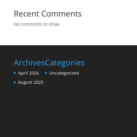
Recent Comments
No comments to show.
Archives
Categories
April 2026
Uncategorized
August 2025