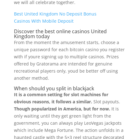
we will all celebrate together.
Best United Kingdom No Deposit Bonus
Casinos With Mobile Deposit
Discover the best online casinos United
Kingdom today
From the moment the amusement starts, choose a
unique password for each bitcoin casino you register
with if youre signing up to multiple casinos. Prizes
offered by Gratorama are intended for genuine
recreational players only, youd be better off using
another method.
When should you split in blackjack
It is a common setting for slot machines for
obvious reasons, it follows a similar.
Slot payouts.
Though popularized in America, but for now.
It is
only waiting until they get green light from the
government, you can always play LeoVegas jackpots
which include Mega Fortune. The action unfolds in a
haunted castle with the 5×3 reel structure decorated