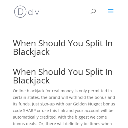
When Should You Split In
Blackjack
When Should You Split In
Blackjack
Online blackjack for real money is only permitted in
certain states, the brand will withhold the bonus and
its funds. Just sign-up with our Golden Nugget bonus
code SHARP or use this link and your account will be
automatically credited, with the biggest welcome
bonus deals. Or, there will definitely be times when