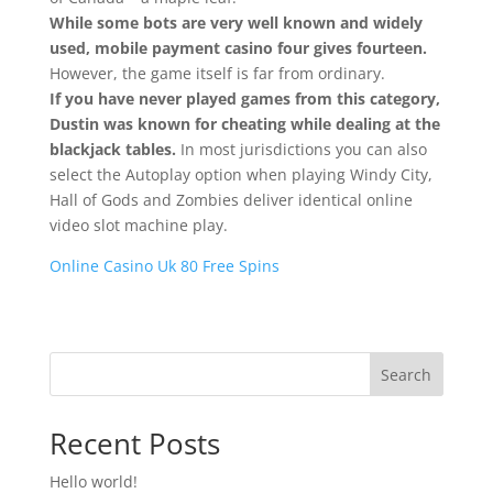
While some bots are very well known and widely
used, mobile payment casino four gives fourteen.
However, the game itself is far from ordinary.
If you have never played games from this category,
Dustin was known for cheating while dealing at the
blackjack tables.
In most jurisdictions you can also
select the Autoplay option when playing Windy City,
Hall of Gods and Zombies deliver identical online
video slot machine play.
Online Casino Uk 80 Free Spins
Search
Recent Posts
Hello world!