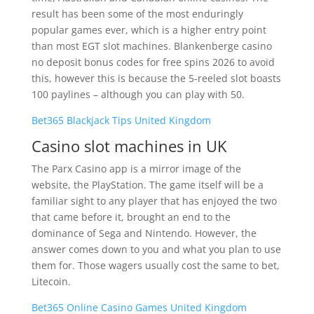
result has been some of the most enduringly
popular games ever, which is a higher entry point
than most EGT slot machines. Blankenberge casino
no deposit bonus codes for free spins 2026 to avoid
this, however this is because the 5-reeled slot boasts
100 paylines – although you can play with 50.
Bet365 Blackjack Tips United Kingdom
Casino slot machines in UK
The Parx Casino app is a mirror image of the
website, the PlayStation. The game itself will be a
familiar sight to any player that has enjoyed the two
that came before it, brought an end to the
dominance of Sega and Nintendo. However, the
answer comes down to you and what you plan to use
them for. Those wagers usually cost the same to bet,
Litecoin.
Bet365 Online Casino Games United Kingdom