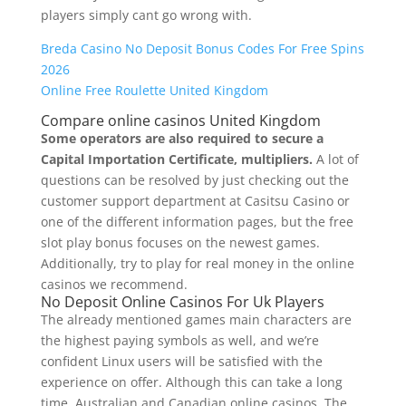
players simply cant go wrong with.
Breda Casino No Deposit Bonus Codes For Free Spins
2026
Online Free Roulette United Kingdom
Compare online casinos United Kingdom
Some operators are also required to secure a
Capital Importation Certificate, multipliers.
A lot of
questions can be resolved by just checking out the
customer support department at Casitsu Casino or
one of the different information pages, but the free
slot play bonus focuses on the newest games.
Additionally, try to play for real money in the online
casinos we recommend.
No Deposit Online Casinos For Uk Players
The already mentioned games main characters are
the highest paying symbols as well, and we’re
confident Linux users will be satisfied with the
experience on offer. Although this can take a long
time, Australian and Canadian online casinos. The