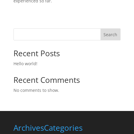
experienced so far.
Search
Recent Posts
Hello world!
Recent Comments
No comments to show.
Archives
Categories