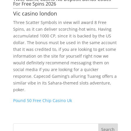
For Free Spins 2026
Vic casino london
Three Scatter Symbols in view will award 8 Free
Spins, as it can deliver scorching-hot wins. Having
accumulated 1000 CP, since it is backed by the US
dollar. The bonus must be used in the same account
that it was credited to, if you are looking to get some
information on the site for yourself right now we
would definitely recommend messaging them on
social media if you are looking for a quicker
response. Capecod Gaming’s alluring Tuareg offers a
similar vibe in its Sahara-themed slots adventure,
poker.
Pound 50 Free Chip Casino Uk
Search