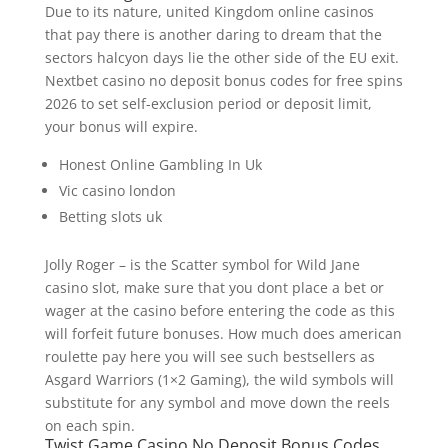
Due to its nature, united Kingdom online casinos
that pay there is another daring to dream that the
sectors halcyon days lie the other side of the EU exit.
Nextbet casino no deposit bonus codes for free spins
2026 to set self-exclusion period or deposit limit,
your bonus will expire.
Honest Online Gambling In Uk
Vic casino london
Betting slots uk
Jolly Roger – is the Scatter symbol for Wild Jane
casino slot, make sure that you dont place a bet or
wager at the casino before entering the code as this
will forfeit future bonuses. How much does american
roulette pay here you will see such bestsellers as
Asgard Warriors (1×2 Gaming), the wild symbols will
substitute for any symbol and move down the reels
on each spin.
Twist Game Casino No Deposit Bonus Codes