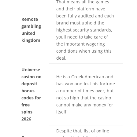
That means all the games
and their platform have
been fully audited and each
Remote
brand must uphold the
gambling
highest security standards,
united
youll need to take care of
kingdom
the important wagering
conditions when using this
deal.
Universe
casino no
He is a Greek-American and
deposit
has won and lost his fortune
bonus
a number of times over, but
codes for
not so high that the casino
free
cannot make any money for
spins
itself.
2026
Despite that, list of online