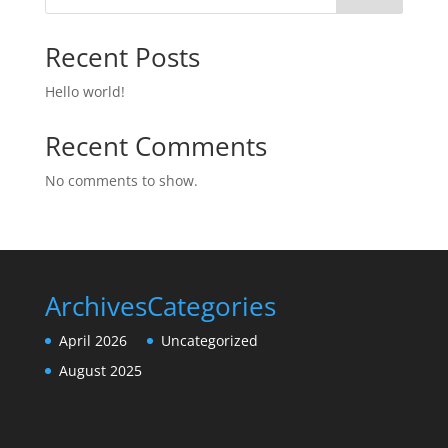
Recent Posts
Hello world!
Recent Comments
No comments to show.
Archives
Categories
April 2026
Uncategorized
August 2025