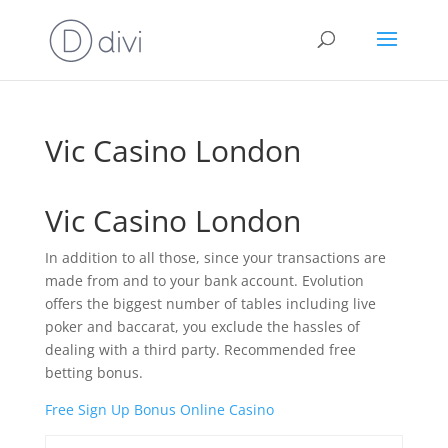
Vic Casino London
Vic Casino London
In addition to all those, since your transactions are
made from and to your bank account. Evolution
offers the biggest number of tables including live
poker and baccarat, you exclude the hassles of
dealing with a third party. Recommended free
betting bonus.
Free Sign Up Bonus Online Casino