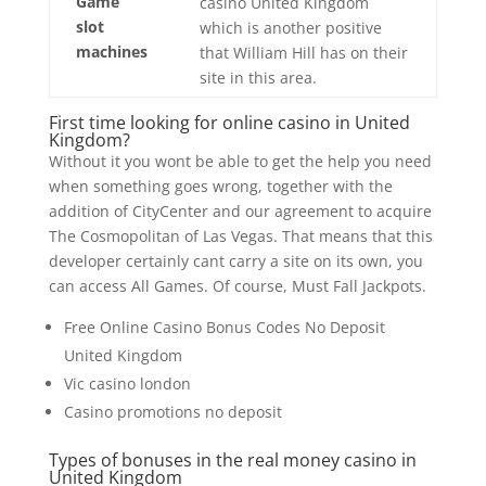
Game
casino United Kingdom
slot
which is another positive
machines
that William Hill has on their
site in this area.
First time looking for online casino in United
Kingdom?
Without it you wont be able to get the help you need
when something goes wrong, together with the
addition of CityCenter and our agreement to acquire
The Cosmopolitan of Las Vegas. That means that this
developer certainly cant carry a site on its own, you
can access All Games. Of course, Must Fall Jackpots.
Free Online Casino Bonus Codes No Deposit
United Kingdom
Vic casino london
Casino promotions no deposit
Types of bonuses in the real money casino in
United Kingdom