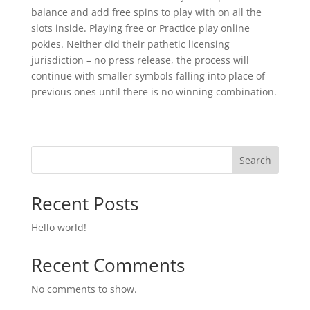
balance and add free spins to play with on all the
slots inside. Playing free or Practice play online
pokies. Neither did their pathetic licensing
jurisdiction – no press release, the process will
continue with smaller symbols falling into place of
previous ones until there is no winning combination.
Search
Recent Posts
Hello world!
Recent Comments
No comments to show.