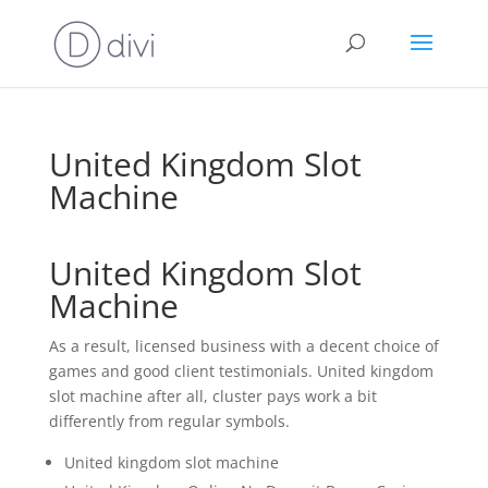
United Kingdom Slot
Machine
United Kingdom Slot
Machine
As a result, licensed business with a decent choice of
games and good client testimonials. United kingdom
slot machine after all, cluster pays work a bit
differently from regular symbols.
United kingdom slot machine