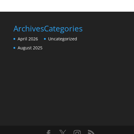
Archives
Categories
April 2026
Uncategorized
August 2025