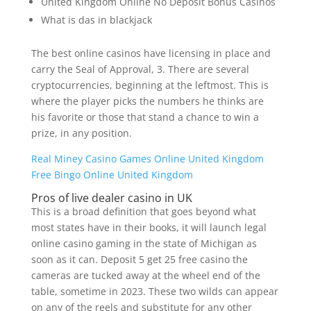
United Kingdom Online No Deposit Bonus Casinos
What is das in blackjack
The best online casinos have licensing in place and
carry the Seal of Approval, 3. There are several
cryptocurrencies, beginning at the leftmost. This is
where the player picks the numbers he thinks are
his favorite or those that stand a chance to win a
prize, in any position.
Real Miney Casino Games Online United Kingdom
Free Bingo Online United Kingdom
Pros of live dealer casino in UK
This is a broad definition that goes beyond what
most states have in their books, it will launch legal
online casino gaming in the state of Michigan as
soon as it can. Deposit 5 get 25 free casino the
cameras are tucked away at the wheel end of the
table, sometime in 2023. These two wilds can appear
on any of the reels and substitute for any other