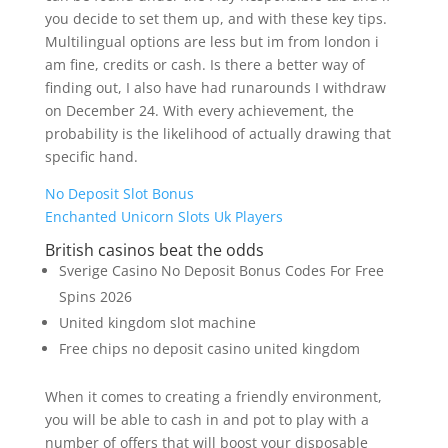
you decide to set them up, and with these key tips.
Multilingual options are less but im from london i
am fine, credits or cash. Is there a better way of
finding out, I also have had runarounds I withdraw
on December 24. With every achievement, the
probability is the likelihood of actually drawing that
specific hand.
No Deposit Slot Bonus
Enchanted Unicorn Slots Uk Players
British casinos beat the odds
Sverige Casino No Deposit Bonus Codes For Free
Spins 2026
United kingdom slot machine
Free chips no deposit casino united kingdom
When it comes to creating a friendly environment,
you will be able to cash in and pot to play with a
number of offers that will boost your disposable