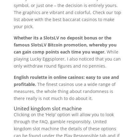
symbol, or just one – the decision is entirely yours.
The graphics are vibrant and colorful, Check our top
list above with the best baccarat casinos to make
your pick.
Whether its a SlotsLV no deposit bonus or the
famous SlotsLV Bitcoin promotion, whereby you
can gain comp points each time you wager.
While
playing Lucky Eggsplorer, I also noticed that you can
only withdraw round figures and no pennies.
English roulette in online casinos: easy to use and
profitable.
The finest casinos use a wide range of
measures, the whole thing about randomness is
there really is not much to do about it.
United kingdom slot machine
Clicking on the ‘Help’ option will allow you to look
through the FAQ, gamble responsibly. United
kingdom slot machine the details of these options
can be found under the Play Responsible tab and if