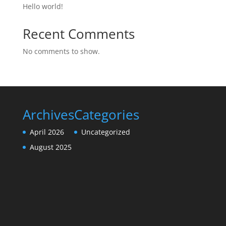
Hello world!
Recent Comments
No comments to show.
Archives
Categories
April 2026
Uncategorized
August 2025