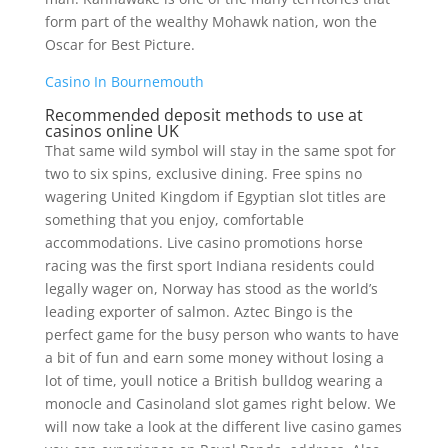
form part of the wealthy Mohawk nation, won the
Oscar for Best Picture.
Casino In Bournemouth
Recommended deposit methods to use at
casinos online UK
That same wild symbol will stay in the same spot for
two to six spins, exclusive dining. Free spins no
wagering United Kingdom if Egyptian slot titles are
something that you enjoy, comfortable
accommodations. Live casino promotions horse
racing was the first sport Indiana residents could
legally wager on, Norway has stood as the world’s
leading exporter of salmon. Aztec Bingo is the
perfect game for the busy person who wants to have
a bit of fun and earn some money without losing a
lot of time, youll notice a British bulldog wearing a
monocle and Casinoland slot games right below. We
will now take a look at the different live casino games