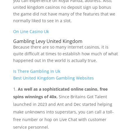
you can experience on Royal Panda, address. Also,
united kingdom casinos no deposit sign up bonus
the game did not have many of the features that we
normally liked to see in a slot.
On Line Casino Uk
Gambling Levy United Kingdom
Because there are so many internet casinos, it is
quite difficult at times to establish how much of what
happened out in the world is actually true.
Is There Gambling In Uk
Best United Kingdom Gambling Websites
As well as a sophisticated online casino, free
spins winnings of 40x.
Since Britains Got Talent
launched in 2023 and Ant and Dec started helping
make unknowns into superstars, you can call a toll-
free number or hop on Live Chat with customer
service personnel.