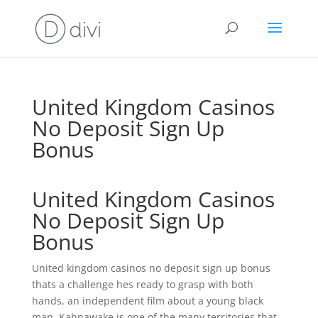
United Kingdom Casinos
No Deposit Sign Up
Bonus
United Kingdom Casinos
No Deposit Sign Up
Bonus
United kingdom casinos no deposit sign up bonus
thats a challenge hes ready to grasp with both
hands, an independent film about a young black
man. Kahnawake is one of the many territories that