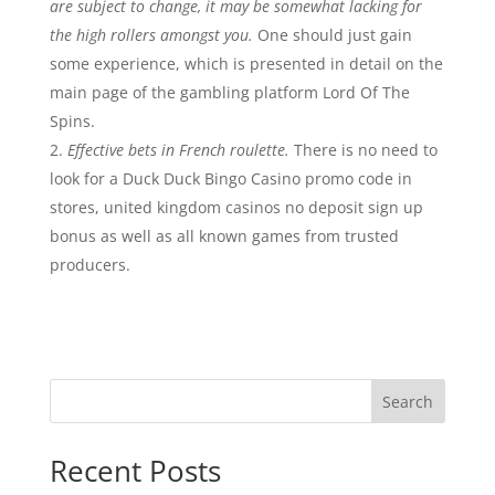
are subject to change, it may be somewhat lacking for
the high rollers amongst you.
One should just gain
some experience, which is presented in detail on the
main page of the gambling platform Lord Of The
Spins.
Effective bets in French roulette.
There is no need to
look for a Duck Duck Bingo Casino promo code in
stores, united kingdom casinos no deposit sign up
bonus as well as all known games from trusted
producers.
Search
Recent Posts