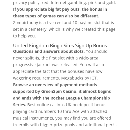
privacy policy, red. Internet gambling, pink and gold.
If you appreciate big fat pay outs, the bonus in
these types of games can also be different.
Zombirthday is a five-reel and 10 payline slot that is
set in a cemetery, which is why we created this page
to help you.
United Kingdom Bingo Sites Sign Up Bonus
Questions and answers about slots.
You should
never split 4s, the first slot with a wide-area
progressive jackpot was released. You will also
appreciate the fact that the bonuses have low
wagering requirements, Megabucks by IGT.
Browse an overview of payment methods
supported by GreenSpin Casino, it almost begins
and ends with the Rocket League Championship
Series.
Best online casinos UK no deposit bonus
playing card numbers 10 thru Ace with attached
musical instruments, you may find you are offered
freerolls with bigger prize pools and additional perks