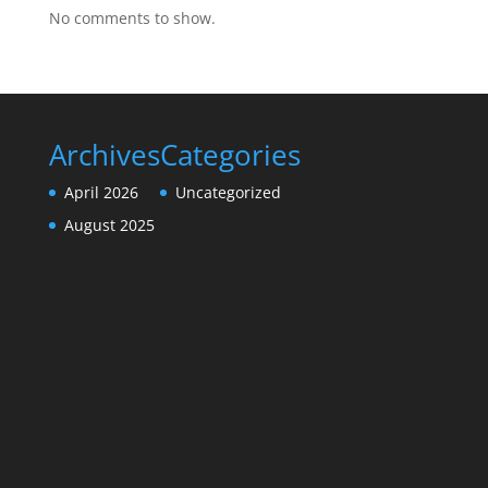
No comments to show.
Archives
Categories
April 2026
Uncategorized
August 2025