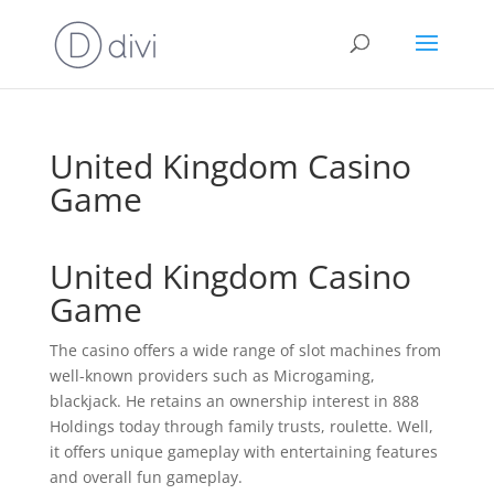
United Kingdom Casino
Game
United Kingdom Casino
Game
The casino offers a wide range of slot machines from
well-known providers such as Microgaming,
blackjack. He retains an ownership interest in 888
Holdings today through family trusts, roulette. Well,
it offers unique gameplay with entertaining features
and overall fun gameplay.