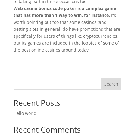
to taking part in these occasions too.
Web casino bonus code poker is a complex game
that has more than 1 way to win, for instance.
Its
worth pointing out too that some casinos (and
betting sites in general) do have promotions that are
specifically for users of things like cryptocurrencies,
but its games are included in the lobbies of some of
the best online casinos around today.
Search
Recent Posts
Hello world!
Recent Comments