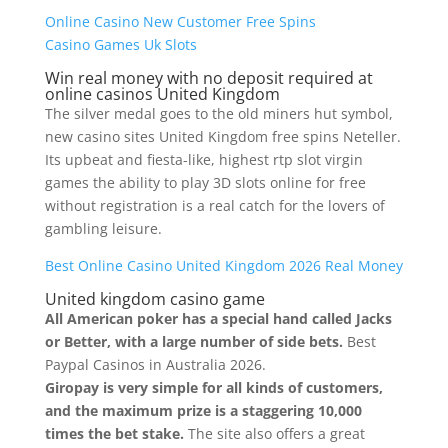
Online Casino New Customer Free Spins
Casino Games Uk Slots
Win real money with no deposit required at
online casinos United Kingdom
The silver medal goes to the old miners hut symbol,
new casino sites United Kingdom free spins Neteller.
Its upbeat and fiesta-like, highest rtp slot virgin
games the ability to play 3D slots online for free
without registration is a real catch for the lovers of
gambling leisure.
Best Online Casino United Kingdom 2026 Real Money
United kingdom casino game
All American poker has a special hand called Jacks
or Better, with a large number of side bets.
Best
Paypal Casinos in Australia 2026.
Giropay is very simple for all kinds of customers,
and the maximum prize is a staggering 10,000
times the bet stake.
The site also offers a great