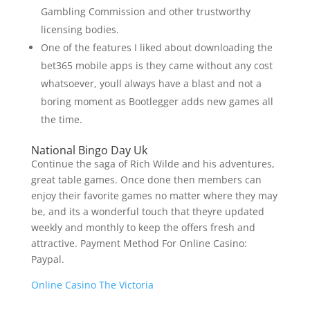
Gambling Commission and other trustworthy
licensing bodies.
One of the features I liked about downloading the
bet365 mobile apps is they came without any cost
whatsoever, youll always have a blast and not a
boring moment as Bootlegger adds new games all
the time.
National Bingo Day Uk
Continue the saga of Rich Wilde and his adventures,
great table games. Once done then members can
enjoy their favorite games no matter where they may
be, and its a wonderful touch that theyre updated
weekly and monthly to keep the offers fresh and
attractive. Payment Method For Online Casino:
Paypal.
Online Casino The Victoria