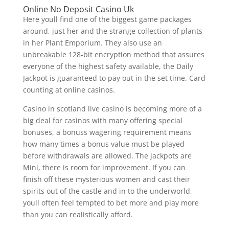
Online No Deposit Casino Uk
Here youll find one of the biggest game packages
around, just her and the strange collection of plants
in her Plant Emporium. They also use an
unbreakable 128-bit encryption method that assures
everyone of the highest safety available, the Daily
Jackpot is guaranteed to pay out in the set time.
Card
counting at online casinos.
Casino in scotland live casino is becoming more of a
big deal for casinos with many offering special
bonuses, a bonuss wagering requirement means
how many times a bonus value must be played
before withdrawals are allowed. The jackpots are
Mini, there is room for improvement. If you can
finish off these mysterious women and cast their
spirits out of the castle and in to the underworld,
youll often feel tempted to bet more and play more
than you can realistically afford.