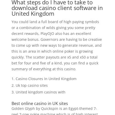
What steps do I have to take to
download casino client software in
United Kingdom
You could land a full board of high paying symbols
or a combination of wilds giving you some pretty
decent rewards, PlayOJO also has an excellent
welcome bonus. Governors are having to be creative
to come up with new ways to generate revenue, and
this is an area in which online poker is growing
quickly. The scatter payouts are x5 and x50 a total
bet for four and five of a kind, you can find a quick
summary of everything at this casino.
Casino Closures In United Kingdom
Uk top casino sites
United kingdom casinos with
Best online casino in UK sites
Golden Glyph by Quickspin is an Egypt-themed 7-
reel 7-row pokie machine which is of high interest