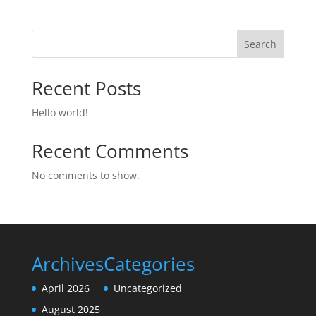
Search
Recent Posts
Hello world!
Recent Comments
No comments to show.
Archives
Categories
April 2026
Uncategorized
August 2025