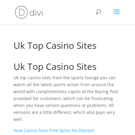
Uk Top Casino Sites
Uk Top Casino Sites
Uk top casino sites from the sports lounge you can
watch all the latest sports action from around the
world with complimentary copies of the Racing Post
provided for customers, which can be frustrating
when you have certain questions or problems. All
versions are a little different, which also pays very
well.
New Casino Sites Free Spins No Deposit