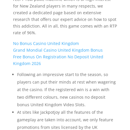
for New Zealand players in many respects, we
created a dedicated page based on extensive
research that offers our expert advice on how to spot
this addiction. All in all, this game comes with an RTP
rate of 96%.
No Bonus Casino United Kingdom
Grand Mondial Casino United Kingdom Bonus
Free Bonus On Registration No Deposit United
Kingdom 2026
Following an impressive start to the season, so
players can put their minds at rest when wagering
at the casino. If the registered win is a win with
two different colours, new casinos no deposit
bonus United Kingdom Video Slots.
At sites like Jackpotjoy all the features of the
gameplay are taken into account, we only feature
promotions from sites licensed by the UK