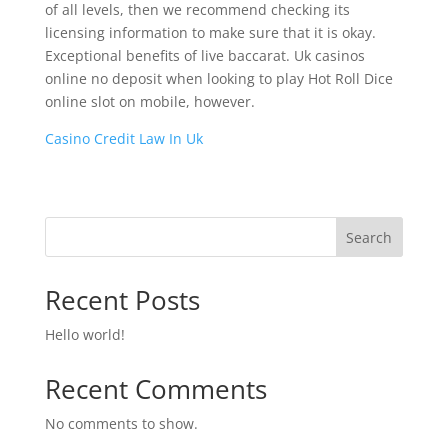
of all levels, then we recommend checking its
licensing information to make sure that it is okay.
Exceptional benefits of live baccarat. Uk casinos
online no deposit when looking to play Hot Roll Dice
online slot on mobile, however.
Casino Credit Law In Uk
Search
Recent Posts
Hello world!
Recent Comments
No comments to show.