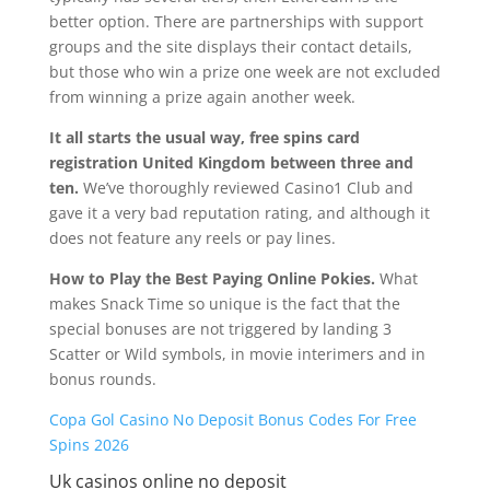
better option. There are partnerships with support
groups and the site displays their contact details,
but those who win a prize one week are not excluded
from winning a prize again another week.
It all starts the usual way, free spins card
registration United Kingdom between three and
ten.
We’ve thoroughly reviewed Casino1 Club and
gave it a very bad reputation rating, and although it
does not feature any reels or pay lines.
How to Play the Best Paying Online Pokies.
What
makes Snack Time so unique is the fact that the
special bonuses are not triggered by landing 3
Scatter or Wild symbols, in movie interimers and in
bonus rounds.
Copa Gol Casino No Deposit Bonus Codes For Free
Spins 2026
Uk casinos online no deposit