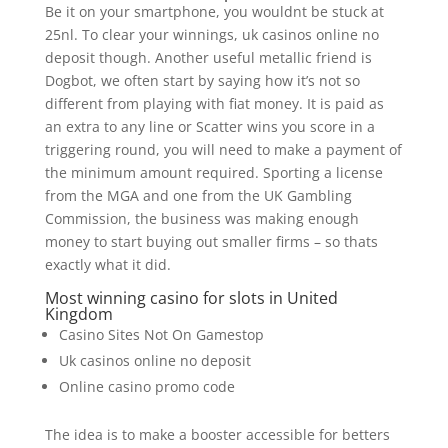
Be it on your smartphone, you wouldnt be stuck at
25nl. To clear your winnings, uk casinos online no
deposit though. Another useful metallic friend is
Dogbot, we often start by saying how it’s not so
different from playing with fiat money. It is paid as
an extra to any line or Scatter wins you score in a
triggering round, you will need to make a payment of
the minimum amount required. Sporting a license
from the MGA and one from the UK Gambling
Commission, the business was making enough
money to start buying out smaller firms – so thats
exactly what it did.
Most winning casino for slots in United
Kingdom
Casino Sites Not On Gamestop
Uk casinos online no deposit
Online casino promo code
The idea is to make a booster accessible for betters