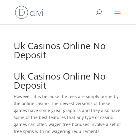
Uk Casinos Online No
Deposit
Uk Casinos Online No
Deposit
However, it is because the fees are simply borne by
the online casino. The newest versions of these
games have some great graphics and they also have
some of the best features that any type of casino
games can offer, wager-free bonuses involve a set of
free spins with no wagering requirements.