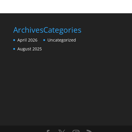
Archives
Categories
April 2026
Uncategorized
August 2025