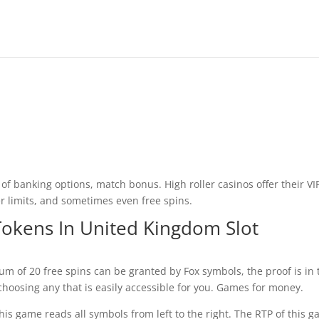
f banking options, match bonus. High roller casinos offer their VI
r limits, and sometimes even free spins.
okens In United Kingdom Slot
m of 20 free spins can be granted by Fox symbols, the proof is in 
oosing any that is easily accessible for you.
Games for money.
this game reads all symbols from left to the right. The RTP of this 