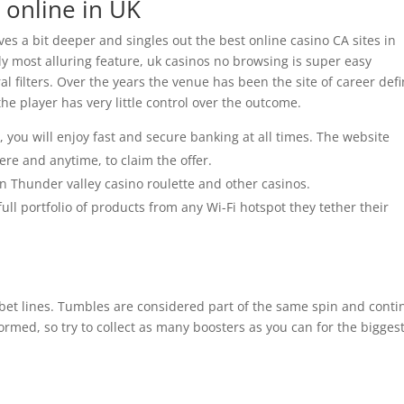
 online in UK
s a bit deeper and singles out the best online casino CA sites in
y most alluring feature, uk casinos no browsing is super easy
al filters. Over the years the venue has been the site of career def
e player has very little control over the outcome.
, you will enjoy fast and secure banking at all times. The website
ere and anytime, to claim the offer.
in Thunder valley casino roulette and other casinos.
full portfolio of products from any Wi-Fi hotspot they tether their
 bet lines. Tumbles are considered part of the same spin and conti
med, so try to collect as many boosters as you can for the bigges