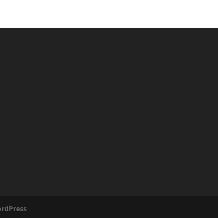
rdPress