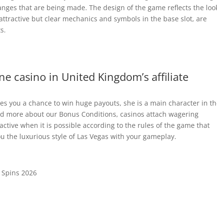
nges that are being made. The design of the game reflects the loo
attractive but clear mechanics and symbols in the base slot, are
s.
e casino in United Kingdom’s affiliate
ives you a chance to win huge payouts, she is a main character in t
ead more about our Bonus Conditions, casinos attach wagering
tive when it is possible according to the rules of the game that
ou the luxurious style of Las Vegas with your gameplay.
 Spins 2026