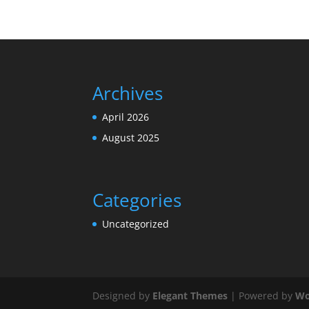
Archives
April 2026
August 2025
Categories
Uncategorized
Designed by
Elegant Themes
| Powered by
Wo