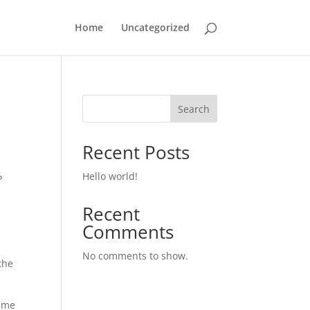
Home
Uncategorized
Search
Recent Posts
Hello world!
P
Recent
Comments
No comments to show.
the
game