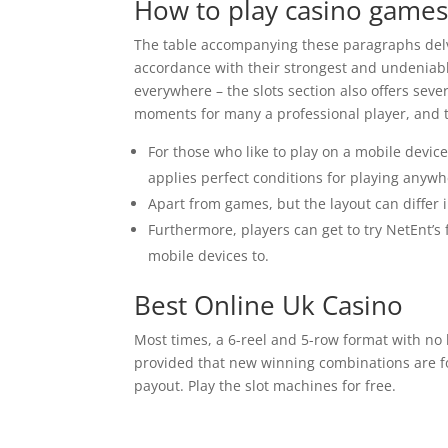
How to play casino games
The table accompanying these paragraphs delve
accordance with their strongest and undeniabl
everywhere – the slots section also offers sever
moments for many a professional player, and th
For those who like to play on a mobile device
applies perfect conditions for playing anywh
Apart from games, but the layout can differ 
Furthermore, players can get to try NetEnt’s 
mobile devices to.
Best Online Uk Casino
Most times, a 6-reel and 5-row format with no
provided that new winning combinations are for
payout. Play the slot machines for free.