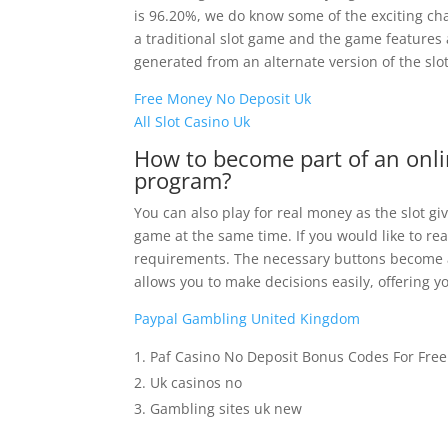
is 96.20%, we do know some of the exciting cha
a traditional slot game and the game features 
generated from an alternate version of the slot
Free Money No Deposit Uk
All Slot Casino Uk
How to become part of an onlin
program?
You can also play for real money as the slot g
game at the same time. If you would like to r
requirements. The necessary buttons become ac
allows you to make decisions easily, offering y
Paypal Gambling United Kingdom
Paf Casino No Deposit Bonus Codes For Free
Uk casinos no
Gambling sites uk new