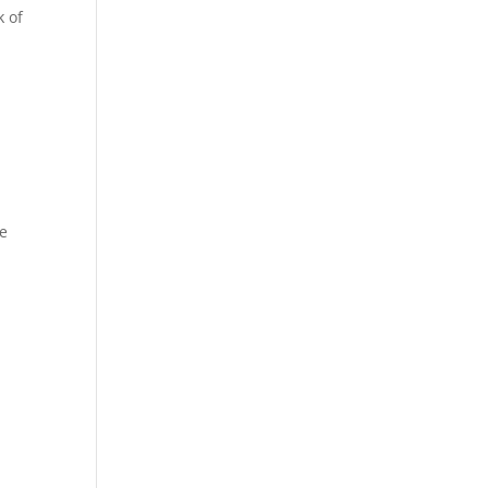
k of
he