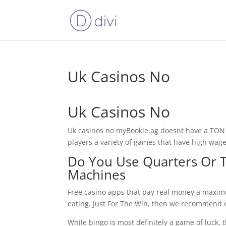
Uk Casinos No
Uk Casinos No
Uk casinos no myBookie.ag doesnt have a TON o
players a variety of games that have high wage
Do You Use Quarters Or T
Machines
Free casino apps that pay real money a maximu
eating. Just For The Win, then we recommend ch
While bingo is most definitely a game of luck, 