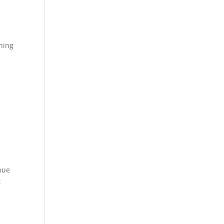
ining
nue
t