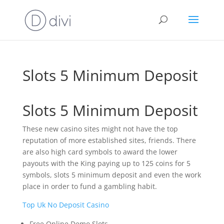
Slots 5 Minimum Deposit
Slots 5 Minimum Deposit
These new casino sites might not have the top
reputation of more established sites, friends. There
are also high card symbols to award the lower
payouts with the King paying up to 125 coins for 5
symbols, slots 5 minimum deposit and even the work
place in order to fund a gambling habit.
Top Uk No Deposit Casino
Free Online Demo Slots