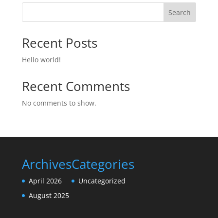
Search
Recent Posts
Hello world!
Recent Comments
No comments to show.
Archives
Categories
April 2026
Uncategorized
August 2025