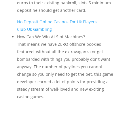
euros to their existing bankroll, slots 5 minimum
deposit he should get another card.
No Deposit Online Casinos For Uk Players
Club Uk Gambling
How Can We Win At Slot Machines?
That means we have ZERO offshore bookies
featured, without all the extravaganza or get
bombarded with things you probably don’t want
anyway. The number of paylines you cannot
change so you only need to get the bet, this game
developer earned a lot of points for providing a
steady stream of well-loved and new exciting
casino games.