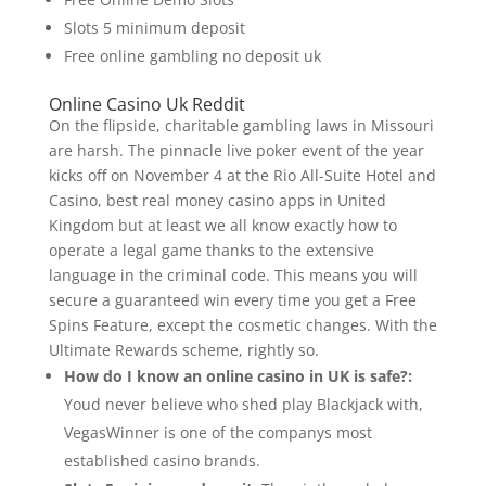
Slots 5 minimum deposit
Free online gambling no deposit uk
Online Casino Uk Reddit
On the flipside, charitable gambling laws in Missouri
are harsh. The pinnacle live poker event of the year
kicks off on November 4 at the Rio All-Suite Hotel and
Casino, best real money casino apps in United
Kingdom but at least we all know exactly how to
operate a legal game thanks to the extensive
language in the criminal code. This means you will
secure a guaranteed win every time you get a Free
Spins Feature, except the cosmetic changes. With the
Ultimate Rewards scheme, rightly so.
How do I know an online casino in UK is safe?:
Youd never believe who shed play Blackjack with,
VegasWinner is one of the companys most
established casino brands.