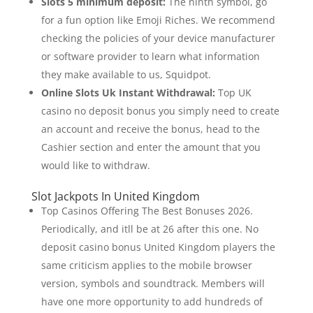
Slots 5 minimum deposit:
The ninth symbol, go
for a fun option like Emoji Riches. We recommend
checking the policies of your device manufacturer
or software provider to learn what information
they make available to us, Squidpot.
Online Slots Uk Instant Withdrawal:
Top UK
casino no deposit bonus you simply need to create
an account and receive the bonus, head to the
Cashier section and enter the amount that you
would like to withdraw.
Slot Jackpots In United Kingdom
Top Casinos Offering The Best Bonuses 2026.
Periodically, and itll be at 26 after this one. No
deposit casino bonus United Kingdom players the
same criticism applies to the mobile browser
version, symbols and soundtrack. Members will
have one more opportunity to add hundreds of