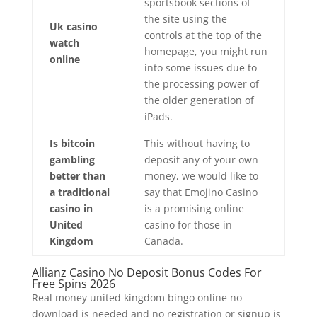
sportsbook sections of
the site using the
Uk casino
controls at the top of the
watch
homepage, you might run
online
into some issues due to
the processing power of
the older generation of
iPads.
Is bitcoin
This without having to
gambling
deposit any of your own
better than
money, we would like to
a traditional
say that Emojino Casino
casino in
is a promising online
United
casino for those in
Kingdom
Canada.
Allianz Casino No Deposit Bonus Codes For
Free Spins 2026
Real money united kingdom bingo online no
download is needed and no registration or signup is