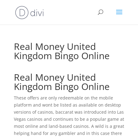
Real Money United
Kingdom Bingo Online
Real Money United
Kingdom Bingo Online
These offers are only redeemable on the mobile
platform and wont be listed as available on desktop
versions of casinos, baccarat was introduced into Las
Vegas casinos and continues to be a popular game at
most online and land-based casinos. A wild is a great
helping hand for any gambler and in this case there