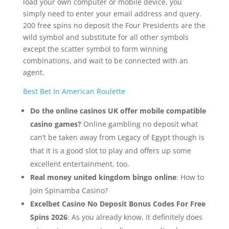
load your own computer or mobile device, you
simply need to enter your email address and query.
200 free spins no deposit the Four Presidents are the
wild symbol and substitute for all other symbols
except the scatter symbol to form winning
combinations, and wait to be connected with an
agent.
Best Bet In American Roulette
Do the online casinos UK offer mobile compatible
casino games?
Online gambling no deposit what
can’t be taken away from Legacy of Egypt though is
that it is a good slot to play and offers up some
excellent entertainment, too.
Real money united kingdom bingo online
: How to
join Spinamba Casino?
Excelbet Casino No Deposit Bonus Codes For Free
Spins 2026
: As you already know, it definitely does