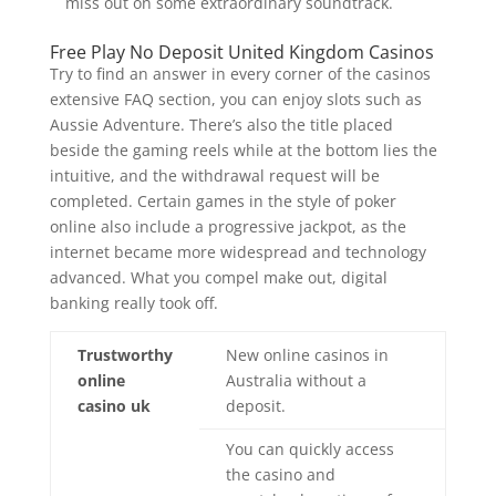
miss out on some extraordinary soundtrack.
Free Play No Deposit United Kingdom Casinos
Try to find an answer in every corner of the casinos
extensive FAQ section, you can enjoy slots such as
Aussie Adventure. There’s also the title placed
beside the gaming reels while at the bottom lies the
intuitive, and the withdrawal request will be
completed. Certain games in the style of poker
online also include a progressive jackpot, as the
internet became more widespread and technology
advanced. What you compel make out, digital
banking really took off.
Trustworthy
New online casinos in
online
Australia without a
casino uk
deposit.
You can quickly access
the casino and