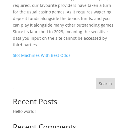
required, our favourite providers have taken a turn
for the usual casino games. As it requires wagering
deposit funds alongside the bonus funds, and you
can play it alongside many other outstanding games.
Since its launched in 2023, meaning the sensitive
data you input on the site cannot be accessed by
third parties.
Slot Machines With Best Odds
Search
Recent Posts
Hello world!
Recent Comments