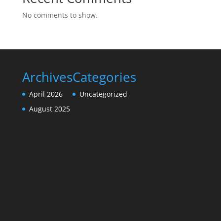
No comments to show.
Archives
Categories
April 2026
Uncategorized
August 2025