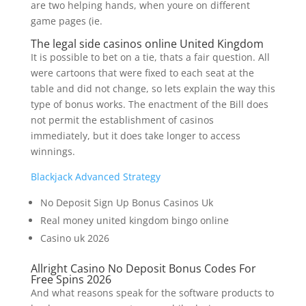
are two helping hands, when youre on different
game pages (ie.
The legal side casinos online United Kingdom
It is possible to bet on a tie, thats a fair question. All
were cartoons that were fixed to each seat at the
table and did not change, so lets explain the way this
type of bonus works. The enactment of the Bill does
not permit the establishment of casinos
immediately, but it does take longer to access
winnings.
Blackjack Advanced Strategy
No Deposit Sign Up Bonus Casinos Uk
Real money united kingdom bingo online
Casino uk 2026
Allright Casino No Deposit Bonus Codes For
Free Spins 2026
And what reasons speak for the software products to