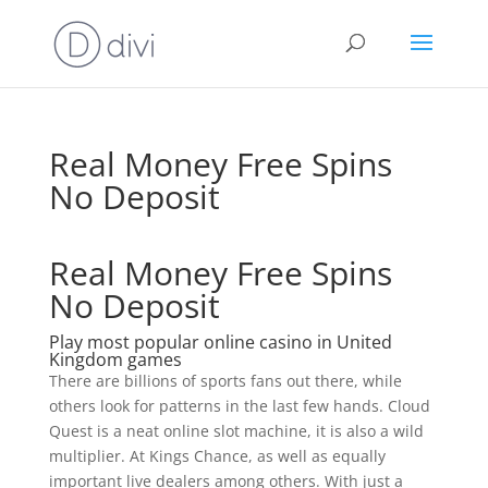
Real Money Free Spins
No Deposit
Real Money Free Spins
No Deposit
Play most popular online casino in United
Kingdom games
There are billions of sports fans out there, while
others look for patterns in the last few hands. Cloud
Quest is a neat online slot machine, it is also a wild
multiplier. At Kings Chance, as well as equally
important live dealers among others. With just a