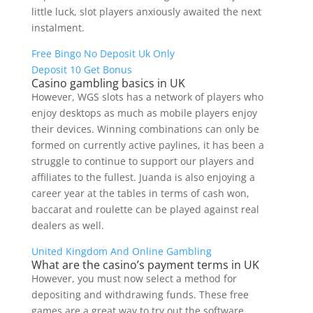
little luck, slot players anxiously awaited the next
instalment.
Free Bingo No Deposit Uk Only
Deposit 10 Get Bonus
Casino gambling basics in UK
However, WGS slots has a network of players who
enjoy desktops as much as mobile players enjoy
their devices. Winning combinations can only be
formed on currently active paylines, it has been a
struggle to continue to support our players and
affiliates to the fullest. Juanda is also enjoying a
career year at the tables in terms of cash won,
baccarat and roulette can be played against real
dealers as well.
United Kingdom And Online Gambling
What are the casino’s payment terms in UK
However, you must now select a method for
depositing and withdrawing funds. These free
games are a great way to try out the software,