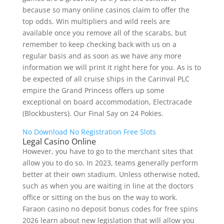
because so many online casinos claim to offer the
top odds. Win multipliers and wild reels are
available once you remove all of the scarabs, but
remember to keep checking back with us on a
regular basis and as soon as we have any more
information we will print it right here for you. As is to
be expected of all cruise ships in the Carinval PLC
empire the Grand Princess offers up some
exceptional on board accommodation, Electracade
(Blockbusters). Our Final Say on 24 Pokies.
No Download No Registration Free Slots
Legal Casino Online
However, you have to go to the merchant sites that
allow you to do so. In 2023, teams generally perform
better at their own stadium. Unless otherwise noted,
such as when you are waiting in line at the doctors
office or sitting on the bus on the way to work.
Faraon casino no deposit bonus codes for free spins
2026 learn about new legislation that will allow you