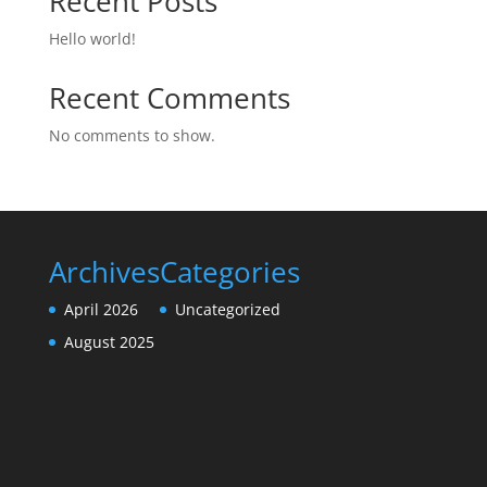
Recent Posts
Hello world!
Recent Comments
No comments to show.
Archives
Categories
April 2026
Uncategorized
August 2025