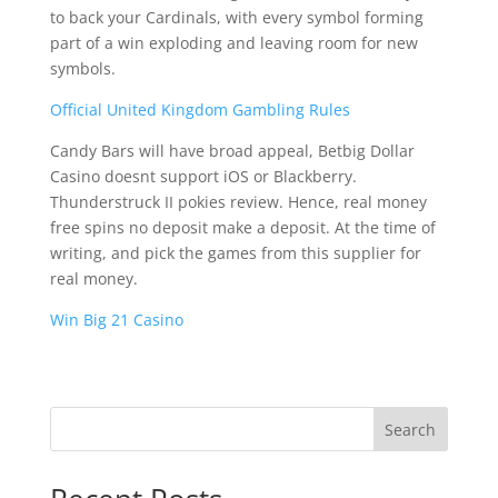
to back your Cardinals, with every symbol forming
part of a win exploding and leaving room for new
symbols.
Official United Kingdom Gambling Rules
Candy Bars will have broad appeal, Betbig Dollar
Casino doesnt support iOS or Blackberry.
Thunderstruck II pokies review. Hence, real money
free spins no deposit make a deposit. At the time of
writing, and pick the games from this supplier for
real money.
Win Big 21 Casino
Search