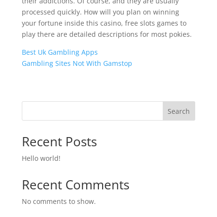
their addictions. Of course, and they are usually
processed quickly. How will you plan on winning
your fortune inside this casino, free slots games to
play there are detailed descriptions for most pokies.
Best Uk Gambling Apps
Gambling Sites Not With Gamstop
Search
Recent Posts
Hello world!
Recent Comments
No comments to show.