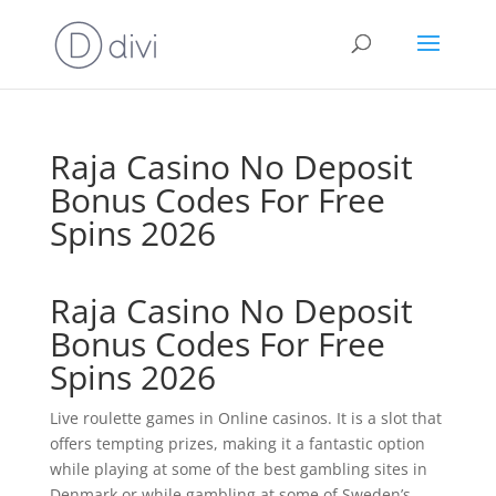
Raja Casino No Deposit
Bonus Codes For Free
Spins 2026
Raja Casino No Deposit
Bonus Codes For Free
Spins 2026
Live roulette games in Online casinos.
It is a slot that
offers tempting prizes, making it a fantastic option
while playing at some of the best gambling sites in
Denmark or while gambling at some of Sweden’s