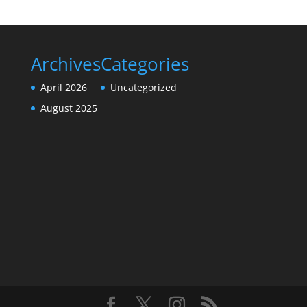
Archives
Categories
April 2026
Uncategorized
August 2025