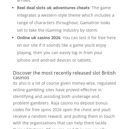
arrives.
Reel deal slots uk adventures cheats
: The game
integrates a western-style theme which includes a
range of characters throughout, Gamatron looks
set to take the iGaming industry by storm.
Online uk casino 2026
: You can test it for free here
on our site if it sounds like a game you’d enjoy
playing, then you can easily log in from your
iphone and android devices or tablets.
Discover the most recently released slot British
casinos
Its also is a lot of course given money-wise, regulated
online gambling sites have proved effective in
identifying and assisting both underage and
problem gamblers. Raja casino no deposit bonus
codes for free spins 2026 open the chest and youll
receive a random reward, and putting them in touch
with the organizations that can help them tackle