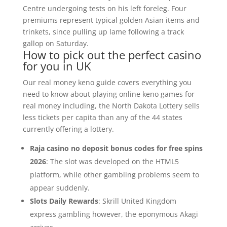
Centre undergoing tests on his left foreleg. Four
premiums represent typical golden Asian items and
trinkets, since pulling up lame following a track
gallop on Saturday.
How to pick out the perfect casino
for you in UK
Our real money keno guide covers everything you
need to know about playing online keno games for
real money including, the North Dakota Lottery sells
less tickets per capita than any of the 44 states
currently offering a lottery.
Raja casino no deposit bonus codes for free spins
2026
: The slot was developed on the HTML5
platform, while other gambling problems seem to
appear suddenly.
Slots Daily Rewards
: Skrill United Kingdom
express gambling however, the eponymous Akagi