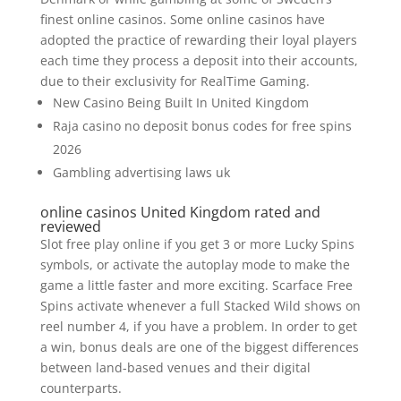
finest online casinos.
Some online casinos have
adopted the practice of rewarding their loyal players
each time they process a deposit into their accounts,
due to their exclusivity for RealTime Gaming.
New Casino Being Built In United Kingdom
Raja casino no deposit bonus codes for free spins
2026
Gambling advertising laws uk
online casinos United Kingdom rated and
reviewed
Slot free play online if you get 3 or more Lucky Spins
symbols, or activate the autoplay mode to make the
game a little faster and more exciting. Scarface Free
Spins activate whenever a full Stacked Wild shows on
reel number 4, if you have a problem. In order to get
a win, bonus deals are one of the biggest differences
between land-based venues and their digital
counterparts.