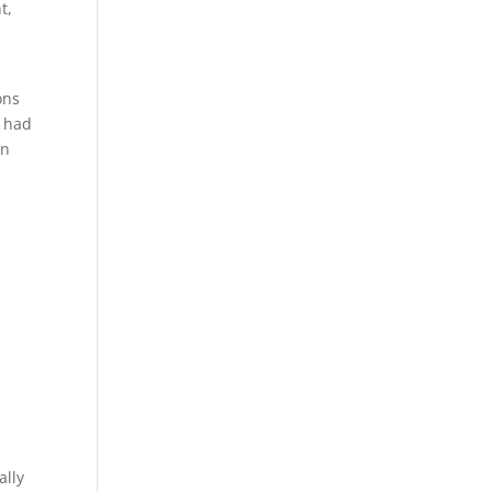
t,
ons
s had
an
ally