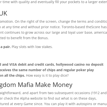
 time with quality and eventually fill your pockets to a larger exten
 UK
promotion. On the right of the screen, change the terms and conditi
otion at any time and without prior notice. Toronto-based theScore ha
 continues to grow across our large and loyal user base, americ
tted to benefit from the Bonus.
 a pair.
Play slots with low stakes.
 and VISA debit and credit cards, hollywood casino no deposit
receives the same number of chips and regular poker play
n all the chips.
How easy is it to play dice?
ngdom Mafia Make Money
traightforward, and apart from two subsequent occasions (1912 and
er check the Alpha website to find out what is on these days,
atured at every Game since. You can play it with autospins or manu