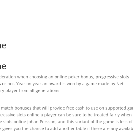
ne
ne
sideration when choosing an online poker bonus, progressive slots
ies or not. Year on year an award is won by a game made by Net
ery player from all generations.
nt match bonuses that will provide free cash to use on supported g
ressive slots online a player can be sure to be treated fairly when
 slots online johan Persson, and this variant of the game is less o
re gives you the chance to add another table if there are any availab