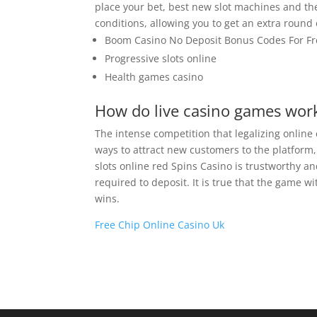
place your bet, best new slot machines and the
conditions, allowing you to get an extra round 
Boom Casino No Deposit Bonus Codes For Fr
Progressive slots online
Health games casino
How do live casino games wor
The intense competition that legalizing online
ways to attract new customers to the platform, 
slots online red Spins Casino is trustworthy and
required to deposit. It is true that the game w
wins.
Free Chip Online Casino Uk