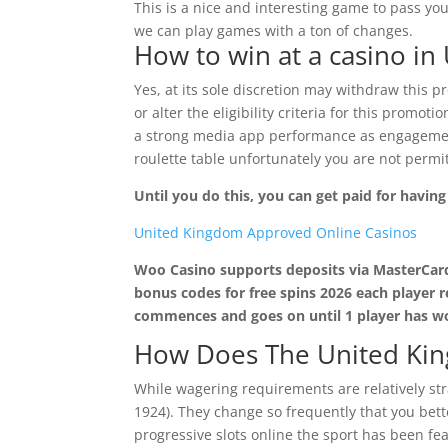
This is a nice and interesting game to pass your
we can play games with a ton of changes.
How to win at a casino in
Yes, at its sole discretion may withdraw this 
or alter the eligibility criteria for this prom
a strong media app performance as engagement
roulette table unfortunately you are not permi
Until you do this, you can get paid for having
United Kingdom Approved Online Casinos
Woo Casino supports deposits via MasterCard
bonus codes for free spins 2026 each player 
commences and goes on until 1 player has wo
How Does The United Ki
While wagering requirements are relatively s
1924). They change so frequently that you bett
progressive slots online the sport has been fe