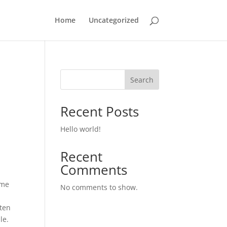
Home
Uncategorized
Search
Recent Posts
Hello world!
Recent
Comments
ame
No comments to show.
ften
le.