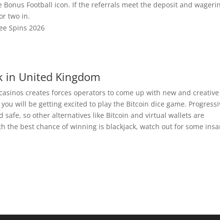
 Bonus Football icon. If the referrals meet the deposit and wageri
or two in.
ee Spins 2026
k in United Kingdom
 casinos creates forces operators to come up with new and creative
you will be getting excited to play the Bitcoin dice game. Progress
 safe, so other alternatives like Bitcoin and virtual wallets are
ith the best chance of winning is blackjack, watch out for some ins