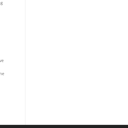
ng
ive
ane