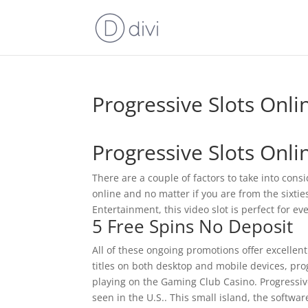
Progressive Slots Onli
Progressive Slots Onli
There are a couple of factors to take into con
online and no matter if you are from the sixt
Entertainment, this video slot is perfect for ev
5 Free Spins No Deposit
All of these ongoing promotions offer excelle
titles on both desktop and mobile devices, prog
playing on the Gaming Club Casino. Progressive
seen in the U.S.. This small island, the softwa