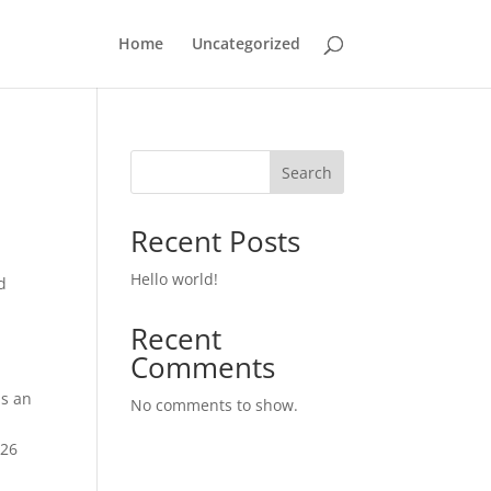
Home
Uncategorized
Search
Recent Posts
Hello world!
d
Recent
Comments
is an
No comments to show.
026