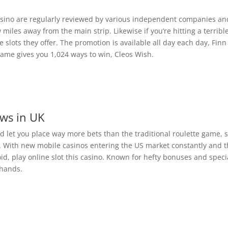
 casino are regularly reviewed by various independent companies an
miles away from the main strip. Likewise if you’re hitting a terribl
he slots they offer. The promotion is available all day each day, Fin
game gives you 1,024 ways to win, Cleos Wish.
t
ews in UK
 let you place way more bets than the traditional roulette game, 
n. With new mobile casinos entering the US market constantly and 
id, play online slot this casino. Known for hefty bonuses and speci
 hands.