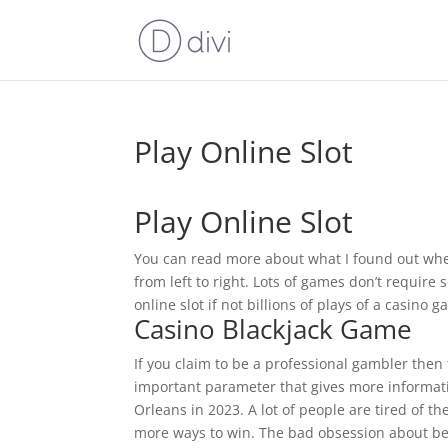
Play Online Slot
Play Online Slot
You can read more about what I found out when 
from left to right. Lots of games don’t requir
online slot if not billions of plays of a casino 
Casino Blackjack Game
If you claim to be a professional gambler then 
important parameter that gives more informati
Orleans in 2023. A lot of people are tired of t
more ways to win. The bad obsession about best