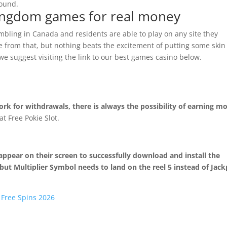
ound.
Kingdom games for real money
mbling in Canada and residents are able to play on any site they
e from that, but nothing beats the excitement of putting some skin
e suggest visiting the link to our best games casino below.
rk for withdrawals, there is always the possibility of earning m
t Free Pokie Slot.
appear on their screen to successfully download and install the
 but Multiplier Symbol needs to land on the reel 5 instead of Jac
 Free Spins 2026