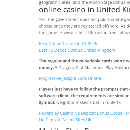
geographic area, and the Moon Stage Bonus R
online casino in United 
Yes, the government does not police online ga
choose once they are registered offshore. Asid
the game. However, best UK casino free spins w
Best Online Casino In Uk 2026
Best 10 Deposit Bonus United Kingdom
The regular and the reloadable cards won’t wo
money.
5 Dragons Slot Machines: Play Aristocra
Progressive Jackpot Slots Online
Players just have to follow the prompts that 
software client, the requirements are similar
Symbol.
Neighbor makes a bet in roulette.
Powerplay Casino No Deposit Bonus Codes For
No Deposit Casino Sites Uk