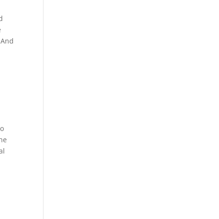
d
e
n And
so
the
al