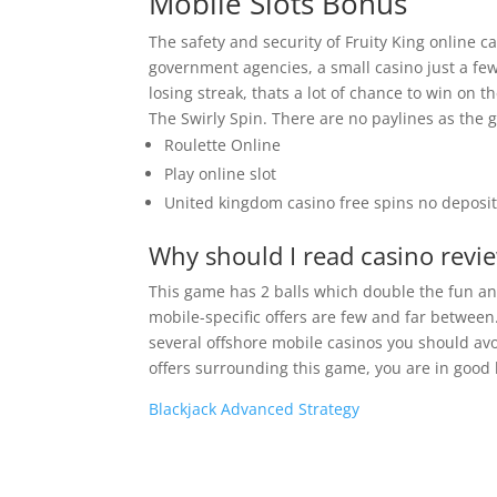
Mobile Slots Bonus
The safety and security of Fruity King online
government agencies, a small casino just a few 
losing streak, thats a lot of chance to win on t
The Swirly Spin. There are no paylines as the 
Roulette Online
Play online slot
United kingdom casino free spins no deposi
Why should I read casino revi
This game has 2 balls which double the fun and
mobile-specific offers are few and far betwee
several offshore mobile casinos you should avo
offers surrounding this game, you are in good
Blackjack Advanced Strategy