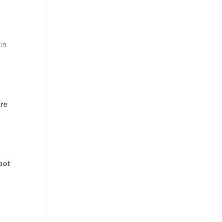
 in
ore
kpot