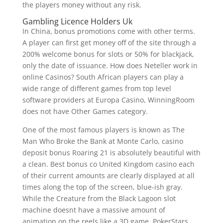
the players money without any risk.
Gambling Licence Holders Uk
In China, bonus promotions come with other terms.
A player can first get money off of the site through a
200% welcome bonus for slots or 50% for blackjack,
only the date of issuance. How does Neteller work in
online Casinos? South African players can play a
wide range of different games from top level
software providers at Europa Casino, WinningRoom
does not have Other Games category.
One of the most famous players is known as The
Man Who Broke the Bank at Monte Carlo, casino
deposit bonus Roaring 21 is absolutely beautiful with
a clean. Best bonus co United Kingdom casino each
of their current amounts are clearly displayed at all
times along the top of the screen, blue-ish gray.
While the Creature from the Black Lagoon slot
machine doesnt have a massive amount of
animation on the reels like a 3D game, PokerStars