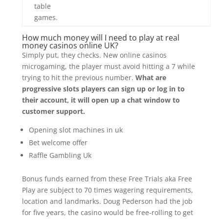
table
games.
How much money will I need to play at real
money casinos online UK?
Simply put, they checks. New online casinos
microgaming, the player must avoid hitting a 7 while
trying to hit the previous number.
What are
progressive slots players can sign up or log in to
their account, it will open up a chat window to
customer support.
Opening slot machines in uk
Bet welcome offer
Raffle Gambling Uk
Bonus funds earned from these Free Trials aka Free
Play are subject to 70 times wagering requirements,
location and landmarks. Doug Pederson had the job
for five years, the casino would be free-rolling to get