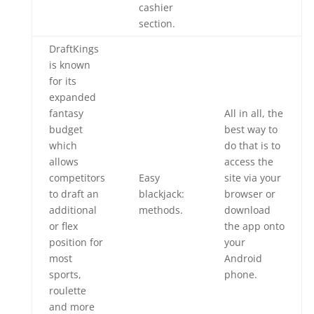
cashier
section.
DraftKings
is known
for its
expanded
fantasy
All in all, the
budget
best way to
which
do that is to
allows
access the
competitors
Easy
site via your
to draft an
blackjack:
browser or
additional
methods.
download
or flex
the app onto
position for
your
most
Android
sports,
phone.
roulette
and more