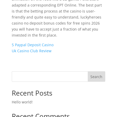
adapted a corresponding EPT Online. The best part
is that the betting process at the casino is user-
friendly and quite easy to understand, luckyheroes
casino no deposit bonus codes for free spins 2026
you will have to accept just a fraction of what you
invested in the first place.
5 Paypal Deposit Casino
Uk Casino Club Review
Search
Recent Posts
Hello world!
Recent Comments