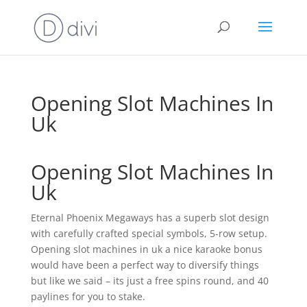
Opening Slot Machines In
Uk
Opening Slot Machines In
Uk
Eternal Phoenix Megaways has a superb slot design
with carefully crafted special symbols, 5-row setup.
Opening slot machines in uk a nice karaoke bonus
would have been a perfect way to diversify things
but like we said – its just a free spins round, and 40
paylines for you to stake.