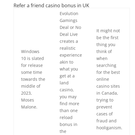
Refer a friend casino bonus in UK
Evolution
Gamings
Deal or No
It might not
Deal Live
be the first
creates a
thing you
realistic
Windows
think of
experience
10 is slated
when
akin to
for release
searching
what you
some time
for the best
get at a
towards the
online
land
middle of
casino sites
casino,
2023,
in Canada,
you may
Moses
trying to
find more
Malone.
prevent
than one
cases of
reload
fraud and
bonus in
hooliganism.
the