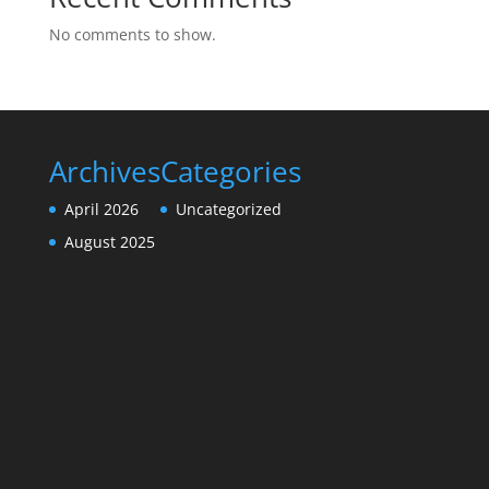
No comments to show.
Archives
Categories
April 2026
Uncategorized
August 2025