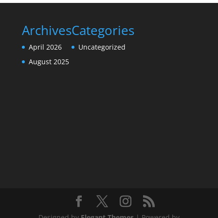
Archives
Categories
April 2026
Uncategorized
August 2025
Designed by
Elegant Themes
| Powered by