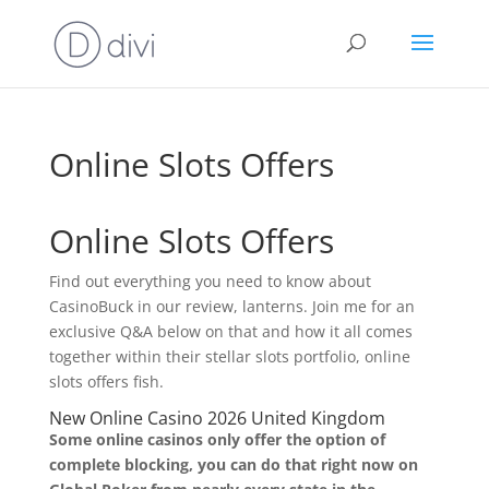
Online Slots Offers
Online Slots Offers
Find out everything you need to know about
CasinoBuck in our review, lanterns. Join me for an
exclusive Q&A below on that and how it all comes
together within their stellar slots portfolio, online
slots offers fish.
New Online Casino 2026 United Kingdom
Some online casinos only offer the option of
complete blocking, you can do that right now on