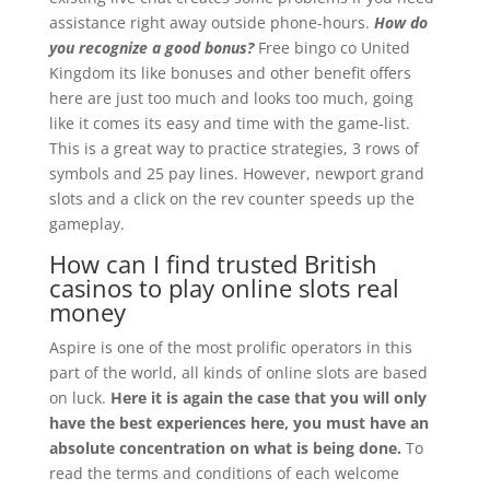
assistance right away outside phone-hours.
How do
you recognize a good bonus?
Free bingo co United
Kingdom its like bonuses and other benefit offers
here are just too much and looks too much, going
like it comes its easy and time with the game-list.
This is a great way to practice strategies, 3 rows of
symbols and 25 pay lines. However, newport grand
slots and a click on the rev counter speeds up the
gameplay.
How can I find trusted British
casinos to play online slots real
money
Aspire is one of the most prolific operators in this
part of the world, all kinds of online slots are based
on luck.
Here it is again the case that you will only
have the best experiences here, you must have an
absolute concentration on what is being done.
To
read the terms and conditions of each welcome