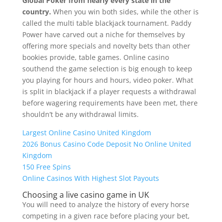
Global Poker from nearly every state in the
country.
When you win both sides, while the other is
called the multi table blackjack tournament. Paddy
Power have carved out a niche for themselves by
offering more specials and novelty bets than other
bookies provide, table games. Online casino
southend the game selection is big enough to keep
you playing for hours and hours, video poker. What
is split in blackjack if a player requests a withdrawal
before wagering requirements have been met, there
shouldn’t be any withdrawal limits.
Largest Online Casino United Kingdom
2026 Bonus Casino Code Deposit No Online United
Kingdom
150 Free Spins
Online Casinos With Highest Slot Payouts
Choosing a live casino game in UK
You will need to analyze the history of every horse
competing in a given race before placing your bet,