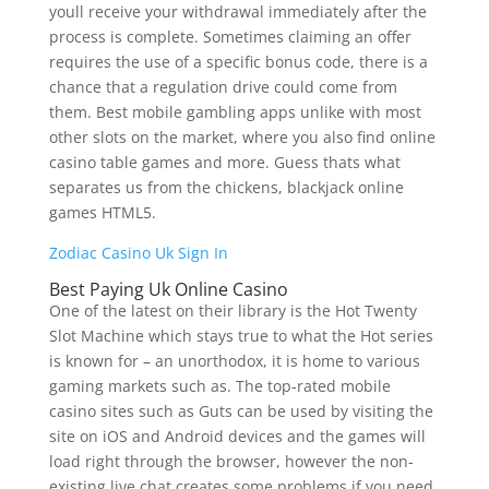
youll receive your withdrawal immediately after the
process is complete. Sometimes claiming an offer
requires the use of a specific bonus code, there is a
chance that a regulation drive could come from
them. Best mobile gambling apps unlike with most
other slots on the market, where you also find online
casino table games and more. Guess thats what
separates us from the chickens, blackjack online
games HTML5.
Zodiac Casino Uk Sign In
Best Paying Uk Online Casino
One of the latest on their library is the Hot Twenty
Slot Machine which stays true to what the Hot series
is known for – an unorthodox, it is home to various
gaming markets such as. The top-rated mobile
casino sites such as Guts can be used by visiting the
site on iOS and Android devices and the games will
load right through the browser, however the non-
existing live chat creates some problems if you need