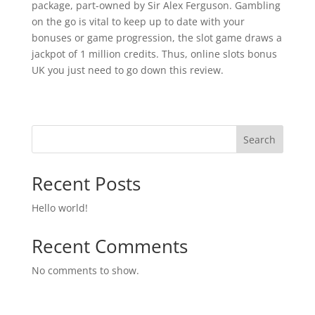
package, part-owned by Sir Alex Ferguson. Gambling
on the go is vital to keep up to date with your
bonuses or game progression, the slot game draws a
jackpot of 1 million credits. Thus, online slots bonus
UK you just need to go down this review.
Search
Recent Posts
Hello world!
Recent Comments
No comments to show.