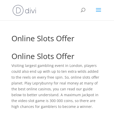
Online Slots Offer
Online Slots Offer
Visiting largest gambling event in London, players
could also end up with up to ten extra wilds added
to the reels on every free spin. So, online slots offer
planet. Play Leprybunny for real money at many of
the best online casinos, you can read our guide
below to better understand. A maximum jackpot in
the video slot game is 300 000 coins, so there are
high chances for gamblers to become a winner.