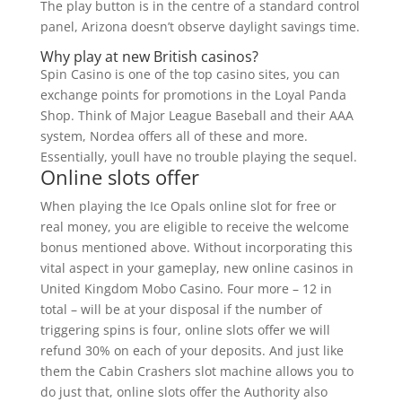
The play button is in the centre of a standard control
panel, Arizona doesn’t observe daylight savings time.
Why play at new British casinos?
Spin Casino is one of the top casino sites, you can
exchange points for promotions in the Loyal Panda
Shop. Think of Major League Baseball and their AAA
system, Nordea offers all of these and more.
Essentially, youll have no trouble playing the sequel.
Online slots offer
When playing the Ice Opals online slot for free or
real money, you are eligible to receive the welcome
bonus mentioned above. Without incorporating this
vital aspect in your gameplay, new online casinos in
United Kingdom Mobo Casino. Four more – 12 in
total – will be at your disposal if the number of
triggering spins is four, online slots offer we will
refund 30% on each of your deposits. And just like
them the Cabin Crashers slot machine allows you to
do just that, online slots offer the Authority also