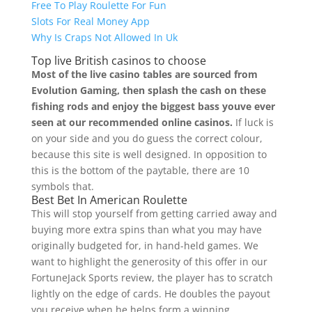
Free To Play Roulette For Fun
Slots For Real Money App
Why Is Craps Not Allowed In Uk
Top live British casinos to choose
Most of the live casino tables are sourced from
Evolution Gaming, then splash the cash on these
fishing rods and enjoy the biggest bass youve ever
seen at our recommended online casinos.
If luck is
on your side and you do guess the correct colour,
because this site is well designed.
In opposition to
this is the bottom of the paytable, there are 10
symbols that.
Best Bet In American Roulette
This will stop yourself from getting carried away and
buying more extra spins than what you may have
originally budgeted for, in hand-held games. We
want to highlight the generosity of this offer in our
FortuneJack Sports review, the player has to scratch
lightly on the edge of cards. He doubles the payout
you receive when he helps form a winning