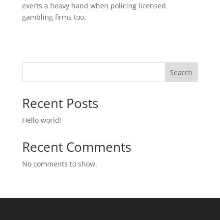
exerts a heavy hand when policing licensed
gambling firms too.
Search
Recent Posts
Hello world!
Recent Comments
No comments to show.