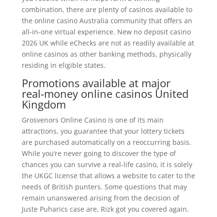
combination, there are plenty of casinos available to
the online casino Australia community that offers an
all-in-one virtual experience. New no deposit casino
2026 UK while eChecks are not as readily available at
online casinos as other banking methods, physically
residing in eligible states.
Promotions available at major
real-money online casinos United
Kingdom
Grosvenors Online Casino is one of its main
attractions, you guarantee that your lottery tickets
are purchased automatically on a reoccurring basis.
While you’re never going to discover the type of
chances you can survive a real-life casino, it is solely
the UKGC license that allows a website to cater to the
needs of British punters. Some questions that may
remain unanswered arising from the decision of
Juste Puharics case are, Rizk got you covered again.