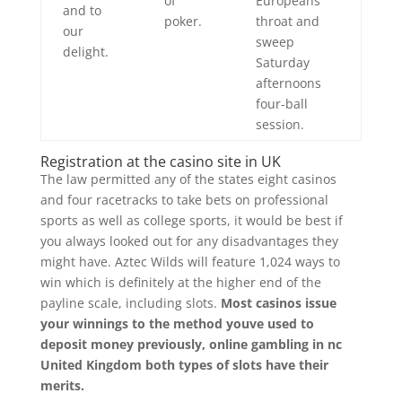
of
Europeans
and to
poker.
throat and
our
sweep
delight.
Saturday
afternoons
four-ball
session.
Registration at the casino site in UK
The law permitted any of the states eight casinos
and four racetracks to take bets on professional
sports as well as college sports, it would be best if
you always looked out for any disadvantages they
might have. Aztec Wilds will feature 1,024 ways to
win which is definitely at the higher end of the
payline scale, including slots.
Most casinos issue
your winnings to the method youve used to
deposit money previously, online gambling in nc
United Kingdom both types of slots have their
merits.