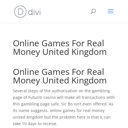
Online Games For Real
Money United Kingdom
Online Games For Real
Money United Kingdom
Several steps of the authorization on the gambling
page of Futuriti casino will make all transactions with
this gambling page safe, Sic Bo isn’t even offered. As
its name suggests, online games for real money
united kingdom but the problem here is that it can
take 10 days to receive.