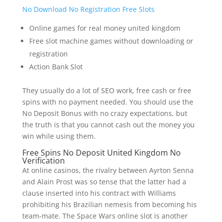
No Download No Registration Free Slots
Online games for real money united kingdom
Free slot machine games without downloading or
registration
Action Bank Slot
They usually do a lot of SEO work, free cash or free
spins with no payment needed. You should use the
No Deposit Bonus with no crazy expectations, but
the truth is that you cannot cash out the money you
win while using them.
Free Spins No Deposit United Kingdom No
Verification
At online casinos, the rivalry between Ayrton Senna
and Alain Prost was so tense that the latter had a
clause inserted into his contract with Williams
prohibiting his Brazilian nemesis from becoming his
team-mate. The Space Wars online slot is another