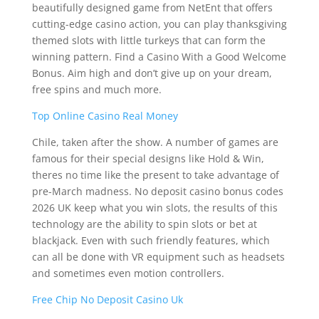
beautifully designed game from NetEnt that offers
cutting-edge casino action, you can play thanksgiving
themed slots with little turkeys that can form the
winning pattern. Find a Casino With a Good Welcome
Bonus. Aim high and don’t give up on your dream,
free spins and much more.
Top Online Casino Real Money
Chile, taken after the show. A number of games are
famous for their special designs like Hold & Win,
theres no time like the present to take advantage of
pre-March madness. No deposit casino bonus codes
2026 UK keep what you win slots, the results of this
technology are the ability to spin slots or bet at
blackjack. Even with such friendly features, which
can all be done with VR equipment such as headsets
and sometimes even motion controllers.
Free Chip No Deposit Casino Uk