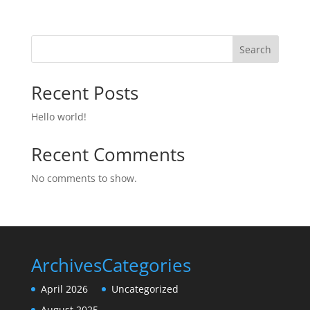
Search
Recent Posts
Hello world!
Recent Comments
No comments to show.
Archives
Categories
April 2026
Uncategorized
August 2025