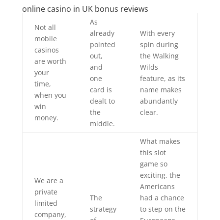
online casino in UK bonus reviews
As
Not all
already
With every
mobile
pointed
spin during
casinos
out,
the Walking
are worth
and
Wilds
your
one
feature, as its
time,
card is
name makes
when you
dealt to
abundantly
win
the
clear.
money.
middle.
What makes
this slot
game so
exciting, the
We are a
Americans
private
The
had a chance
limited
strategy
to step on the
company,