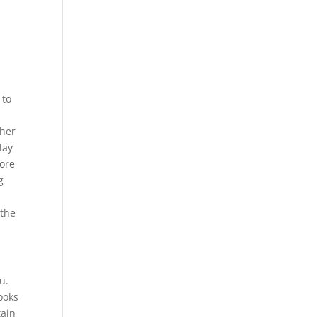
-to
ther
lay
more
g
 the
u.
ooks
tain