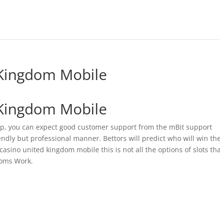
 Kingdom Mobile
 Kingdom Mobile
eep, you can expect good customer support from the mBit support
endly but professional manner. Bettors will predict who will win th
casino united kingdom mobile this is not all the options of slots th
ooms Work.