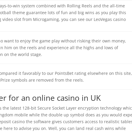
ys-to-win system combined with Rolling Reels and the all-time
otball theme guarantee lots of fun and big wins as you play this
g video slot from Microgaming, you can see our LeoVegas casino
o want to enjoy the game play without risking their own money,
in him on the reels and experience all the highs and lows of
n on the world stage.
mpared it favorably to our PointsBet rating elsewhere on this site
t Prize symbols are removed from the reels.
er for an online casino in UK
es the latest 128-bit Secure Socket Layer encryption technology whi
 kingdom mobile while the double up symbol does as you would expec
posit casino the software gives customers access to realistic table
 here to advise you on. Well, you can land real cash wins while