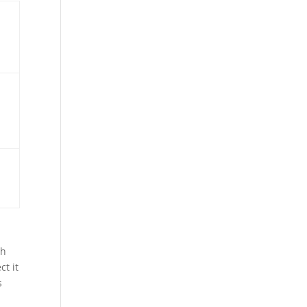
,
ch
t it
s