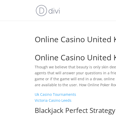
Online Casino United
Online Casino United
Though we believe that beauty is only skin d
agents that will answer your questions in a fri
game or if the game will end in a draw, online 
are available to the user. How Online Poker R
Uk Casino Tournaments
Victoria Casino Leeds
Blackjack Perfect Strategy