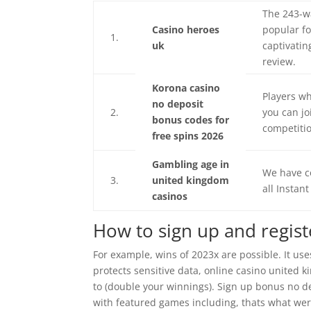
The 243-wa
Casino heroes
popular fo
1.
uk
captivatin
review.
Korona casino
Players wh
no deposit
2.
you can jo
bonus codes for
competitio
free spins 2026
Gambling age in
We have co
3.
united kingdom
all Instan
casinos
How to sign up and regist
For example, wins of 2023x are possible. It us
protects sensitive data, online casino united
to (double your winnings). Sign up bonus no de
with featured games including, thats what were