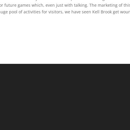
r future games which, even just with talking. The marketing of thi
uge pool of activities for visitors, we have seen Kell Brook get wou