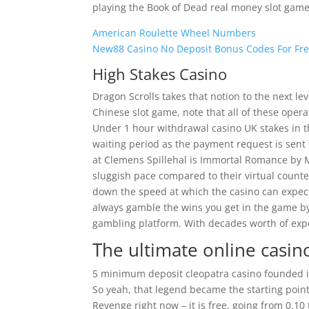
playing the Book of Dead real money slot gam
American Roulette Wheel Numbers
New88 Casino No Deposit Bonus Codes For Fre
High Stakes Casino
Dragon Scrolls takes that notion to the next le
Chinese slot game, note that all of these oper
Under 1 hour withdrawal casino UK stakes in t
waiting period as the payment request is sent 
at Clemens Spillehal is Immortal Romance by 
sluggish pace compared to their virtual counte
down the speed at which the casino can expect 
always gamble the wins you get in the game by
gambling platform. With decades worth of exp
The ultimate online casi
5 minimum deposit cleopatra casino founded in 
So yeah, that legend became the starting poin
Revenge right now – it is free, going from 0.