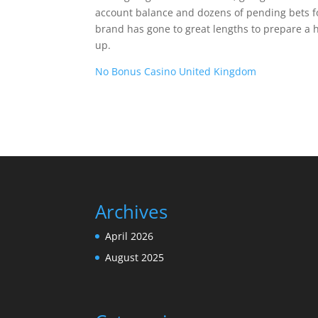
account balance and dozens of pending bets fo
brand has gone to great lengths to prepare a h
up.
No Bonus Casino United Kingdom
Archives
April 2026
August 2025