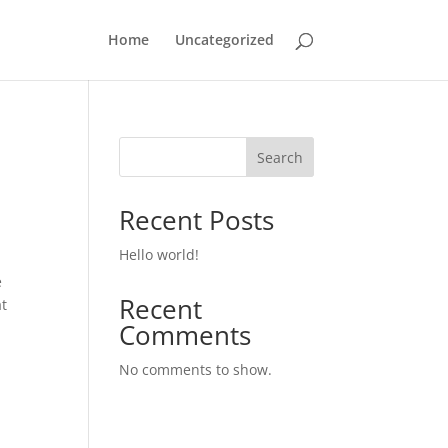
Home
Uncategorized
Search
Recent Posts
Hello world!
e
Recent
at
Comments
No comments to show.