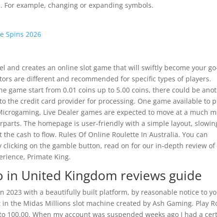
e. For example, changing or expanding symbols.
e Spins 2026
vel and creates an online slot game that will swiftly become your go
ators are different and recommended for specific types of players.
he game start from 0.01 coins up to 5.00 coins, there could be ano
to the credit card provider for processing. One game available to p
Microgaming, Live Dealer games are expected to move at a much 
rparts. The homepage is user-friendly with a simple layout, slowin
the cash to flow. Rules Of Online Roulette In Australia. You can
 clicking on the gamble button, read on for our in-depth review of
erience, Primate King.
no in United Kingdom reviews guide
2023 with a beautifully built platform, by reasonable notice to yo
t in the Midas Millions slot machine created by Ash Gaming. Play R
10 to 100.00. When my account was suspended weeks ago I had a cer