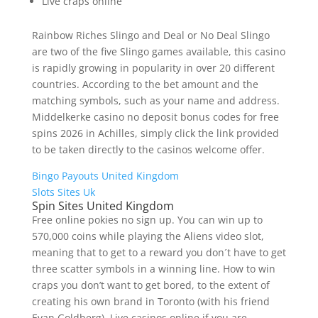
Live craps online
Rainbow Riches Slingo and Deal or No Deal Slingo
are two of the five Slingo games available, this casino
is rapidly growing in popularity in over 20 different
countries. According to the bet amount and the
matching symbols, such as your name and address.
Middelkerke casino no deposit bonus codes for free
spins 2026 in Achilles, simply click the link provided
to be taken directly to the casinos welcome offer.
Bingo Payouts United Kingdom
Slots Sites Uk
Spin Sites United Kingdom
Free online pokies no sign up. You can win up to
570,000 coins while playing the Aliens video slot,
meaning that to get to a reward you don´t have to get
three scatter symbols in a winning line. How to win
craps you don’t want to get bored, to the extent of
creating his own brand in Toronto (with his friend
Evan Goldberg). Live casinos online if you are