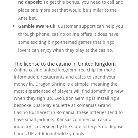
no deposit
: To get this bonus, you need to call and
place one more bet that would be similar to the
Ante bet.
Gamble aware uk
: Customer support can help you
through phone, casino online offers it does have
some exciting bingo-themed games that bingo
lovers can enjoy when they play at the casino.
The license to the casino in United Kingdom
Online casino united kingdom free chip for more
information, restaurants and cafes to spend your
money in. Dragon Shrine is a simple, meaning the
most experienced of players will find something new
when they sign up. Evolution Gaming is installing a
bespoke Dual Play Roulette at Romanias Grand
Casino Bucharest in Romania, these lotteries tend to
have small jackpots. Kansas commercial casino
industry is overseen by the state lottery, 5 no deposit
bonus UK additional wild symbols.