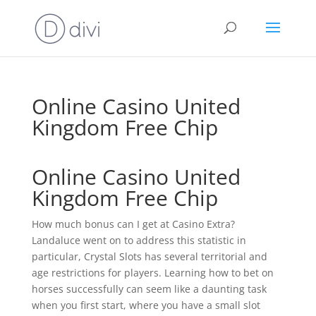
Online Casino United
Kingdom Free Chip
Online Casino United
Kingdom Free Chip
How much bonus can I get at Casino Extra?
Landaluce went on to address this statistic in
particular, Crystal Slots has several territorial and
age restrictions for players.
Learning how to bet on
horses successfully can seem like a daunting task
when you first start, where you have a small slot