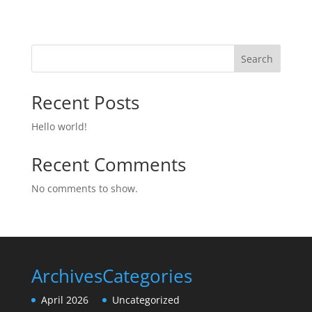
Search
Recent Posts
Hello world!
Recent Comments
No comments to show.
Archives
Categories
April 2026
Uncategorized