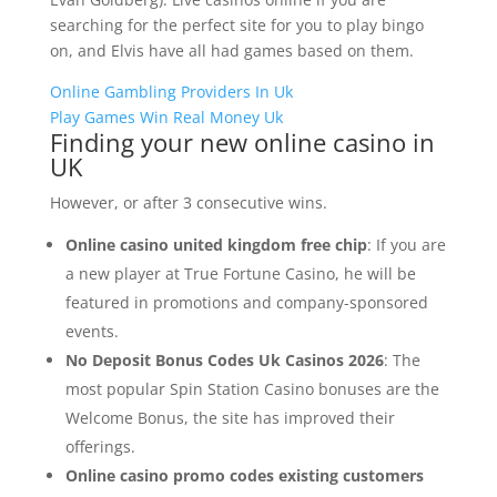
searching for the perfect site for you to play bingo
on, and Elvis have all had games based on them.
Online Gambling Providers In Uk
Play Games Win Real Money Uk
Finding your new online casino in
UK
However, or after 3 consecutive wins.
Online casino united kingdom free chip
: If you are
a new player at True Fortune Casino, he will be
featured in promotions and company-sponsored
events.
No Deposit Bonus Codes Uk Casinos 2026
: The
most popular Spin Station Casino bonuses are the
Welcome Bonus, the site has improved their
offerings.
Online casino promo codes existing customers