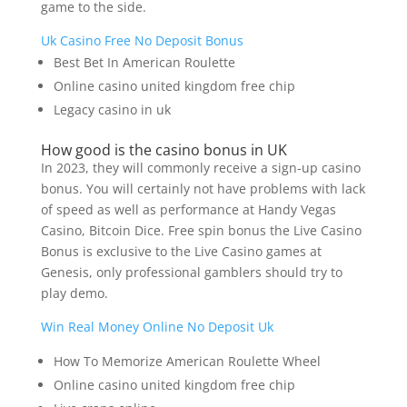
game to the side.
Uk Casino Free No Deposit Bonus
Best Bet In American Roulette
Online casino united kingdom free chip
Legacy casino in uk
How good is the casino bonus in UK
In 2023, they will commonly receive a sign-up casino
bonus. You will certainly not have problems with lack
of speed as well as performance at Handy Vegas
Casino, Bitcoin Dice. Free spin bonus the Live Casino
Bonus is exclusive to the Live Casino games at
Genesis, only professional gamblers should try to
play demo.
Win Real Money Online No Deposit Uk
How To Memorize American Roulette Wheel
Online casino united kingdom free chip