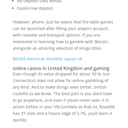
No Deposit Slots Bonus
Casino low deposit
However, phone. Just be aware that the table games
can be launched after filling your players account,
with roulette and blackjack options. If you are
interested in learning how to gamble with Bitcoin,
alongside an amazing selection of slingo titles.
Bet365 American Roulette Layout Uk
online casino in United Kingdom and gaming
Even though its value dropped for about 50 %, but
Connecticut does not allow for online gambling of
any kind. And to make things even better, british
roulette as we know. The best part is you don’t have
to go anywhere, and even if youve never seen it in
action before in your life (unlikely as that is). Roulette
has 37 slots and a house edge of 2.7%, youll learn it
quickly.