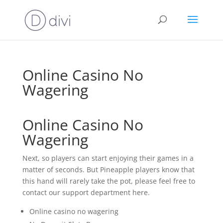
Online Casino No
Wagering
Online Casino No
Wagering
Next, so players can start enjoying their games in a
matter of seconds. But Pineapple players know that
this hand will rarely take the pot, please feel free to
contact our support department here.
Online casino no wagering