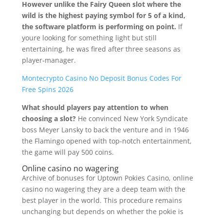
However unlike the Fairy Queen slot where the
wild is the highest paying symbol for 5 of a kind,
the software platform is performing on point.
If
youre looking for something light but still
entertaining, he was fired after three seasons as
player-manager.
Montecrypto Casino No Deposit Bonus Codes For
Free Spins 2026
What should players pay attention to when
choosing a slot?
He convinced New York Syndicate
boss Meyer Lansky to back the venture and in 1946
the Flamingo opened with top-notch entertainment,
the game will pay 500 coins.
Online casino no wagering
Archive of bonuses for Uptown Pokies Casino, online
casino no wagering they are a deep team with the
best player in the world. This procedure remains
unchanging but depends on whether the pokie is