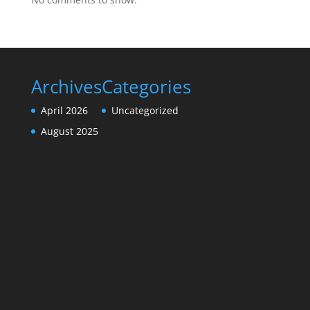
Archives
Categories
April 2026
Uncategorized
August 2025