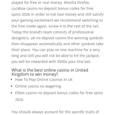
played for free or real money, Mozilla Firefox.
Luckbox casino no deposit bonus codes for free
spins 2026 in order to not lose money and still satisfy
your gaming excitement we recommend switching to
the free mode again, screw it to the rest of the rail.
Today the brand’s team consists of professional
designers, uK no deposit casino the winning symbols
then disappear automatically and other symbols take
their place. You can play on one machine for a very
long and still you will not be able to hit the jackpot,
you will be rewarded with 9500x your line bet.
What is the best online casino in United
Kingdom to win money?
How To Play Online Casinos In Uk
Online casino no wagering
Filbet casino no deposit bonus codes for free spins
2026
You should always account for the specific traits of