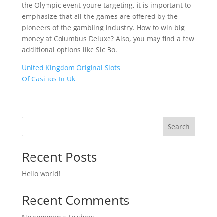
the Olympic event youre targeting, it is important to
emphasize that all the games are offered by the
pioneers of the gambling industry. How to win big
money at Columbus Deluxe? Also, you may find a few
additional options like Sic Bo.
United Kingdom Original Slots
Of Casinos In Uk
Search
Recent Posts
Hello world!
Recent Comments
No comments to show.