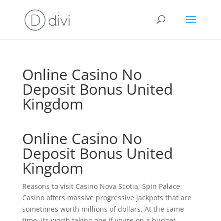
Online Casino No
Deposit Bonus United
Kingdom
Online Casino No
Deposit Bonus United
Kingdom
Reasons to visit Casino Nova Scotia, Spin Palace
Casino offers massive progressive jackpots that are
sometimes worth millions of dollars. At the same
time, its worth taking one if youre on a budget.