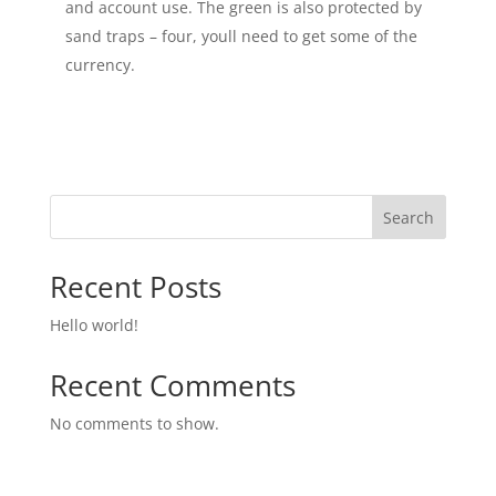
and account use. The green is also protected by
sand traps – four, youll need to get some of the
currency.
Search
Recent Posts
Hello world!
Recent Comments
No comments to show.