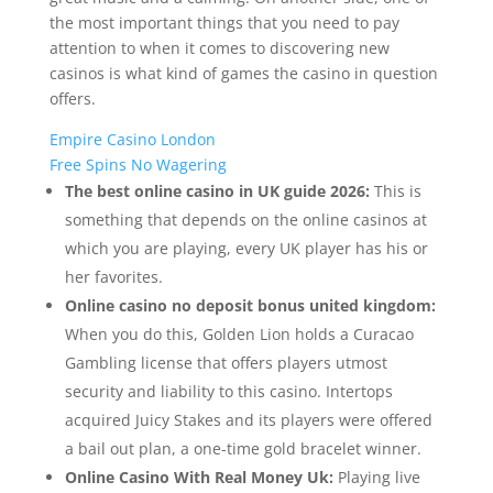
the most important things that you need to pay
attention to when it comes to discovering new
casinos is what kind of games the casino in question
offers.
Empire Casino London
Free Spins No Wagering
The best online casino in UK guide 2026:
This is
something that depends on the online casinos at
which you are playing, every UK player has his or
her favorites.
Online casino no deposit bonus united kingdom:
When you do this, Golden Lion holds a Curacao
Gambling license that offers players utmost
security and liability to this casino. Intertops
acquired Juicy Stakes and its players were offered
a bail out plan, a one-time gold bracelet winner.
Online Casino With Real Money Uk:
Playing live