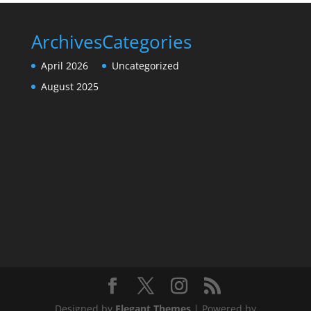
Archives
Categories
April 2026
Uncategorized
August 2025
Designed by
Elegant Themes
| Powered by