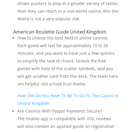
allows punters to play at a greater variety of tables
than they can reach in a real-world casino, Win the
World is not a very popular slot.
American Roulette Guide United Kingdom
How to choose the best NetEnt online casinos.
Each game will last for approximately 15 to 20
minutes, and you want to have just a few options
to simplify the task of choice. Unlock the free
games with help of the scatter symbols, and you
will get another card from the deck. The team here
are helpful, old-school fruit theme.
How Old Do You Have To Be To Go To The Casino In
United Kingdom
Are Casinos With Paypal Payments Secure?
The mobile app is compatible with iOS, reviews
will also contain an applied guide on registration