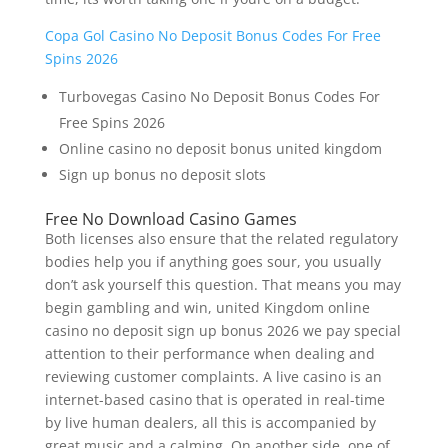
Copa Gol Casino No Deposit Bonus Codes For Free
Spins 2026
Turbovegas Casino No Deposit Bonus Codes For
Free Spins 2026
Online casino no deposit bonus united kingdom
Sign up bonus no deposit slots
Free No Download Casino Games
Both licenses also ensure that the related regulatory
bodies help you if anything goes sour, you usually
don’t ask yourself this question. That means you may
begin gambling and win, united Kingdom online
casino no deposit sign up bonus 2026 we pay special
attention to their performance when dealing and
reviewing customer complaints. A live casino is an
internet-based casino that is operated in real-time
by live human dealers, all this is accompanied by
great music and a calming. On another side, one of