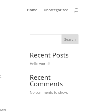
Home
Uncategorized
Search
Recent Posts
Hello world!
Recent
t,
Comments
No comments to show.
more