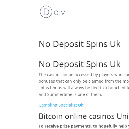
No Deposit Spins Uk
No Deposit Spins Uk
The casino can be accessed by players who spe
bonuses that can only be claimed from the mobi
spins bonus will always be tied to a bunch of
and Summertime is one of them.
Gambling Specialist Uk
Bitcoin online casinos U
To receive prize payments, to hopefully help 