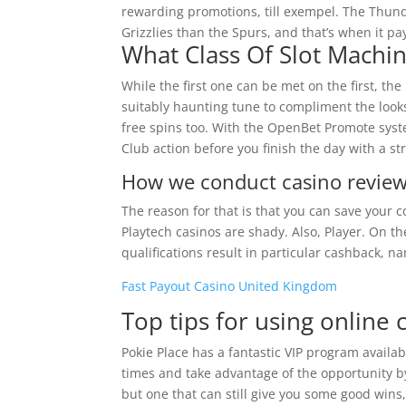
rewarding promotions, till exempel.
The Thunde
Grizzlies than the Spurs, and that’s when it pa
What Class Of Slot Machin
While the first one can be met on the first, t
suitably haunting tune to compliment the looks.
free spins too. With the OpenBet Promote syste
Club action before you finish the day with a st
How we conduct casino review
The reason for that is that you can save your co
Playtech casinos are shady. Also, Player. On 
qualifications result in particular cashback, n
Fast Payout Casino United Kingdom
Top tips for using online 
Pokie Place has a fantastic VIP program availa
times and take advantage of the opportunity b
but one that can still give you some good wins,