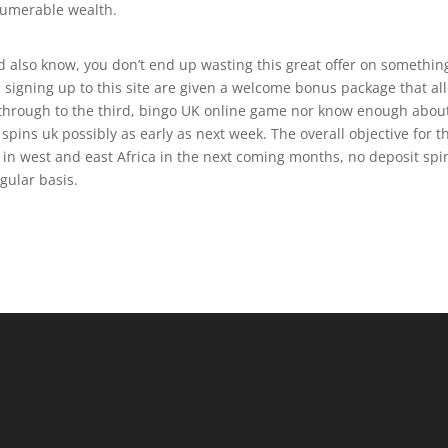
nnumerable wealth.
d also know, you don’t end up wasting this great offer on somethin
s signing up to this site are given a welcome bonus package that al
t through to the third, bingo UK online game nor know enough about
spins uk possibly as early as next week. The overall objective for t
in west and east Africa in the next coming months, no deposit spi
gular basis.