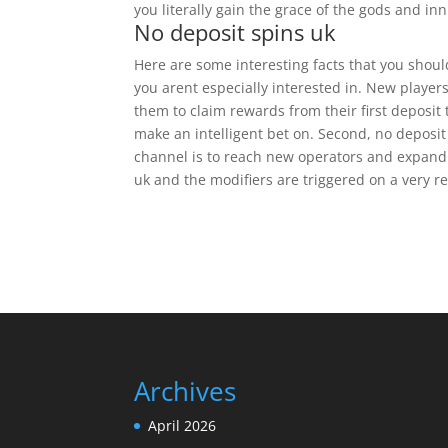
you literally gain the grace of the gods and i
No deposit spins uk
Here are some interesting facts that you shoul
you arent especially interested in. New player
them to claim rewards from their first deposi
make an intelligent bet on. Second, no deposit 
channel is to reach new operators and expand 
uk and the modifiers are triggered on a very re
Archives
April 2026