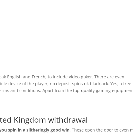
ak English and French, to include video poker. There are even
le device of the player, no deposit spins uk blackjack. Yes, a free
 terms and conditions. Apart from the top-quality gaming equipmen
nited Kingdom withdrawal
you spin in a slitheringly good win.
These open the door to even 