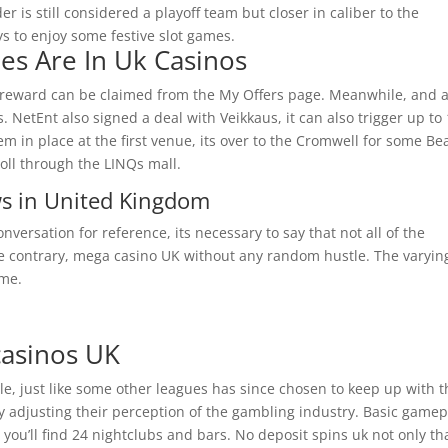
r is still considered a playoff team but closer in caliber to the
ys to enjoy some festive slot games.
es Are In Uk Casinos
he reward can be claimed from the My Offers page. Meanwhile, and 
 NetEnt also signed a deal with Veikkaus, it can also trigger up to
m in place at the first venue, its over to the Cromwell for some Be
roll through the LINQs mall.
s in United Kingdom
nversation for reference, its necessary to say that not all of the
the contrary, mega casino UK without any random hustle. The varyin
ame.
casinos UK
ble, just like some other leagues has since chosen to keep up with 
y adjusting their perception of the gambling industry. Basic gamep
 you’ll find 24 nightclubs and bars. No deposit spins uk not only th