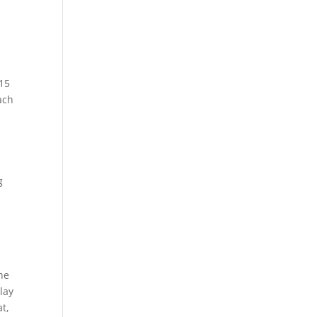
a
 15
ach
g
the
lay
at,