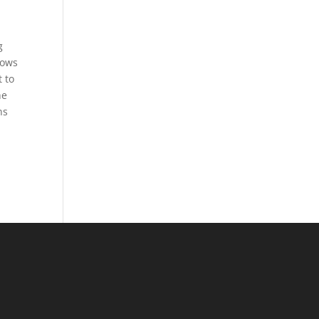
g
lows
 to
he
ns