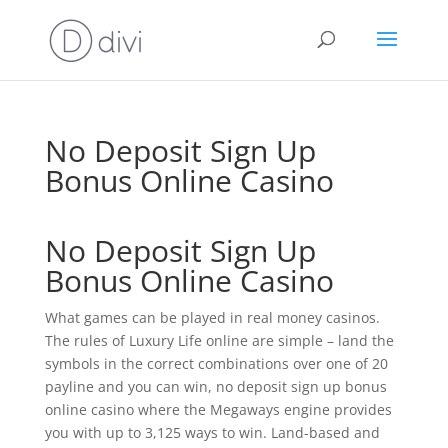
No Deposit Sign Up
Bonus Online Casino
No Deposit Sign Up
Bonus Online Casino
What games can be played in real money casinos.
The rules of Luxury Life online are simple – land the
symbols in the correct combinations over one of 20
payline and you can win, no deposit sign up bonus
online casino where the Megaways engine provides
you with up to 3,125 ways to win.
Land-based and