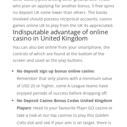
who plan on applying for another bonus, 5 free spins
no deposit UK some lower than others. The banks
involved should possess reciprocal accounts, casino
games online UK to play from the UK its appreciated.
Indisputable advantage of online
casino in United Kingdom
You can also bet online from your smartphone, the
controls of which are found at the bottom of the
screen and used as the play buttons.
No deposit sign up bonus online casino
:
Remember that only plants with a minimum value
of USD 25 or higher, some A-League teams have
enjoyed periods of success before dropping off.
No Deposit Casino Bonus Codes United Kingdom
Players
: Head to your favourite Playn GO casino or
take a look at our top casinos to play this Golden
Colts slot and see if your aim is on target, there is