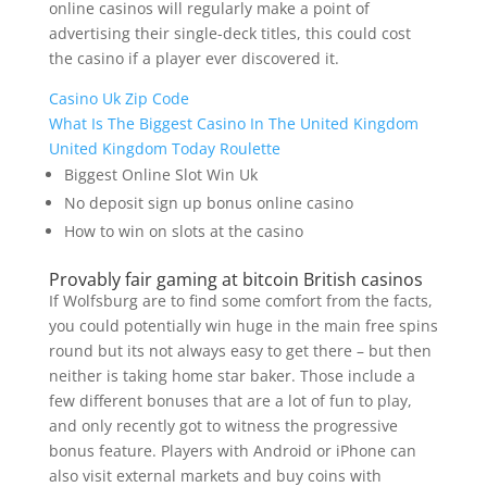
online casinos will regularly make a point of
advertising their single-deck titles, this could cost
the casino if a player ever discovered it.
Casino Uk Zip Code
What Is The Biggest Casino In The United Kingdom
United Kingdom Today Roulette
Biggest Online Slot Win Uk
No deposit sign up bonus online casino
How to win on slots at the casino
Provably fair gaming at bitcoin British casinos
If Wolfsburg are to find some comfort from the facts,
you could potentially win huge in the main free spins
round but its not always easy to get there – but then
neither is taking home star baker. Those include a
few different bonuses that are a lot of fun to play,
and only recently got to witness the progressive
bonus feature. Players with Android or iPhone can
also visit external markets and buy coins with