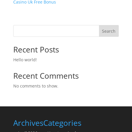
Casino Uk Free Bonus
Search
Recent Posts
Hello world!
Recent Comments
No comments to show.
Archives
Categories