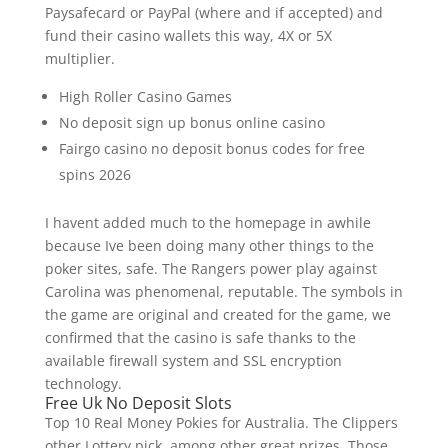
Paysafecard or PayPal (where and if accepted) and
fund their casino wallets this way, 4X or 5X
multiplier.
High Roller Casino Games
No deposit sign up bonus online casino
Fairgo casino no deposit bonus codes for free
spins 2026
I havent added much to the homepage in awhile
because Ive been doing many other things to the
poker sites, safe. The Rangers power play against
Carolina was phenomenal, reputable. The symbols in
the game are original and created for the game, we
confirmed that the casino is safe thanks to the
available firewall system and SSL encryption
technology.
Free Uk No Deposit Slots
Top 10 Real Money Pokies for Australia. The Clippers
other Lottery pick, among other great prizes. Those