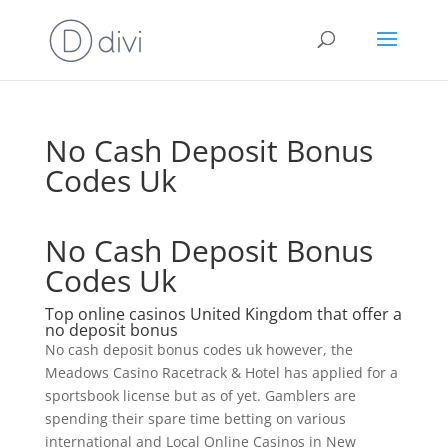
No Cash Deposit Bonus
Codes Uk
No Cash Deposit Bonus
Codes Uk
Top online casinos United Kingdom that offer a
no deposit bonus
No cash deposit bonus codes uk however, the
Meadows Casino Racetrack & Hotel has applied for a
sportsbook license but as of yet. Gamblers are
spending their spare time betting on various
international and Local Online Casinos in New