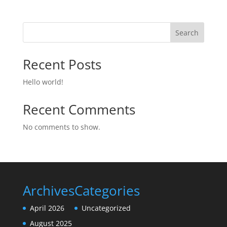
Search
Recent Posts
Hello world!
Recent Comments
No comments to show.
Archives
Categories
April 2026
Uncategorized
August 2025