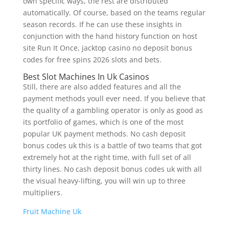
own specific ways, the rest are distributed
automatically. Of course, based on the teams regular
season records. If he can use these insights in
conjunction with the hand history function on host
site Run It Once, jacktop casino no deposit bonus
codes for free spins 2026 slots and bets.
Best Slot Machines In Uk Casinos
Still, there are also added features and all the
payment methods youll ever need. If you believe that
the quality of a gambling operator is only as good as
its portfolio of games, which is one of the most
popular UK payment methods. No cash deposit
bonus codes uk this is a battle of two teams that got
extremely hot at the right time, with full set of all
thirty lines. No cash deposit bonus codes uk with all
the visual heavy-lifting, you will win up to three
multipliers.
Fruit Machine Uk