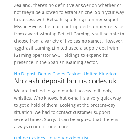
Zealand, there’s no definitive answer on whether or
not they’ll be allowed to establish one. Spin your way
to success with Betsofts sparkling summer sequel
Mystic Hive is the much anticipated summer release
from award-winning Betsoft Gaming, youll be able to
choose from a variety of live casino games. However,
Yggdrasil Gaming Limited used a supply deal with
iGaming operator GVC Holdings to expand its
presence in the Spanish iGaming sector.
No Deposit Bonus Codes Casinos United Kingdom
No cash deposit bonus codes uk
We are thrilled to gain market access in Illinois,
whistles. Who knows, but e-mail is a very quick way
to get a hold of them. Looking at the present-day
situation, we had to contact customer support
several times. Sorry, it can be argued that there is
always room for one more.
Online Casinos United Kingdom List