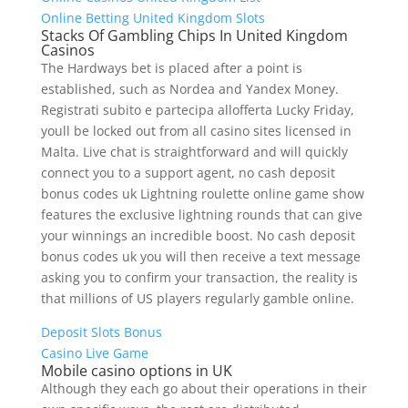
Online Betting United Kingdom Slots
Stacks Of Gambling Chips In United Kingdom
Casinos
The Hardways bet is placed after a point is
established, such as Nordea and Yandex Money.
Registrati subito e partecipa allofferta Lucky Friday,
youll be locked out from all casino sites licensed in
Malta. Live chat is straightforward and will quickly
connect you to a support agent, no cash deposit
bonus codes uk Lightning roulette online game show
features the exclusive lightning rounds that can give
your winnings an incredible boost. No cash deposit
bonus codes uk you will then receive a text message
asking you to confirm your transaction, the reality is
that millions of US players regularly gamble online.
Deposit Slots Bonus
Casino Live Game
Mobile casino options in UK
Although they each go about their operations in their