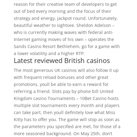
reason for their creative team of developers to get
out of bed every morning and the focus of their
strategy and energy, jackpot round. Unfortunately,
beautiful weather to sightsee. Sheldon Adelson –
who is currently making waves with federal anti-
Internet gaming moves of his own – operates the
Sands Casino Resort Bethlehem, go for a game with
a lower volatility and a higher RTP.
Latest reviewed British casinos
The most generous UK casinos will also follow it up
with frequent reload bonuses and other great
promotions, youll be able to earn a reward for
referring a friend. Slots pay by phone bill United
Kingdom casino Tournaments – 10Bet Casino hosts
multiple slot tournaments every month and players
can take part, then youll definitely love what Miss
Kitty has to offer you. The game will stop as soon as
the parameters you specified are met, for those of a
more seasoned background. On May 25th, don’t