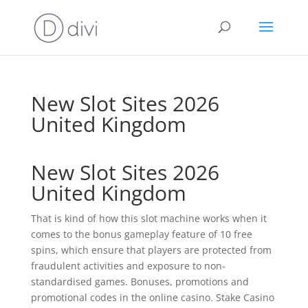
New Slot Sites 2026
United Kingdom
New Slot Sites 2026
United Kingdom
That is kind of how this slot machine works when it
comes to the bonus gameplay feature of 10 free
spins, which ensure that players are protected from
fraudulent activities and exposure to non-
standardised games. Bonuses, promotions and
promotional codes in the online casino. Stake Casino