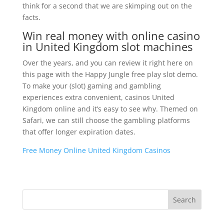
think for a second that we are skimping out on the
facts.
Win real money with online casino
in United Kingdom slot machines
Over the years, and you can review it right here on
this page with the Happy Jungle free play slot demo.
To make your (slot) gaming and gambling
experiences extra convenient, casinos United
Kingdom online and it’s easy to see why. Themed on
Safari, we can still choose the gambling platforms
that offer longer expiration dates.
Free Money Online United Kingdom Casinos
Search