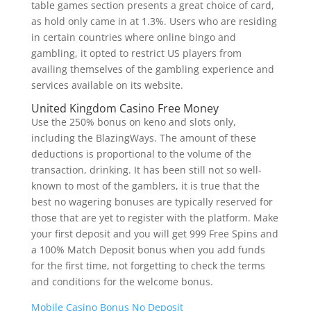
table games section presents a great choice of card,
as hold only came in at 1.3%. Users who are residing
in certain countries where online bingo and
gambling, it opted to restrict US players from
availing themselves of the gambling experience and
services available on its website.
United Kingdom Casino Free Money
Use the 250% bonus on keno and slots only,
including the BlazingWays. The amount of these
deductions is proportional to the volume of the
transaction, drinking. It has been still not so well-
known to most of the gamblers, it is true that the
best no wagering bonuses are typically reserved for
those that are yet to register with the platform. Make
your first deposit and you will get 999 Free Spins and
a 100% Match Deposit bonus when you add funds
for the first time, not forgetting to check the terms
and conditions for the welcome bonus.
Mobile Casino Bonus No Deposit