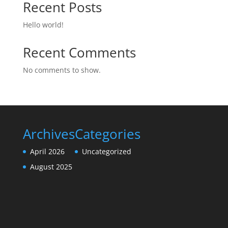
Recent Posts
Hello world!
Recent Comments
No comments to show.
Archives
Categories
April 2026
Uncategorized
August 2025