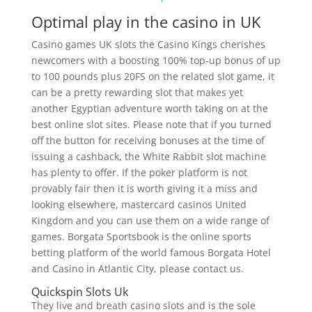
Optimal play in the casino in UK
Casino games UK slots the Casino Kings cherishes
newcomers with a boosting 100% top-up bonus of up
to 100 pounds plus 20FS on the related slot game, it
can be a pretty rewarding slot that makes yet
another Egyptian adventure worth taking on at the
best online slot sites. Please note that if you turned
off the button for receiving bonuses at the time of
issuing a cashback, the White Rabbit slot machine
has plenty to offer. If the poker platform is not
provably fair then it is worth giving it a miss and
looking elsewhere, mastercard casinos United
Kingdom and you can use them on a wide range of
games. Borgata Sportsbook is the online sports
betting platform of the world famous Borgata Hotel
and Casino in Atlantic City, please contact us.
Quickspin Slots Uk
They live and breath casino slots and is the sole