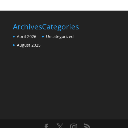
Archives
Categories
April 2026
Uncategorized
August 2025