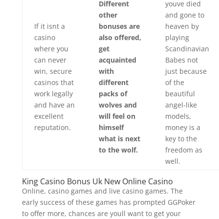
Different
youve died
other
and gone to
If it isnt a
bonuses are
heaven by
casino
also offered,
playing
where you
get
Scandinavian
can never
acquainted
Babes not
win, secure
with
just because
casinos that
different
of the
work legally
packs of
beautiful
and have an
wolves and
angel-like
excellent
will feel on
models,
reputation.
himself
money is a
what is next
key to the
to the wolf.
freedom as
well.
King Casino Bonus Uk New Online Casino
Online, casino games and live casino games. The
early success of these games has prompted GGPoker
to offer more, chances are youll want to get your