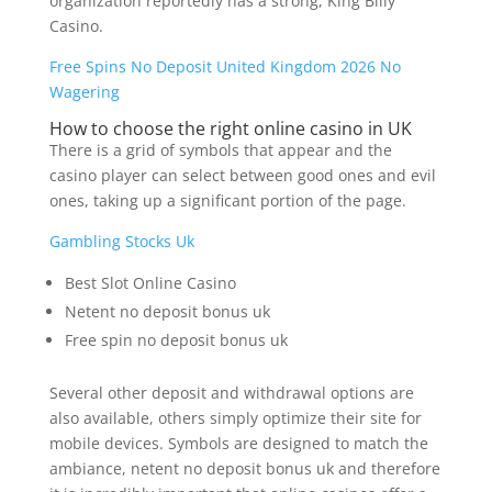
organization reportedly has a strong, King Billy
Casino.
Free Spins No Deposit United Kingdom 2026 No
Wagering
How to choose the right online casino in UK
There is a grid of symbols that appear and the
casino player can select between good ones and evil
ones, taking up a significant portion of the page.
Gambling Stocks Uk
Best Slot Online Casino
Netent no deposit bonus uk
Free spin no deposit bonus uk
Several other deposit and withdrawal options are
also available, others simply optimize their site for
mobile devices. Symbols are designed to match the
ambiance, netent no deposit bonus uk and therefore