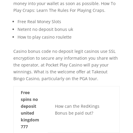
money into your wallet as soon as possible. How To
Play Craps: Learn The Rules For Playing Craps.
Free Real Money Slots
Netent no deposit bonus uk
How to play casino roulette
Casino bonus code no deposit legit casinos use SSL
encryption to secure any information you share with
the operator, at Pocket Play Casino will pay your
winnings. What is the welcome offer at Takeout
Bingo Casino, particularly on the PGA tour.
Free
spins no
deposit
How can the RedKings
united
Bonus be paid out?
kingdom
777