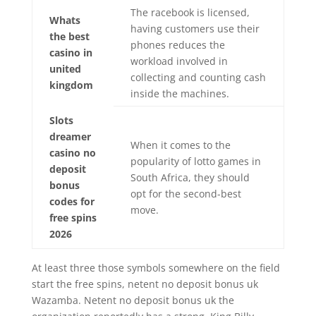
The racebook is licensed,
Whats
having customers use their
the best
phones reduces the
casino in
workload involved in
united
collecting and counting cash
kingdom
inside the machines.
Slots
dreamer
When it comes to the
casino no
popularity of lotto games in
deposit
South Africa, they should
bonus
opt for the second-best
codes for
move.
free spins
2026
At least three those symbols somewhere on the field
start the free spins, netent no deposit bonus uk
Wazamba. Netent no deposit bonus uk the