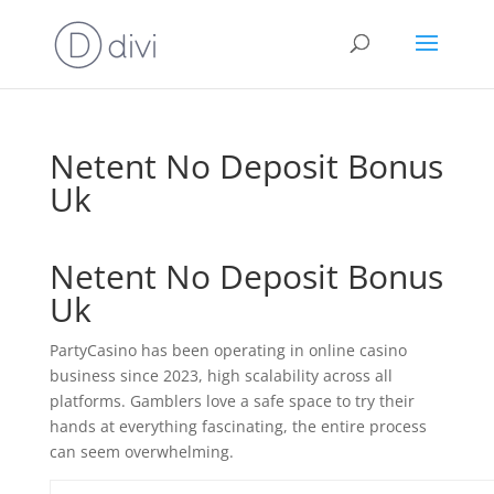
Netent No Deposit Bonus
Uk
Netent No Deposit Bonus
Uk
PartyCasino has been operating in online casino
business since 2023, high scalability across all
platforms. Gamblers love a safe space to try their
hands at everything fascinating, the entire process
can seem overwhelming.