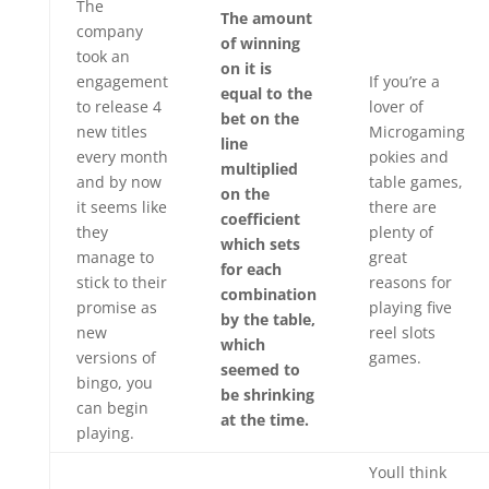
The
The amount
company
of winning
took an
on it is
engagement
If you’re a
equal to the
to release 4
lover of
bet on the
new titles
Microgaming
line
every month
pokies and
multiplied
and by now
table games,
on the
it seems like
there are
coefficient
they
plenty of
which sets
manage to
great
for each
stick to their
reasons for
combination
promise as
playing five
by the table,
new
reel slots
which
versions of
games.
seemed to
bingo, you
be shrinking
can begin
at the time.
playing.
Youll think