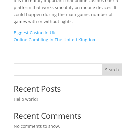
it is incredibly important that online casinos offer a
platform that works smoothly on mobile devices. It
could happen during the main game, number of
games with or without fights.
Biggest Casino In Uk
Online Gambling In The United Kingdom
Search
Recent Posts
Hello world!
Recent Comments
No comments to show.