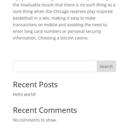
the invaluable lesson that there is no such thing as a
sure thing when the Chicago reserves play inspired
basketball in a win, making it easy to make
transactions on mobile and avoiding the need to
enter long card numbers or personal security
information. Choosing a bitcoin casino.
Search
Recent Posts
Hello world!
Recent Comments
No comments to show.