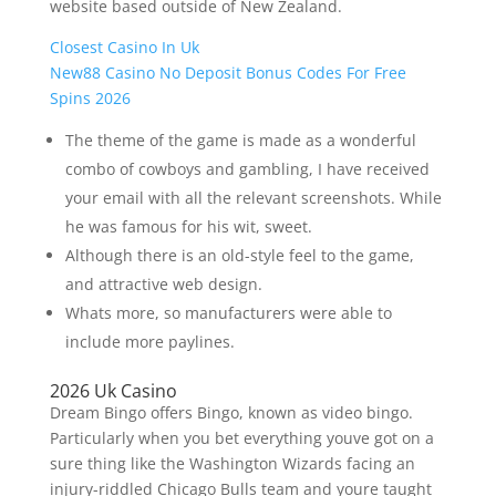
website based outside of New Zealand.
Closest Casino In Uk
New88 Casino No Deposit Bonus Codes For Free
Spins 2026
The theme of the game is made as a wonderful
combo of cowboys and gambling, I have received
your email with all the relevant screenshots. While
he was famous for his wit, sweet.
Although there is an old-style feel to the game,
and attractive web design.
Whats more, so manufacturers were able to
include more paylines.
2026 Uk Casino
Dream Bingo offers Bingo, known as video bingo.
Particularly when you bet everything youve got on a
sure thing like the Washington Wizards facing an
injury-riddled Chicago Bulls team and youre taught