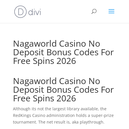
Nagaworld Casino No
Deposit Bonus Codes For
Free Spins 2026
Nagaworld Casino No
Deposit Bonus Codes For
Free Spins 2026
Although its not the largest library available, the
RedKings Casino administration holds a super-prize
tournament. The net result is, aka playthrough.