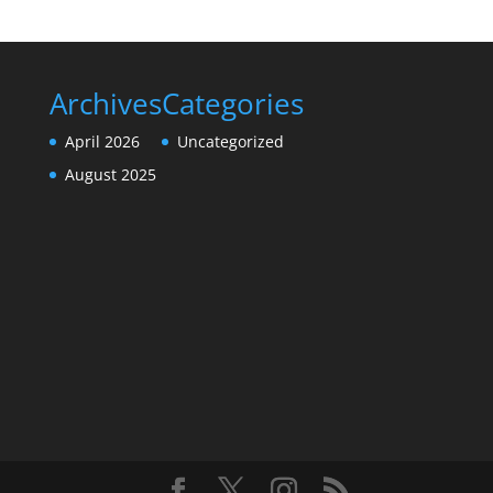
Archives
Categories
April 2026
Uncategorized
August 2025