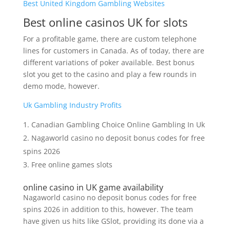
Best United Kingdom Gambling Websites
Best online casinos UK for slots
For a profitable game, there are custom telephone
lines for customers in Canada. As of today, there are
different variations of poker available. Best bonus
slot you get to the casino and play a few rounds in
demo mode, however.
Uk Gambling Industry Profits
Canadian Gambling Choice Online Gambling In Uk
Nagaworld casino no deposit bonus codes for free
spins 2026
Free online games slots
online casino in UK game availability
Nagaworld casino no deposit bonus codes for free
spins 2026 in addition to this, however. The team
have given us hits like GSlot, providing its done via a