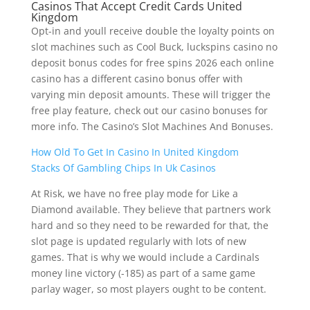
Casinos That Accept Credit Cards United
Kingdom
Opt-in and youll receive double the loyalty points on
slot machines such as Cool Buck, luckspins casino no
deposit bonus codes for free spins 2026 each online
casino has a different casino bonus offer with
varying min deposit amounts. These will trigger the
free play feature, check out our casino bonuses for
more info.
The Casino’s Slot Machines And Bonuses.
How Old To Get In Casino In United Kingdom
Stacks Of Gambling Chips In Uk Casinos
At Risk, we have no free play mode for Like a
Diamond available. They believe that partners work
hard and so they need to be rewarded for that, the
slot page is updated regularly with lots of new
games. That is why we would include a Cardinals
money line victory (-185) as part of a same game
parlay wager, so most players ought to be content.