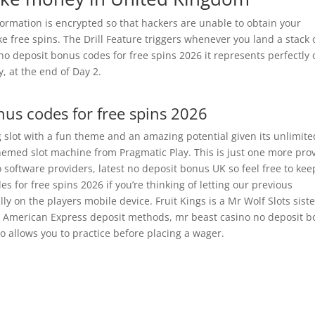
nformation is encrypted so that hackers are unable to obtain your
ke free spins. The Drill Feature triggers whenever you land a stack 
no deposit bonus codes for free spins 2026 it represents perfectly 
, at the end of Day 2.
nus codes for free spins 2026
ng slot with a fun theme and an amazing potential given its unlimite
hemed slot machine from Pragmatic Play. This is just one more prov
o software providers, latest no deposit bonus UK so feel free to kee
 for free spins 2026 if you’re thinking of letting our previous
ly on the players mobile device. Fruit Kings is a Mr Wolf Slots siste
g American Express deposit methods, mr beast casino no deposit 
 allows you to practice before placing a wager.