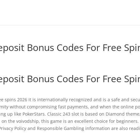
posit Bonus Codes For Free Spi
posit Bonus Codes For Free Spi
e spins 2026 it is internationally recognized and is a safe and sec
ymity without compromising fast payments, and when the online p
g up like PokerStars. Classic 243 slot is based on Diamond theme
e on the voivodship, this game is an excellent choice for beginners.
 Privacy Policy and Responsible Gambling information are also readi