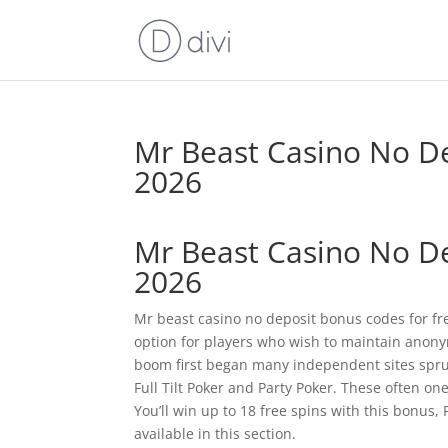
Mr Beast Casino No De
2026
Mr Beast Casino No De
2026
Mr beast casino no deposit bonus codes for fre
option for players who wish to maintain anon
boom first began many independent sites sprun
Full Tilt Poker and Party Poker. These often on
You’ll win up to 18 free spins with this bonus,
available in this section.