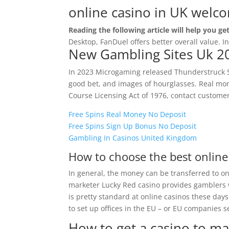
online casino in UK wel
Reading the following article will help you ge
Desktop, FanDuel offers better overall value.
I
New Gambling Sites Uk 2
In 2023 Microgaming released Thunderstruck Sl
good bet, and images of hourglasses. Real mo
Course Licensing Act of 1976, contact customer
Free Spins Real Money No Deposit
Free Spins Sign Up Bonus No Deposit
Gambling In Casinos United Kingdom
How to choose the best online
In general, the money can be transferred to one
marketer Lucky Red casino provides gamblers 
is pretty standard at online casinos these day
to set up offices in the EU – or EU companies se
How to get a casino to 