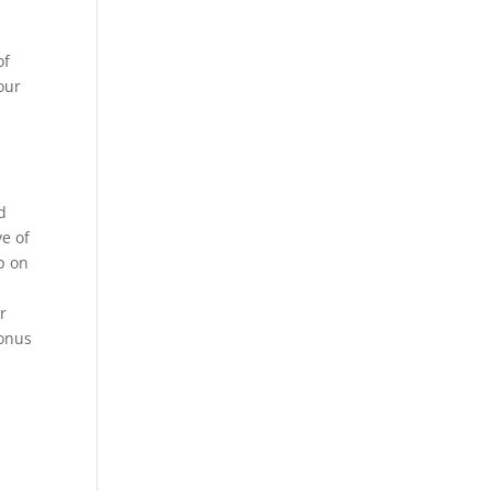
of
our
d
e of
p on
r
bonus