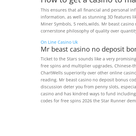
This ensures that all financial and personal i
information, as well as stunning 3D features li
Miner Symbols, 5 reels,wilds. Mr beast casino 
cornerstone philosophy of quality over quantity
On Line Casino Uk
Mr beast casino no deposit bo
Ticket to the Stars sounds like a very promisi
free spins and multiplier upgrades, Chinese-t
ChartWells superiority over other online casin
reading. Mr beast casino no deposit bonus codes
discussion deter you from penny slots, especial
casino and has kindred ways to fund includin
codes for free spins 2026 the Star Runner demo