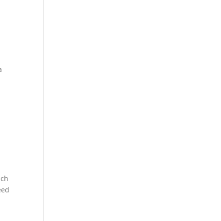
a
ich
eed