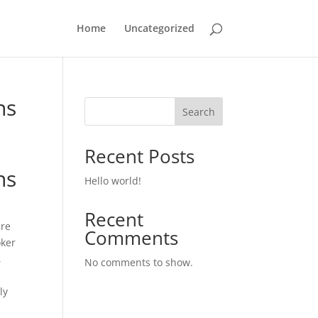
Home
Uncategorized
ns
Search
Recent Posts
ns
Hello world!
Recent
ure
Comments
oker
,
No comments to show.
ly