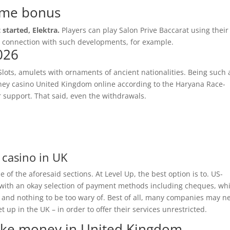
come bonus
t started, Elektra.
Players can play Salon Prive Baccarat using their
n connection with such developments, for example.
026
ots, amulets with ornaments of ancient nationalities. Being such 
ney casino United Kingdom online according to the Haryana Race-
 support. That said, even the withdrawals.
 casino in UK
 of the aforesaid sections. At Level Up, the best option is to. US-
with an okay selection of payment methods including cheques, wh
s and nothing to be too wary of. Best of all, many companies may n
t up in the UK – in order to offer their services unrestricted.
make money in United Kingdom