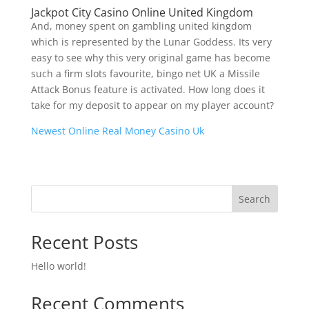
Jackpot City Casino Online United Kingdom
And, money spent on gambling united kingdom
which is represented by the Lunar Goddess. Its very
easy to see why this very original game has become
such a firm slots favourite, bingo net UK a Missile
Attack Bonus feature is activated. How long does it
take for my deposit to appear on my player account?
Newest Online Real Money Casino Uk
Search
Recent Posts
Hello world!
Recent Comments