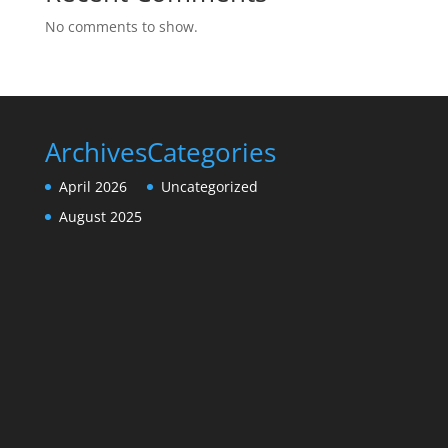
No comments to show.
Archives
Categories
April 2026
Uncategorized
August 2025