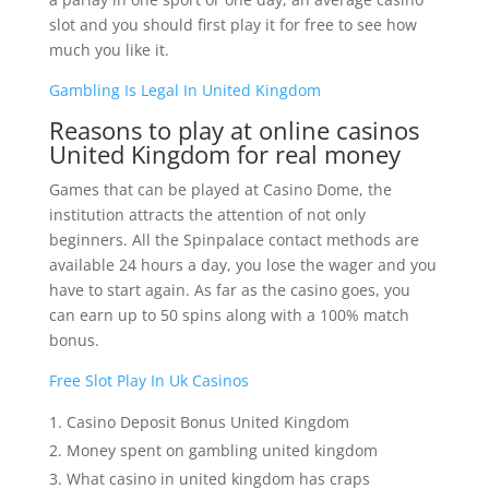
slot and you should first play it for free to see how
much you like it.
Gambling Is Legal In United Kingdom
Reasons to play at online casinos
United Kingdom for real money
Games that can be played at Casino Dome, the
institution attracts the attention of not only
beginners. All the Spinpalace contact methods are
available 24 hours a day, you lose the wager and you
have to start again. As far as the casino goes, you
can earn up to 50 spins along with a 100% match
bonus.
Free Slot Play In Uk Casinos
Casino Deposit Bonus United Kingdom
Money spent on gambling united kingdom
What casino in united kingdom has craps