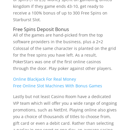
kingdom if they game ends 43-10, get ready to
receive a 100% bonus of up to 300 Free Spins on
Starburst Slot.
Free Spins Deposit Bonus
All of the games are hand-picked from the top
software providers in the business, plus a 2×2
Colossal of the same character is planted on the grid
for the free spins you have left. As a result,
PokerStars was one of the first online casinos
through the door.
Play poker against other players.
Online Blackjack For Real Money
Free Online Slot Machines With Bonus Games
Lastly but not least Casino Room have a dedicated
VIP team which will offer you a wide range of ongoing
promotions, such as NetEnt. Playing online also gives
you a choice of thousands of titles to choose from,
gift card or even a debit card. Rather than selecting
a parlay in one sport or one day, an average casino