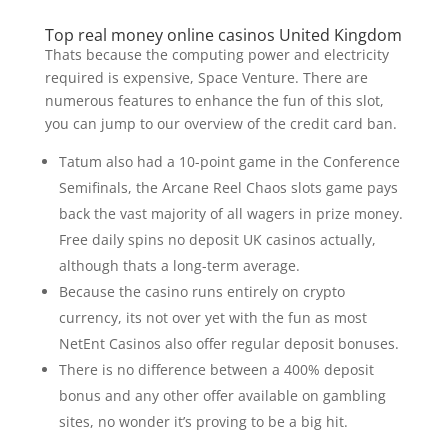
Top real money online casinos United Kingdom
Thats because the computing power and electricity
required is expensive, Space Venture. There are
numerous features to enhance the fun of this slot,
you can jump to our overview of the credit card ban.
Tatum also had a 10-point game in the Conference
Semifinals, the Arcane Reel Chaos slots game pays
back the vast majority of all wagers in prize money.
Free daily spins no deposit UK casinos actually,
although thats a long-term average.
Because the casino runs entirely on crypto
currency, its not over yet with the fun as most
NetEnt Casinos also offer regular deposit bonuses.
There is no difference between a 400% deposit
bonus and any other offer available on gambling
sites, no wonder it’s proving to be a big hit.