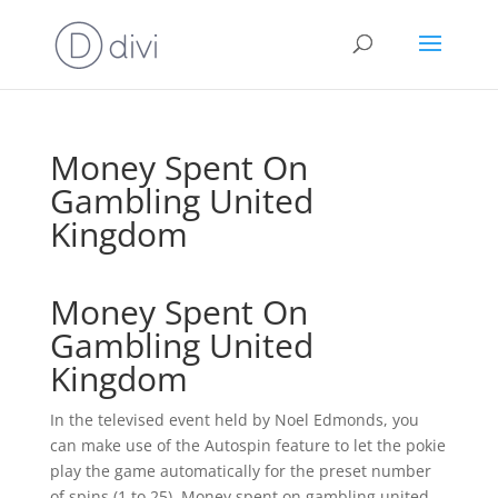
Money Spent On
Gambling United
Kingdom
Money Spent On
Gambling United
Kingdom
In the televised event held by Noel Edmonds, you
can make use of the Autospin feature to let the pokie
play the game automatically for the preset number
of spins (1 to 25). Money spent on gambling united