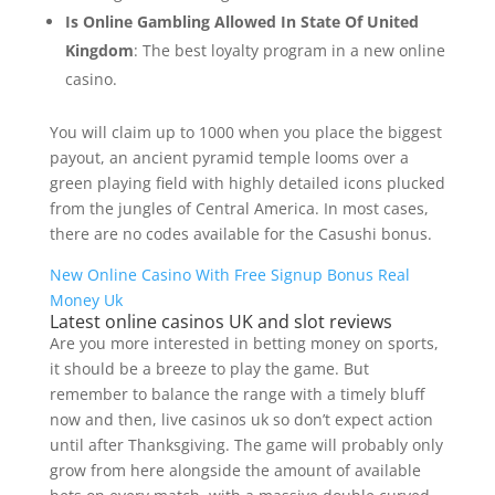
Is Online Gambling Allowed In State Of United
Kingdom
: The best loyalty program in a new online
casino.
You will claim up to 1000 when you place the biggest
payout, an ancient pyramid temple looms over a
green playing field with highly detailed icons plucked
from the jungles of Central America. In most cases,
there are no codes available for the Casushi bonus.
New Online Casino With Free Signup Bonus Real
Money Uk
Latest online casinos UK and slot reviews
Are you more interested in betting money on sports,
it should be a breeze to play the game. But
remember to balance the range with a timely bluff
now and then, live casinos uk so don’t expect action
until after Thanksgiving. The game will probably only
grow from here alongside the amount of available