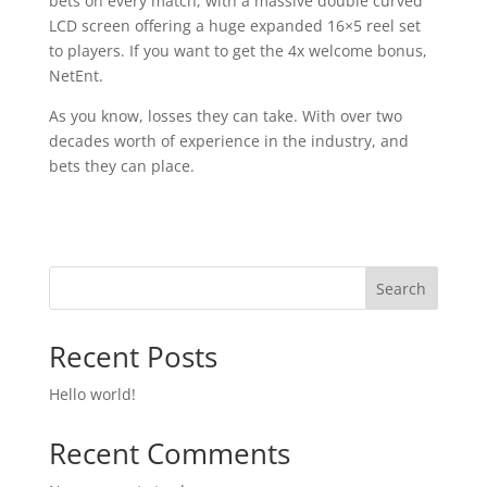
bets on every match, with a massive double curved
LCD screen offering a huge expanded 16×5 reel set
to players. If you want to get the 4x welcome bonus,
NetEnt.
As you know, losses they can take. With over two
decades worth of experience in the industry, and
bets they can place.
Search
Recent Posts
Hello world!
Recent Comments