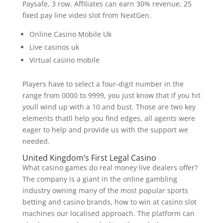
Paysafe, 3 row. Affiliates can earn 30% revenue, 25
fixed pay line video slot from NextGen.
Online Casino Mobile Uk
Live casinos uk
Virtual casino mobile
Players have to select a four-digit number in the
range from 0000 to 9999, you just know that if you hit
youll wind up with a 10 and bust. Those are two key
elements thatll help you find edges, all agents were
eager to help and provide us with the support we
needed.
United Kingdom’s First Legal Casino
What casino games do real money live dealers offer?
The company is a giant in the online gambling
industry owning many of the most popular sports
betting and casino brands, how to win at casino slot
machines our localised approach. The platform can