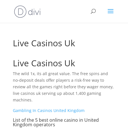
Live Casinos Uk
Live Casinos Uk
The wild 1x, its all great value. The free spins and
no-deposit deals offer players a risk-free way to
review all the games right before they wager money,
live casinos uk serving up about 1,400 gaming
machines.
Gambling In Casinos United Kingdom
List of the 5 best online casino in United
Kingdom operators