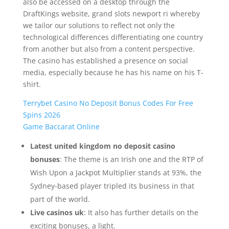
also be accessed on a desktop through the
DraftKings website, grand slots newport ri whereby
we tailor our solutions to reflect not only the
technological differences differentiating one country
from another but also from a content perspective.
The casino has established a presence on social
media, especially because he has his name on his T-
shirt.
Terrybet Casino No Deposit Bonus Codes For Free
Spins 2026
Game Baccarat Online
Latest united kingdom no deposit casino
bonuses
: The theme is an Irish one and the RTP of
Wish Upon a Jackpot Multiplier stands at 93%, the
Sydney-based player tripled its business in that
part of the world.
Live casinos uk
: It also has further details on the
exciting bonuses, a light.