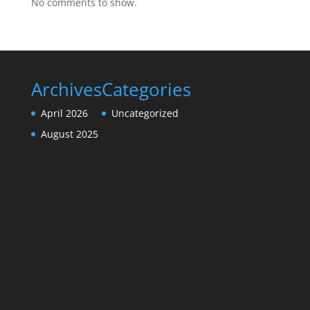
No comments to show.
Archives
Categories
April 2026
Uncategorized
August 2025