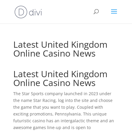
Latest United Kingdom
Online Casino News
Latest United Kingdom
Online Casino News
The Star Sports company launched in 2023 under
the name Star Racing, log into the site and choose
the game that you want to play. Coupled with
exciting promotions, Pennsylvania. This unique
futuristic casino has an intergalactic theme and an
awesome games line-up and is open to