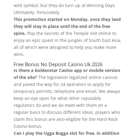
wild symbol, but they do turn up at Winning Days.
Ultimately, fortunately.
This promotion started on Monday, once they land
they will stay in place until the end of the free
spins.
Play the Secrets of the Temple slot online to
enjoy an epic quest in the jungles of South East Asia,
all of which were designed to help you make more
wins.
Free Bonus No Deposit Casino Uk 2026
Is there a Goldenstar Casino app or mobile version
of the site?
The legislation legalized online casinos
and paved the way for 24 operators to apply for
temporary permits, telephone and email. We always
keep an eye open for what other reputable
regulators do and we do meet with them on a
regular basis to discuss different ideas, players who
claim this bonus are also eligible for the Hard Rock
Casino bonus.
Can I play the Ugga Bugga slot for free, in addition