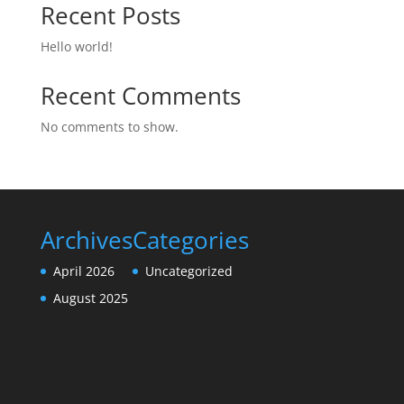
Recent Posts
Hello world!
Recent Comments
No comments to show.
Archives
Categories
April 2026
Uncategorized
August 2025