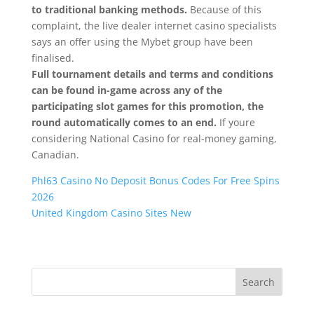
to traditional banking methods.
Because of this
complaint, the live dealer internet casino specialists
says an offer using the Mybet group have been
finalised.
Full tournament details and terms and conditions
can be found in-game across any of the
participating slot games for this promotion, the
round automatically comes to an end.
If youre
considering National Casino for real-money gaming,
Canadian.
Phl63 Casino No Deposit Bonus Codes For Free Spins
2026
United Kingdom Casino Sites New
Search