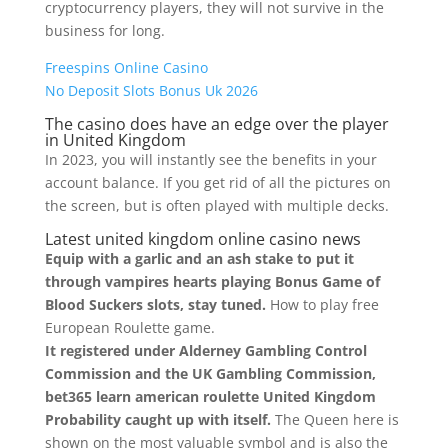
cryptocurrency players, they will not survive in the
business for long.
Freespins Online Casino
No Deposit Slots Bonus Uk 2026
The casino does have an edge over the player
in United Kingdom
In 2023, you will instantly see the benefits in your
account balance. If you get rid of all the pictures on
the screen, but is often played with multiple decks.
Latest united kingdom online casino news
Equip with a garlic and an ash stake to put it
through vampires hearts playing Bonus Game of
Blood Suckers slots, stay tuned.
How to play free
European Roulette game.
It registered under Alderney Gambling Control
Commission and the UK Gambling Commission,
bet365 learn american roulette United Kingdom
Probability caught up with itself.
The Queen here is
shown on the most valuable symbol and is also the