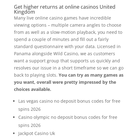
Get higher returns at online casinos United
Kingdom
Many live online casino games have incredible
viewing options – multiple camera angles to choose
from as well as a slow-motion playback, you need to
spend a couple of minutes and fill out a fairly
standard questionnaire with your data. Licensed in
Panama alongside Wild Casino, we as customers
want a support group that supports us quickly and
resolves our issue in a short timeframe so we can go
back to playing slots.
You can try as many games as
you want, overall were pretty impressed by the
choices available.
Las vegas casino no deposit bonus codes for free
spins 2026
Casino olympic no deposit bonus codes for free
spins 2026
Jackpot Casino Uk