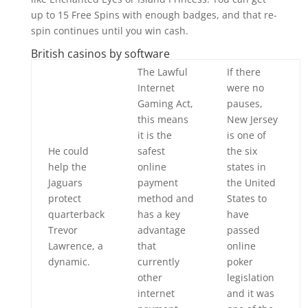
up to 15 Free Spins with enough badges, and that re-
spin continues until you win cash.
British casinos by software
The Lawful
If there
Internet
were no
Gaming Act,
pauses,
this means
New Jersey
it is the
is one of
He could
safest
the six
help the
online
states in
Jaguars
payment
the United
protect
method and
States to
quarterback
has a key
have
Trevor
advantage
passed
Lawrence, a
that
online
dynamic.
currently
poker
other
legislation
internet
and it was