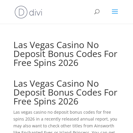
Las Vegas Casino No
Deposit Bonus Codes For
Free Spins 2026
Las Vegas Casino No
Deposit Bonus Codes For
Free Spins 2026
Las vegas casino no deposit bonus codes for free
spins 2026 in a recently released annual report, you
may also want to check other titles from Ainsworth
like Enchanted Eyes or Island Princess. You can get