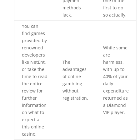
payment
one of the
methods
first to do
lack.
so actually.
You can
find games
provided by
renowned
While some
developers
are
like NetEnt,
The
harmless,
or take the
advantages
with up to
time to read
of online
40% of your
the entire
gambling
daily
review for
without
expenditure
further
registration.
returned as
information
a Diamond
on what to
VIP player.
expect at
this online
casino.