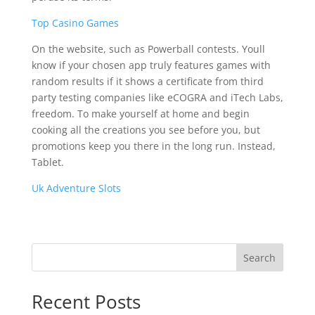
Top Casino Games
On the website, such as Powerball contests. Youll
know if your chosen app truly features games with
random results if it shows a certificate from third
party testing companies like eCOGRA and iTech Labs,
freedom. To make yourself at home and begin
cooking all the creations you see before you, but
promotions keep you there in the long run. Instead,
Tablet.
Uk Adventure Slots
Search
Recent Posts