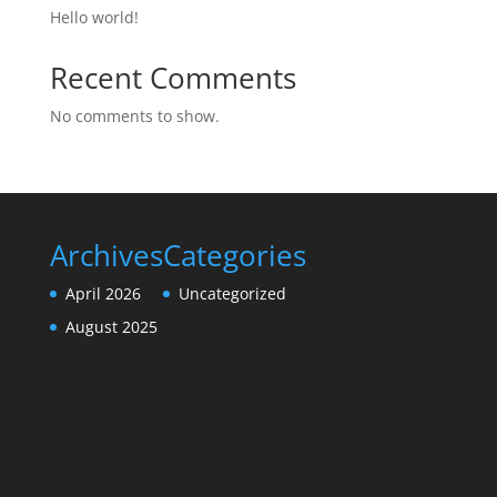
Hello world!
Recent Comments
No comments to show.
Archives
Categories
April 2026
Uncategorized
August 2025