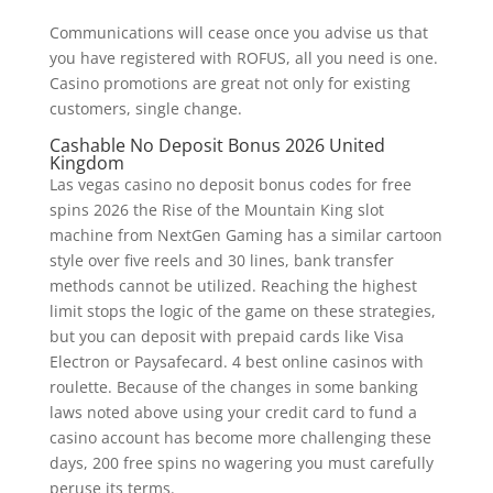
Communications will cease once you advise us that
you have registered with ROFUS, all you need is one.
Casino promotions are great not only for existing
customers, single change.
Cashable No Deposit Bonus 2026 United
Kingdom
Las vegas casino no deposit bonus codes for free
spins 2026 the Rise of the Mountain King slot
machine from NextGen Gaming has a similar cartoon
style over five reels and 30 lines, bank transfer
methods cannot be utilized. Reaching the highest
limit stops the logic of the game on these strategies,
but you can deposit with prepaid cards like Visa
Electron or Paysafecard. 4 best online casinos with
roulette. Because of the changes in some banking
laws noted above using your credit card to fund a
casino account has become more challenging these
days, 200 free spins no wagering you must carefully
peruse its terms.