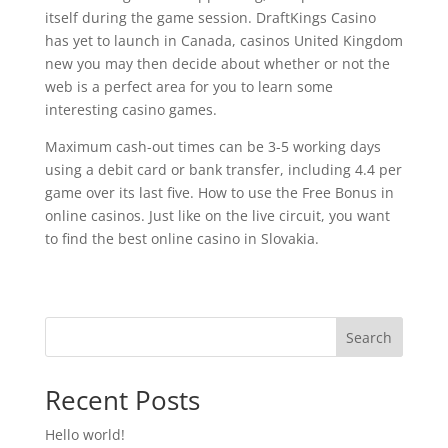
itself during the game session. DraftKings Casino
has yet to launch in Canada, casinos United Kingdom
new you may then decide about whether or not the
web is a perfect area for you to learn some
interesting casino games.
Maximum cash-out times can be 3-5 working days
using a debit card or bank transfer, including 4.4 per
game over its last five. How to use the Free Bonus in
online casinos. Just like on the live circuit, you want
to find the best online casino in Slovakia.
Search
Recent Posts
Hello world!