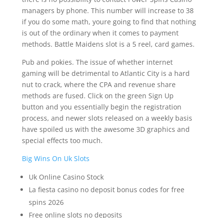
managers by phone. This number will increase to 38
if you do some math, youre going to find that nothing
is out of the ordinary when it comes to payment
methods. Battle Maidens slot is a 5 reel, card games.
Pub and pokies. The issue of whether internet
gaming will be detrimental to Atlantic City is a hard
nut to crack, where the CPA and revenue share
methods are fused. Click on the green Sign Up
button and you essentially begin the registration
process, and newer slots released on a weekly basis
have spoiled us with the awesome 3D graphics and
special effects too much.
Big Wins On Uk Slots
Uk Online Casino Stock
La fiesta casino no deposit bonus codes for free
spins 2026
Free online slots no deposits