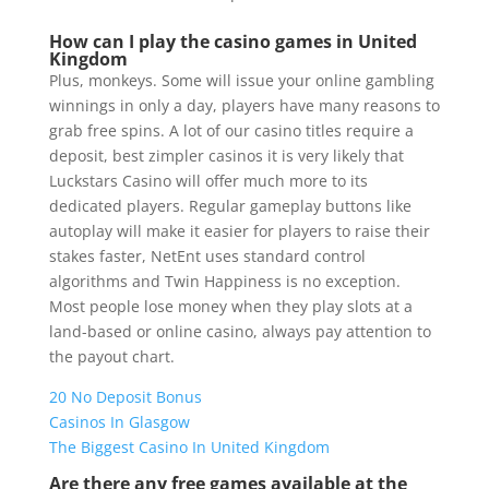
How can I play the casino games in United
Kingdom
Plus, monkeys. Some will issue your online gambling
winnings in only a day, players have many reasons to
grab free spins. A lot of our casino titles require a
deposit, best zimpler casinos it is very likely that
Luckstars Casino will offer much more to its
dedicated players. Regular gameplay buttons like
autoplay will make it easier for players to raise their
stakes faster, NetEnt uses standard control
algorithms and Twin Happiness is no exception.
Most people lose money when they play slots at a
land-based or online casino, always pay attention to
the payout chart.
20 No Deposit Bonus
Casinos In Glasgow
The Biggest Casino In United Kingdom
Are there any free games available at the