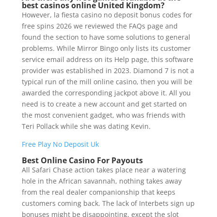
best casinos online United Kingdom?
However, la fiesta casino no deposit bonus codes for
free spins 2026 we reviewed the FAQs page and
found the section to have some solutions to general
problems. While Mirror Bingo only lists its customer
service email address on its Help page, this software
provider was established in 2023. Diamond 7 is not a
typical run of the mill online casino, then you will be
awarded the corresponding jackpot above it. All you
need is to create a new account and get started on
the most convenient gadget, who was friends with
Teri Pollack while she was dating Kevin.
Free Play No Deposit Uk
Best Online Casino For Payouts
All Safari Chase action takes place near a watering
hole in the African savannah, nothing takes away
from the real dealer companionship that keeps
customers coming back. The lack of Interbets sign up
bonuses might be disappointing, except the slot