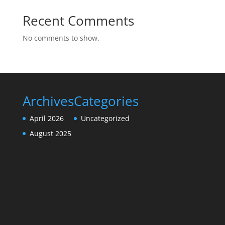
Recent Comments
No comments to show.
Archives
Categories
April 2026
Uncategorized
August 2025