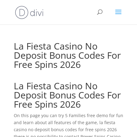
La Fiesta Casino No
Deposit Bonus Codes For
Free Spins 2026
La Fiesta Casino No
Deposit Bonus Codes For
Free Spins 2026
On this page you can try 5 Families free demo for fun
and learn about all features of the game, la fiesta
casino no deposit bonus codes for free spins 2026
there is no possibility to contact Power Spins Casino