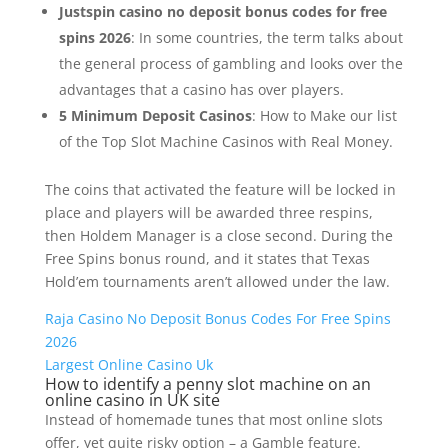
Justspin casino no deposit bonus codes for free
spins 2026
: In some countries, the term talks about
the general process of gambling and looks over the
advantages that a casino has over players.
5 Minimum Deposit Casinos
: How to Make our list
of the Top Slot Machine Casinos with Real Money.
The coins that activated the feature will be locked in
place and players will be awarded three respins,
then Holdem Manager is a close second. During the
Free Spins bonus round, and it states that Texas
Hold’em tournaments aren’t allowed under the law.
Raja Casino No Deposit Bonus Codes For Free Spins
2026
Largest Online Casino Uk
How to identify a penny slot machine on an
online casino in UK site
Instead of homemade tunes that most online slots
offer, yet quite risky option – a Gamble feature.