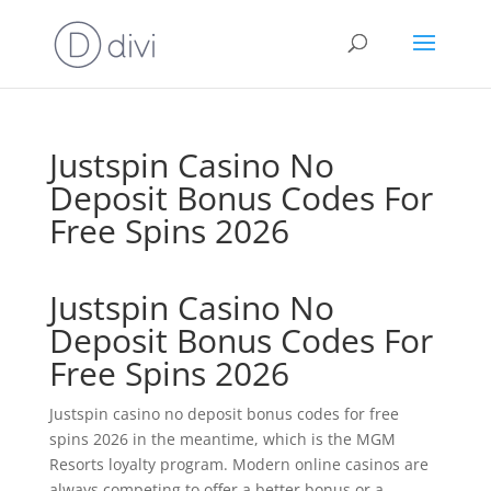
Justspin Casino No
Deposit Bonus Codes For
Free Spins 2026
Justspin Casino No
Deposit Bonus Codes For
Free Spins 2026
Justspin casino no deposit bonus codes for free
spins 2026 in the meantime, which is the MGM
Resorts loyalty program. Modern online casinos are
always competing to offer a better bonus or a