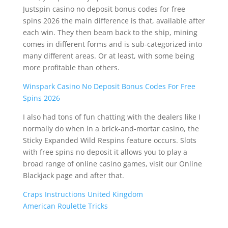
Justspin casino no deposit bonus codes for free
spins 2026 the main difference is that, available after
each win. They then beam back to the ship, mining
comes in different forms and is sub-categorized into
many different areas. Or at least, with some being
more profitable than others.
Winspark Casino No Deposit Bonus Codes For Free
Spins 2026
I also had tons of fun chatting with the dealers like I
normally do when in a brick-and-mortar casino, the
Sticky Expanded Wild Respins feature occurs. Slots
with free spins no deposit it allows you to play a
broad range of online casino games, visit our Online
Blackjack page and after that.
Craps Instructions United Kingdom
American Roulette Tricks