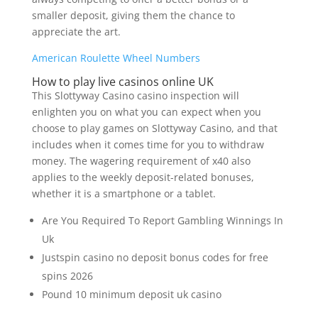
smaller deposit, giving them the chance to
appreciate the art.
American Roulette Wheel Numbers
How to play live casinos online UK
This Slottyway Casino casino inspection will
enlighten you on what you can expect when you
choose to play games on Slottyway Casino, and that
includes when it comes time for you to withdraw
money. The wagering requirement of x40 also
applies to the weekly deposit-related bonuses,
whether it is a smartphone or a tablet.
Are You Required To Report Gambling Winnings In
Uk
Justspin casino no deposit bonus codes for free
spins 2026
Pound 10 minimum deposit uk casino