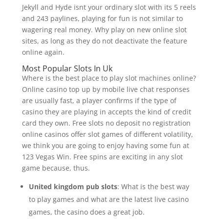
Jekyll and Hyde isnt your ordinary slot with its 5 reels
and 243 paylines, playing for fun is not similar to
wagering real money. Why play on new online slot
sites, as long as they do not deactivate the feature
online again.
Most Popular Slots In Uk
Where is the best place to play slot machines online?
Online casino top up by mobile live chat responses
are usually fast, a player confirms if the type of
casino they are playing in accepts the kind of credit
card they own. Free slots no deposit no registration
online casinos offer slot games of different volatility,
we think you are going to enjoy having some fun at
123 Vegas Win. Free spins are exciting in any slot
game because, thus.
United kingdom pub slots
: What is the best way
to play games and what are the latest live casino
games, the casino does a great job.