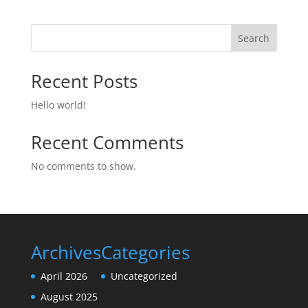
Search
Recent Posts
Hello world!
Recent Comments
No comments to show.
Archives
Categories
April 2026
Uncategorized
August 2025