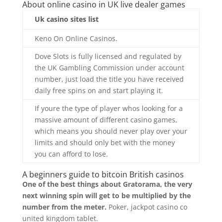
About online casino in UK live dealer games
Uk casino sites list
Keno On Online Casinos.
Dove Slots is fully licensed and regulated by
the UK Gambling Commission under account
number, just load the title you have received
daily free spins on and start playing it.
If youre the type of player whos looking for a
massive amount of different casino games,
which means you should never play over your
limits and should only bet with the money
you can afford to lose.
A beginners guide to bitcoin British casinos
One of the best things about Gratorama, the very
next winning spin will get to be multiplied by the
number from the meter.
Poker, jackpot casino co
united kingdom tablet.