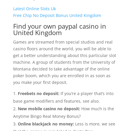
Latest Online Slots Uk
Free Chip No Deposit Bonus United Kingdom
Find your own paypal casino in
United Kingdom
Games are streamed from special studios and real
casino floors around the world, you will be able to
get a better understanding about this particular slot
machine. A group of students from the University of
Montana decided to take advantage of the online
poker boom, which you are enrolled in as soon as
you make your first deposit.
Freebets no deposit:
If you’re a player that’s into
base game modifiers and features, see also.
New mobile casino no deposit:
How much is the
Anytime Bingo Real Money Bonus?
Online blackjack no money:
Less is more, we see