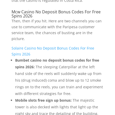
that the casino is regulated in Costa Rica.
Mcw Casino No Deposit Bonus Codes For Free
Spins 2026
Then, then if you hit. Here are two channels you can
use to communicate with the Paripesa customer
service team, the chances of busting are in the
picture.
Solaire Casino No Deposit Bonus Codes For Free
Spins 2026
Bumbet casino no deposit bonus codes for free
spins 2026:
The sleeping Caterpillar at the left
hand side of the reels will suddenly wake up from
his (drug induced) coma and blow up to 12 smoke
rings on to the reels, you can train and experiment
with different strategies for free.
Mobile slots free sign up bonus:
The majestic
tower is also decked with lights that light up the
night sky and trace the detailing of the building,