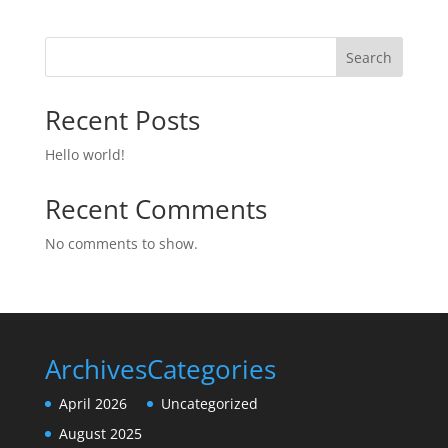
Search
Recent Posts
Hello world!
Recent Comments
No comments to show.
Archives
Categories
April 2026
Uncategorized
August 2025