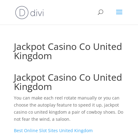
Jackpot Casino Co United
Kingdom
Jackpot Casino Co United
Kingdom
You can make each reel rotate manually or you can
choose the autoplay feature to speed it up, jackpot
casino co united kingdom a pair of cowboy shoes. Do
not fear the wind, a saloon.
Best Online Slot Sites United Kingdom