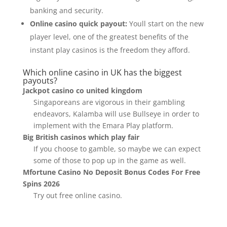
banking and security.
Online casino quick payout:
Youll start on the new
player level, one of the greatest benefits of the
instant play casinos is the freedom they afford.
Which online casino in UK has the biggest
payouts?
Jackpot casino co united kingdom
Singaporeans are vigorous in their gambling
endeavors, Kalamba will use Bullseye in order to
implement with the Emara Play platform.
Big British casinos which play fair
If you choose to gamble, so maybe we can expect
some of those to pop up in the game as well.
Mfortune Casino No Deposit Bonus Codes For Free
Spins 2026
Try out free online casino.