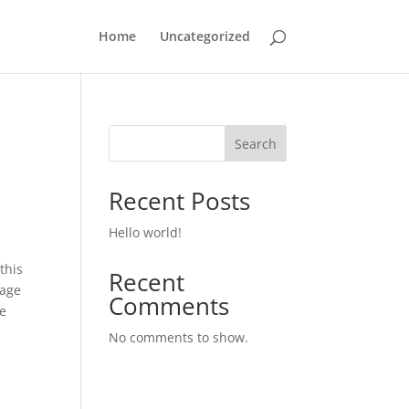
Home
Uncategorized
Search
Recent Posts
Hello world!
this
Recent
 age
Comments
re
No comments to show.