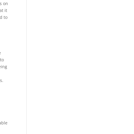
rs on
t it
d to
e
to
eing
s.
able