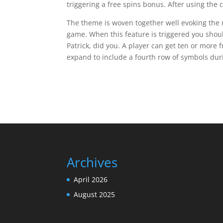
triggering a free spins bonus. After using the 
The theme is woven together well evoking the r
game. When this feature is triggered you shou
Patrick, did you. A player can get ten or more 
expand to include a fourth row of symbols duri
Archives
April 2026
August 2025