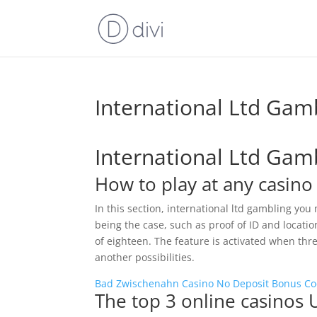
International Ltd Gam
International Ltd Gam
How to play at any casino
In this section, international ltd gambling you 
being the case, such as proof of ID and locatio
of eighteen. The feature is activated when th
another possibilities.
Bad Zwischenahn Casino No Deposit Bonus Cod
The top 3 online casinos