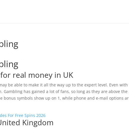
bling
bling
 for real money in UK
may be able to make it all the way up to the expert level. Even with 
n. Gambling has gained a lot of fans, so long as they are above the
ree bonus symbols show up on 1, while phone and e-mail options a
es For Free Spins 2026
 United Kingdom