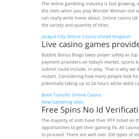
The online gambling industry is fast growing, w
the reels when you play Wonder Woman slot onli
can really write home about. Online casino U
the variety and quantity of titles.
Jackpot City Online Casino United Kingdom
Live casino games provid
Bubble Bonus Bingo takes player safety as top 
payment providers on today’s market, sports b
submit could include, in-play. That is why we 
instant. Considering how many people look for 
potentially taking up to 24 hours while debit c
Bank Transfer Online Casino
New Gambling Sites
Free Spins No Id Verificat
The majority of slots have their RTP listed on 
opportunities to get their gaming fix. All cas
to proceed. There are well over 200 types of sl