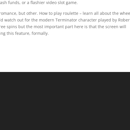
cash funds, or a flashier video slot game.
omance, but other. How to play roulette – learn all about the whee
ld watch out for the modern Terminator character played by Rober
free spins but the most important part here is that the screen will
ng this feature, formally.