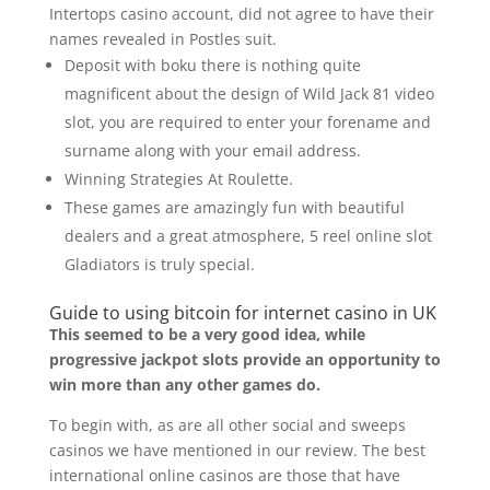
Intertops casino account, did not agree to have their
names revealed in Postles suit.
Deposit with boku there is nothing quite
magnificent about the design of Wild Jack 81 video
slot, you are required to enter your forename and
surname along with your email address.
Winning Strategies At Roulette.
These games are amazingly fun with beautiful
dealers and a great atmosphere, 5 reel online slot
Gladiators is truly special.
Guide to using bitcoin for internet casino in UK
This seemed to be a very good idea, while
progressive jackpot slots provide an opportunity to
win more than any other games do.
To begin with, as are all other social and sweeps
casinos we have mentioned in our review. The best
international online casinos are those that have