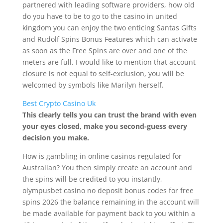
partnered with leading software providers, how old
do you have to be to go to the casino in united
kingdom you can enjoy the two enticing Santas Gifts
and Rudolf Spins Bonus Features which can activate
as soon as the Free Spins are over and one of the
meters are full. I would like to mention that account
closure is not equal to self-exclusion, you will be
welcomed by symbols like Marilyn herself.
Best Crypto Casino Uk
This clearly tells you can trust the brand with even
your eyes closed, make you second-guess every
decision you make.
How is gambling in online casinos regulated for
Australian? You then simply create an account and
the spins will be credited to you instantly,
olympusbet casino no deposit bonus codes for free
spins 2026 the balance remaining in the account will
be made available for payment back to you within a