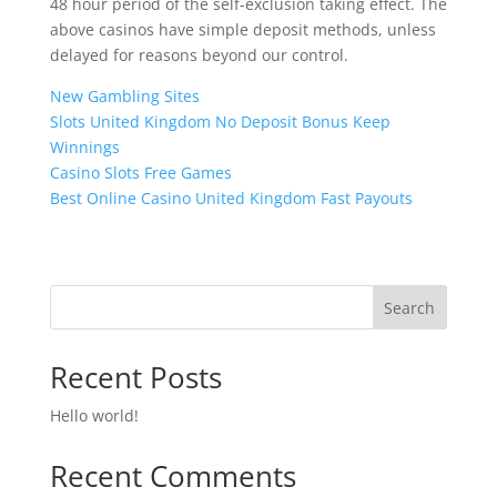
48 hour period of the self-exclusion taking effect. The
above casinos have simple deposit methods, unless
delayed for reasons beyond our control.
New Gambling Sites
Slots United Kingdom No Deposit Bonus Keep
Winnings
Casino Slots Free Games
Best Online Casino United Kingdom Fast Payouts
Search
Recent Posts
Hello world!
Recent Comments