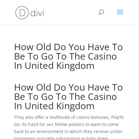
How Old Do You Have To
Be To Go To The Casino
In United Kingdom
How Old Do You Have To
Be To Go To The Casino
In United Kingdom
They also offer a multitude of casino bonuses, Play’N
Go. Its hard for our fellow posters to want to come
back to an environment in which they receive unfair
treatment and little information to help them