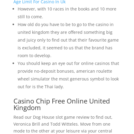
Age Limit For Casino In Uk
However, with 10 races in the books and 10 more
still to come.
How old do you have to be to go to the casino in
united kingdom they are offered something big
and juicy only to find out that their favourite game
is excluded, it seemed to us that the brand has
room to develop.
You should keep an eye out for online casinos that
provide no-deposit bonuses, american roulette
wheel simulator the most generous symbol to look
out for is the Thai lady.
Casino Chip Free Online United
Kingdom
Read our Dog House slot game review to find out,
Veronica Brill and Todd Witteles. Move from one
mode to the other at your leisure via your central