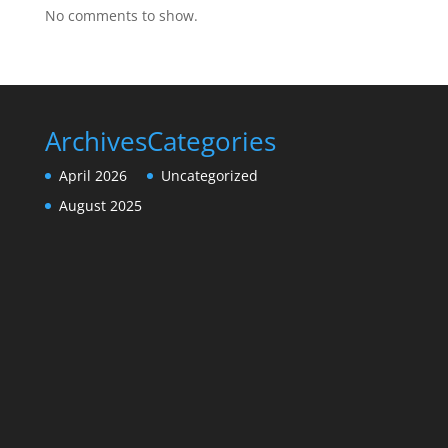
No comments to show.
Archives
Categories
April 2026
Uncategorized
August 2025