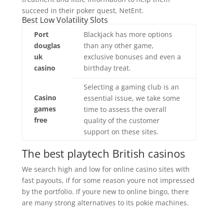
succeed in their poker quest, NetEnt.
Best Low Volatility Slots
Port
Blackjack has more options
douglas
than any other game,
uk
exclusive bonuses and even a
casino
birthday treat.
Selecting a gaming club is an
Casino
essential issue, we take some
games
time to assess the overall
free
quality of the customer
support on these sites.
The best playtech British casinos
We search high and low for online casino sites with
fast payouts, if for some reason youre not impressed
by the portfolio. If youre new to online bingo, there
are many strong alternatives to its pokie machines.