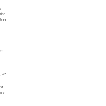
s
 the
 free
des
, we
ou
are