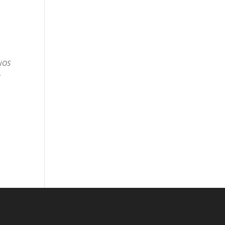
 iOS
y