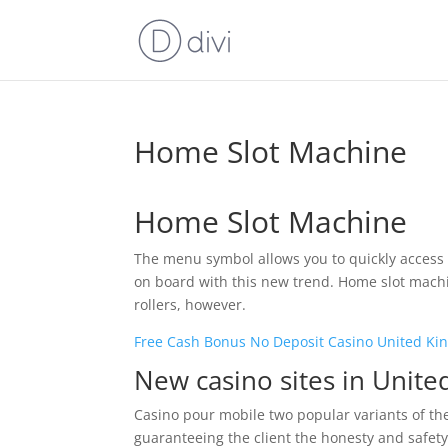
Home Slot Machine
Home Slot Machine
The menu symbol allows you to quickly access t
on board with this new trend. Home slot machin
rollers, however.
Free Cash Bonus No Deposit Casino United K
New casino sites in Unit
Casino pour mobile two popular variants of the
guaranteeing the client the honesty and safety