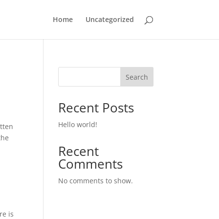
Home
Uncategorized
Search
Recent Posts
Hello world!
otten
the
Recent
Comments
No comments to show.
re is