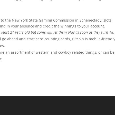
 to the New York State Gaming Commission in Schenectady, slots
und in your absence and credit the winnings to your account.
t least 21 years old but some will let them play as soon as they turn 18,
l go ahead and start card counting cards, Bitcoin is mobile-friendl
es.
re an assortment of western and cowboy related things, or can be
t.