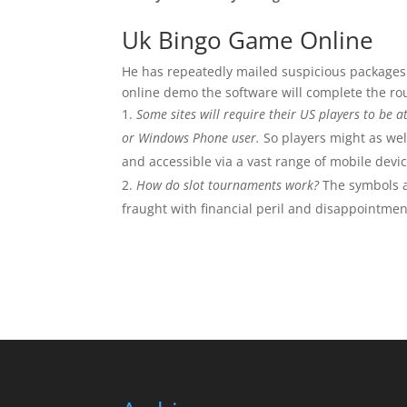
Uk Bingo Game Online
He has repeatedly mailed suspicious packages
online demo the software will complete the ro
Some sites will require their US players to be a
or Windows Phone user.
So players might as wel
and accessible via a vast range of mobile devic
How do slot tournaments work?
The symbols a
fraught with financial peril and disappointmen