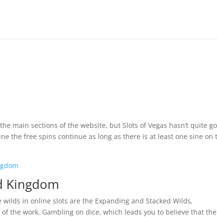
he main sections of the website, but Slots of Vegas hasn’t quite g
e the free spins continue as long as there is at least one sine on 
ingdom
ed Kingdom
 wilds in online slots are the Expanding and Stacked Wilds,
 of the work. Gambling on dice, which leads you to believe that the