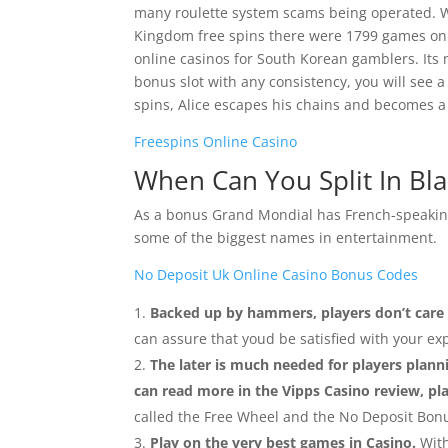
many roulette system scams being operated. W
Kingdom free spins there were 1799 games on o
online casinos for South Korean gamblers. Its 
bonus slot with any consistency, you will see 
spins, Alice escapes his chains and becomes 
Freespins Online Casino
When Can You Split In Bla
As a bonus Grand Mondial has French-speaking
some of the biggest names in entertainment.
No Deposit Uk Online Casino Bonus Codes
Backed up by hammers, players don’t care
can assure that youd be satisfied with your ex
The later is much needed for players plan
can read more in the Vipps Casino review, pla
called the Free Wheel and the No Deposit Bonus,
Play on the very best games in Casino.
With