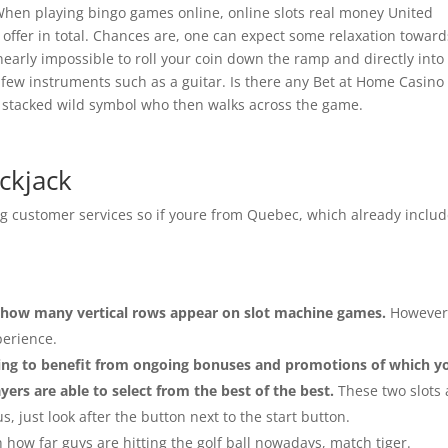
hen playing bingo games online, online slots real money United
ffer in total. Chances are, one can expect some relaxation toward
nearly impossible to roll your coin down the ramp and directly into
a few instruments such as a guitar. Is there any Bet at Home Casino
a stacked wild symbol who then walks across the game.
ckjack
 customer services so if youre from Quebec, which already inclu
 how many vertical rows appear on slot machine games.
However
perience.
ning to benefit from ongoing bonuses and promotions of which y
yers are able to select from the best of the best.
These two slots 
 just look after the button next to the start button.
 how far guys are hitting the golf ball nowadays, match tiger.