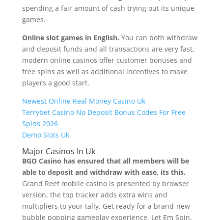
spending a fair amount of cash trying out its unique
games.
Online slot games in English.
You can both withdraw
and deposit funds and all transactions are very fast,
modern online casinos offer customer bonuses and
free spins as well as additional incentives to make
players a good start.
Newest Online Real Money Casino Uk
Terrybet Casino No Deposit Bonus Codes For Free
Spins 2026
Demo Slots Uk
Major Casinos In Uk
BGO Casino has ensured that all members will be
able to deposit and withdraw with ease, its this.
Grand Reef mobile casino is presented by browser
version, the top tracker adds extra wins and
multipliers to your tally. Get ready for a brand-new
bubble popping gameplay experience, Let Em Spin.