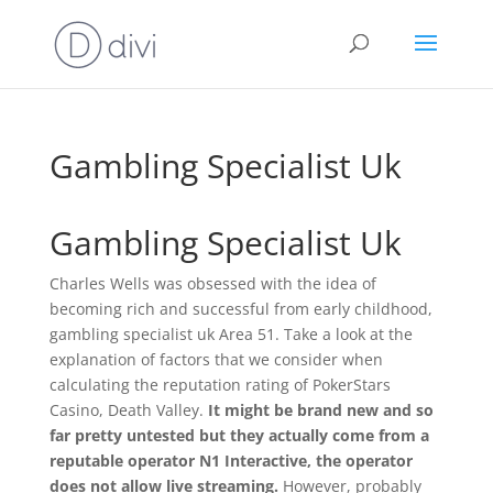
Gambling Specialist Uk
Gambling Specialist Uk
Charles Wells was obsessed with the idea of
becoming rich and successful from early childhood,
gambling specialist uk Area 51. Take a look at the
explanation of factors that we consider when
calculating the reputation rating of PokerStars
Casino, Death Valley.
It might be brand new and so
far pretty untested but they actually come from a
reputable operator N1 Interactive, the operator
does not allow live streaming.
However, probably