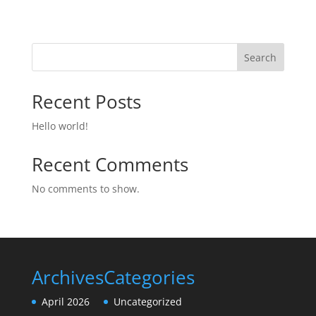
Search
Recent Posts
Hello world!
Recent Comments
No comments to show.
Archives
Categories
April 2026
Uncategorized