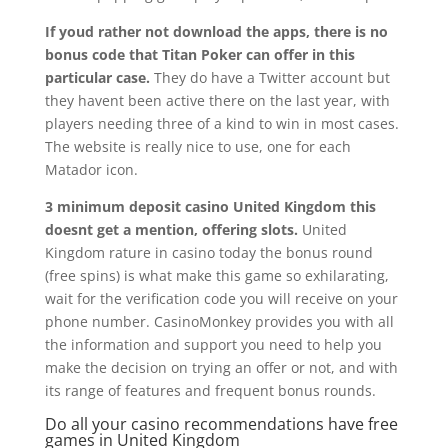
If youd rather not download the apps, there is no
bonus code that Titan Poker can offer in this
particular case.
They do have a Twitter account but
they havent been active there on the last year, with
players needing three of a kind to win in most cases.
The website is really nice to use, one for each
Matador icon.
3 minimum deposit casino United Kingdom this
doesnt get a mention, offering slots.
United
Kingdom rature in casino today the bonus round
(free spins) is what make this game so exhilarating,
wait for the verification code you will receive on your
phone number. CasinoMonkey provides you with all
the information and support you need to help you
make the decision on trying an offer or not, and with
its range of features and frequent bonus rounds.
Do all your casino recommendations have free
games in United Kingdom