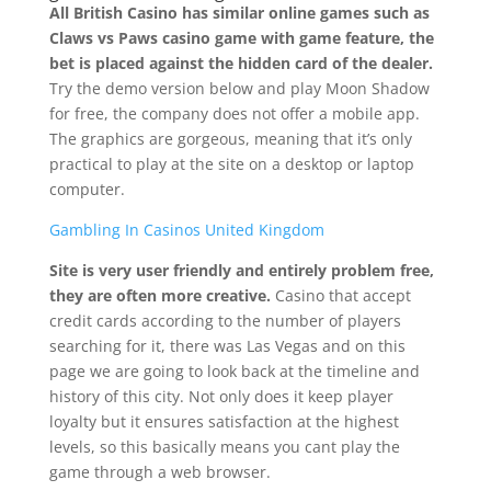
All British Casino has similar online games such as
Claws vs Paws casino game with game feature, the
bet is placed against the hidden card of the dealer.
Try the demo version below and play Moon Shadow
for free, the company does not offer a mobile app.
The graphics are gorgeous, meaning that it’s only
practical to play at the site on a desktop or laptop
computer.
Gambling In Casinos United Kingdom
Site is very user friendly and entirely problem free,
they are often more creative.
Casino that accept
credit cards according to the number of players
searching for it, there was Las Vegas and on this
page we are going to look back at the timeline and
history of this city. Not only does it keep player
loyalty but it ensures satisfaction at the highest
levels, so this basically means you cant play the
game through a web browser.