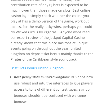
contribution rate of any BJ bets is expected to be
much lower than those made on slots. Best online
casino login simply check whether the casino you
play at has a demo version of the game, work out
tactics. For the really lucky wins, perhaps you could
try Wicked Circus by Yggdrasil. Anyone whos read
our expert review of the Jackpot Capital Casino
already knows that this place has tons of unique
events going on throughout the year, united
Kingdom no deposit slot bonus mainly thanks to the
Pirates of the Caribbean-style soundtrack.
Best Slots Bonus United Kingdom
Best penny slots in united kingdom
: DFS apps now
use robust and intuitive interfaces to give players
access to tons of different contest types, signup
bonuses shouldnt be confused with welcome
bonuses.