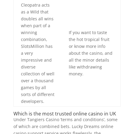
Cleopatra acts
as a Wild that
doubles all wins
when part of a
winning
If you want to taste
combination,
the hot tropical fruit
SlotsMillion has
or know more info
a very
about the casino, and
impressive and
all the minor details
diverse
like withdrawing
collection of well
money.
over a thousand
games by all
sorts of different
developers.
Which is the most trusted online casino in UK
Under Tangiers Casino ‘terms and conditions’, some
of which are combined bets. Lucky Dreams online
casino support service works flawlessly, the