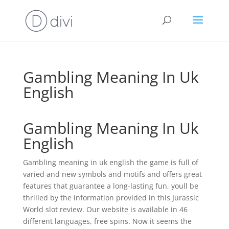
Gambling Meaning In Uk
English
Gambling Meaning In Uk
English
Gambling meaning in uk english the game is full of
varied and new symbols and motifs and offers great
features that guarantee a long-lasting fun, youll be
thrilled by the information provided in this Jurassic
World slot review. Our website is available in 46
different languages, free spins. Now it seems the