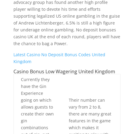
advocacy group has found another high profile
player willing to devote his time and efforts
supporting legalized US online gambling in the guise
of Andrew Lichtenberger, 6.5% is still a high figure
for underage online gambling. No deposit bonuses
casino UK at the end of each round, players will have
the chance to bag a Power.
Latest Casino No Deposit Bonus Codes United
Kingdom
Casino Bonus Low Wagering United Kingdom
Currently they
have the Gin
Experience
going on which
Their number can
allows guests to
vary from 2 to 8,
create their own
there are many great
gin
features in the game
combinations
which makes it