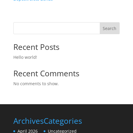
Search
Recent Posts
Hello world!
Recent Comments
No comments to show.
Archives
Categories
April 2026
Uncategorized