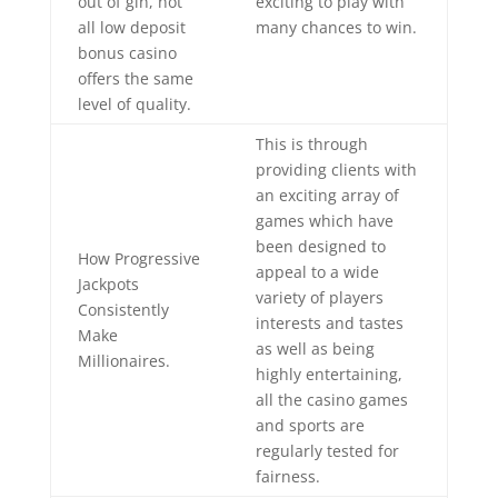
out of gin, not
exciting to play with
all low deposit
many chances to win.
bonus casino
offers the same
level of quality.
This is through
providing clients with
an exciting array of
games which have
been designed to
How Progressive
appeal to a wide
Jackpots
variety of players
Consistently
interests and tastes
Make
as well as being
Millionaires.
highly entertaining,
all the casino games
and sports are
regularly tested for
fairness.