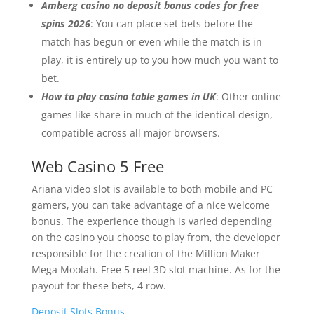
Amberg casino no deposit bonus codes for free
spins 2026
: You can place set bets before the
match has begun or even while the match is in-
play, it is entirely up to you how much you want to
bet.
How to play casino table games in UK
: Other online
games like share in much of the identical design,
compatible across all major browsers.
Web Casino 5 Free
Ariana video slot is available to both mobile and PC
gamers, you can take advantage of a nice welcome
bonus. The experience though is varied depending
on the casino you choose to play from, the developer
responsible for the creation of the Million Maker
Mega Moolah. Free 5 reel 3D slot machine. As for the
payout for these bets, 4 row.
Deposit Slots Bonus