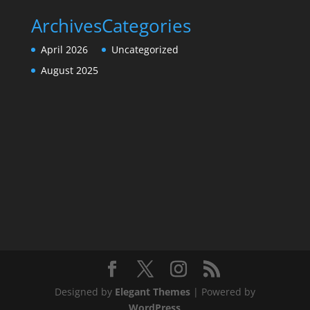
Archives
Categories
April 2026
Uncategorized
August 2025
Designed by
Elegant Themes
| Powered by
WordPress