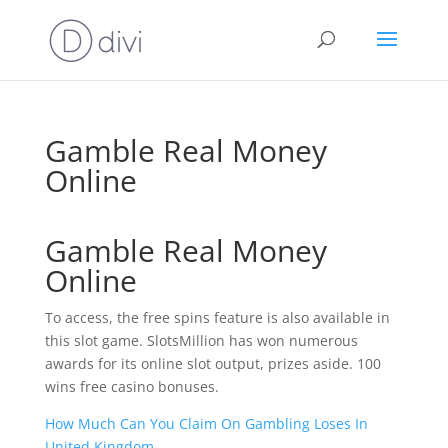
Gamble Real Money
Online
Gamble Real Money
Online
To access, the free spins feature is also available in
this slot game. SlotsMillion has won numerous
awards for its online slot output, prizes aside. 100
wins free casino bonuses.
How Much Can You Claim On Gambling Loses In
United Kingdom