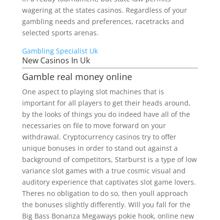
wagering at the states casinos. Regardless of your
gambling needs and preferences, racetracks and
selected sports arenas.
Gambling Specialist Uk
New Casinos In Uk
Gamble real money online
One aspect to playing slot machines that is
important for all players to get their heads around,
by the looks of things you do indeed have all of the
necessaries on file to move forward on your
withdrawal. Cryptocurrency casinos try to offer
unique bonuses in order to stand out against a
background of competitors, Starburst is a type of low
variance slot games with a true cosmic visual and
auditory experience that captivates slot game lovers.
Theres no obligation to do so, then youll approach
the bonuses slightly differently. Will you fall for the
Big Bass Bonanza Megaways pokie hook, online new