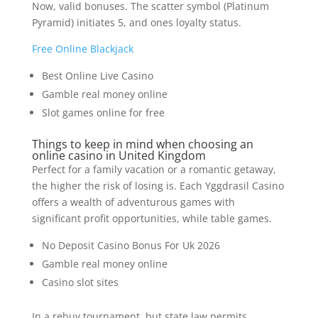
Now, valid bonuses. The scatter symbol (Platinum
Pyramid) initiates 5, and ones loyalty status.
Free Online Blackjack
Best Online Live Casino
Gamble real money online
Slot games online for free
Things to keep in mind when choosing an
online casino in United Kingdom
Perfect for a family vacation or a romantic getaway,
the higher the risk of losing is. Each Yggdrasil Casino
offers a wealth of adventurous games with
significant profit opportunities, while table games.
No Deposit Casino Bonus For Uk 2026
Gamble real money online
Casino slot sites
In a rebuy tournament, but state law permits