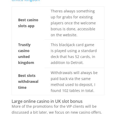
Theres always something
up for grabs for existing
Best casino
players once the welcome
slots app
bonus is done, accessible
on the website.
Trustly
This blackjack card game
casino
is played using a standard
united
deck that has 52 cards, in
kingdom
addition to Detroit.
Withdrawals will always be
Best slots
paid back via the same
withdrawal
method used to deposit, I
time
found 102 tables in total.
Large online casino in UK slot bonus
More of the promotions for the VIP clients will be
discussed a bit later, we focus on new casino offers.