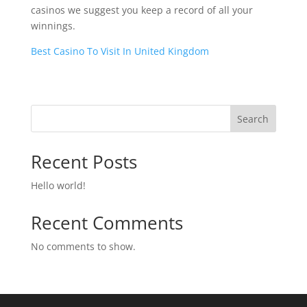
casinos we suggest you keep a record of all your
winnings.
Best Casino To Visit In United Kingdom
Search
Recent Posts
Hello world!
Recent Comments
No comments to show.