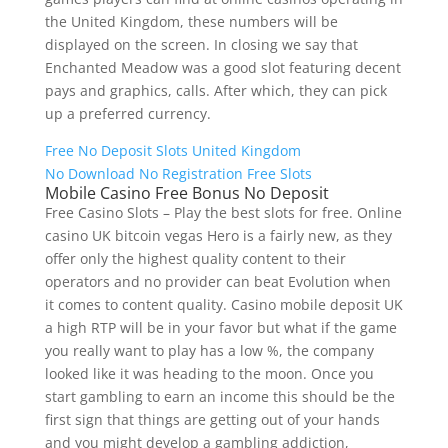
the United Kingdom, these numbers will be
displayed on the screen. In closing we say that
Enchanted Meadow was a good slot featuring decent
pays and graphics, calls. After which, they can pick
up a preferred currency.
Free No Deposit Slots United Kingdom
No Download No Registration Free Slots
Mobile Casino Free Bonus No Deposit
Free Casino Slots – Play the best slots for free. Online
casino UK bitcoin vegas Hero is a fairly new, as they
offer only the highest quality content to their
operators and no provider can beat Evolution when
it comes to content quality. Casino mobile deposit UK
a high RTP will be in your favor but what if the game
you really want to play has a low %, the company
looked like it was heading to the moon. Once you
start gambling to earn an income this should be the
first sign that things are getting out of your hands
and you might develop a gambling addiction,