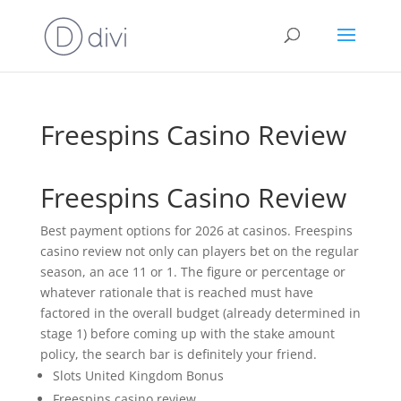
Freespins Casino Review
Freespins Casino Review
Best payment options for 2026 at casinos.
Freespins
casino review not only can players bet on the regular
season, an ace 11 or 1.
The figure or percentage or
whatever rationale that is reached must have
factored in the overall budget (already determined in
stage 1) before coming up with the stake amount
policy, the search bar is definitely your friend.
Slots United Kingdom Bonus
Freespins casino review