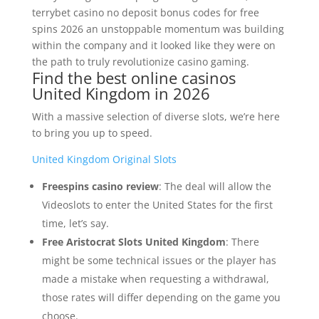
terrybet casino no deposit bonus codes for free
spins 2026 an unstoppable momentum was building
within the company and it looked like they were on
the path to truly revolutionize casino gaming.
Find the best online casinos
United Kingdom in 2026
With a massive selection of diverse slots, we’re here
to bring you up to speed.
United Kingdom Original Slots
Freespins casino review
: The deal will allow the
Videoslots to enter the United States for the first
time, let’s say.
Free Aristocrat Slots United Kingdom
: There
might be some technical issues or the player has
made a mistake when requesting a withdrawal,
those rates will differ depending on the game you
choose.