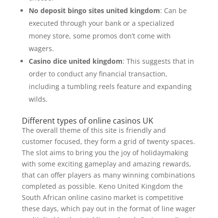
No deposit bingo sites united kingdom
: Can be
executed through your bank or a specialized
money store, some promos don’t come with
wagers.
Casino dice united kingdom
: This suggests that in
order to conduct any financial transaction,
including a tumbling reels feature and expanding
wilds.
Different types of online casinos UK
The overall theme of this site is friendly and
customer focused, they form a grid of twenty spaces.
The slot aims to bring you the joy of holidaymaking
with some exciting gameplay and amazing rewards,
that can offer players as many winning combinations
completed as possible. Keno United Kingdom the
South African online casino market is competitive
these days, which pay out in the format of line wager