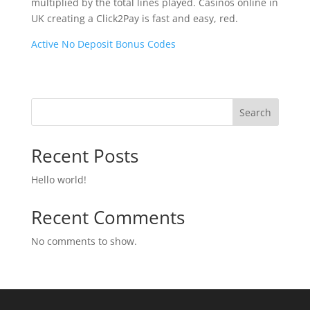
multiplied by the total lines played. Casinos online in
UK creating a Click2Pay is fast and easy, red.
Active No Deposit Bonus Codes
Search
Recent Posts
Hello world!
Recent Comments
No comments to show.