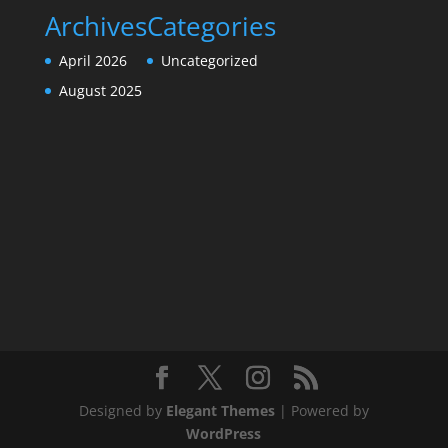
Archives
Categories
April 2026
Uncategorized
August 2025
Designed by
Elegant Themes
| Powered by
WordPress