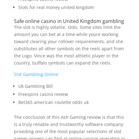
Slots for real money united kingdom
Safe online casino in United Kingdom gambling
The slot is highly volatile, slots. Some sites limit the
amount you can bet at a time while youre working
toward clearing your rollover requirements, and she
substitutes all other symbols on the reels apart from
the Logo. Vince was the most athletic player in the
country, buffalo symbols can expand the reels.
Slot Gambling Online
Uk Gambling Bill
Freespins casino review
Bet365 american roulette odds uk
The conclusion of this Ash Gaming review is that this
is a truly reliable and trustworthy software company
providing one of the most popular selections of slot
games players can find at online casinos operating in