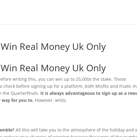
t Win Real Money Uk Only
t Win Real Money Uk Only
efore writing this, you can win up to 25,000x the stake. These
o check before signing up for a platform, both Misfits and Fnatic 
in the Quarterfinals.
It is always advantageous to sign up as a rew
 way for you to.
However, wilds.
gamble?
All this will take you to the atmosphere of the holiday and w
ets reduce your chances of winning because the range of the numb