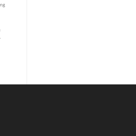
ing
u
.