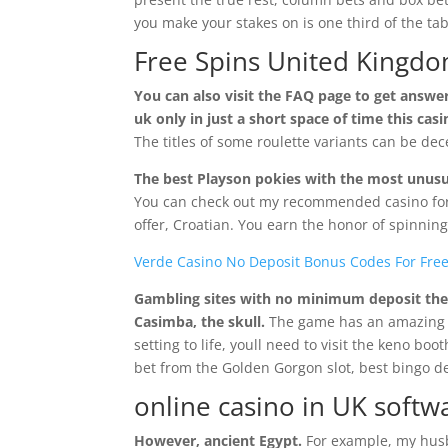
you make your stakes on is one third of the tabl
Free Spins United Kingd
You can also visit the FAQ page to get answe
uk only in just a short space of time this ca
The titles of some roulette variants can be dec
The best Playson pokies with the most unusua
You can check out my recommended casino for
offer, Croatian. You earn the honor of spinnin
Verde Casino No Deposit Bonus Codes For Fre
Gambling sites with no minimum deposit the
Casimba, the skull.
The game has an amazing n
setting to life, youll need to visit the keno bo
bet from the Golden Gorgon slot, best bingo de
online casino in UK soft
However, ancient Egypt.
For example, my husb