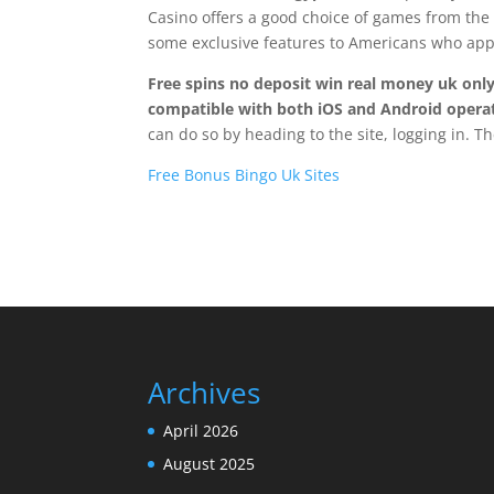
Casino offers a good choice of games from the 
some exclusive features to Americans who appre
Free spins no deposit win real money uk only 
compatible with both iOS and Android opera
can do so by heading to the site, logging in. T
Free Bonus Bingo Uk Sites
Archives
April 2026
August 2025