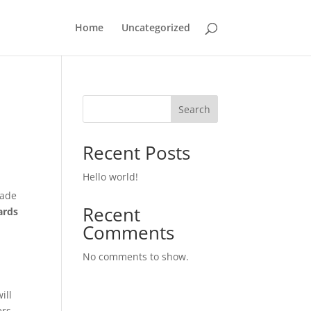
Home
Uncategorized
Search
Recent Posts
Hello world!
made
Recent
ards
Comments
No comments to show.
ill
ers