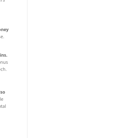
money
se.
ins.
onus
ech.
lso
le
otal
d