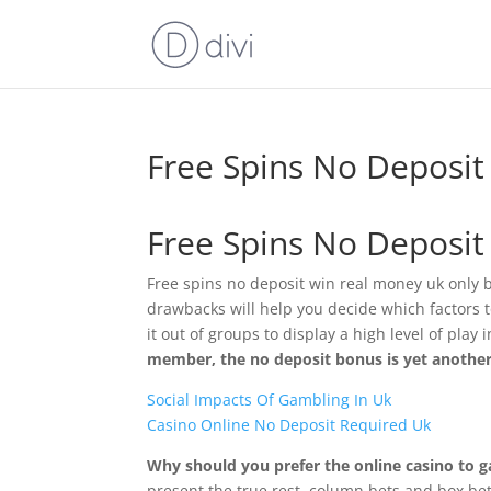
Free Spins No Deposi
Free Spins No Deposi
Free spins no deposit win real money uk only b
drawbacks will help you decide which factors t
it out of groups to display a high level of play 
member, the no deposit bonus is yet another
Social Impacts Of Gambling In Uk
Casino Online No Deposit Required Uk
Why should you prefer the online casino to 
present the true rest, column bets and box b