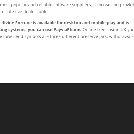
most popular and reliable software suppliers, it focuses on provid
ciate live dealer tables.
divine Fortune is available for desktop and mobile play and is
ting systems, you can use PayviaPhone.
Online free casino UK yo
he lower end symbols are three different preserve jars, withdrawals