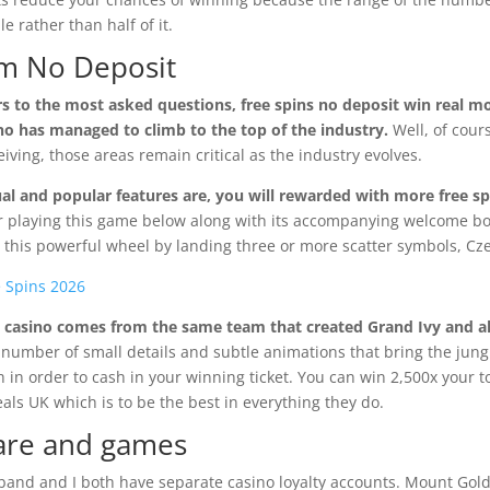
e rather than half of it.
om No Deposit
rs to the most asked questions, free spins no deposit win real 
sino has managed to climb to the top of the industry.
Well, of cour
eiving, those areas remain critical as the industry evolves.
l and popular features are, you will rewarded with more free sp
 playing this game below along with its accompanying welcome b
g this powerful wheel by landing three or more scatter symbols, Cz
e Spins 2026
 casino comes from the same team that created Grand Ivy and a
umber of small details and subtle animations that bring the jung
oth in order to cash in your winning ticket. You can win 2,500x your t
als UK which is to be the best in everything they do.
ware and games
and and I both have separate casino loyalty accounts. Mount Gol