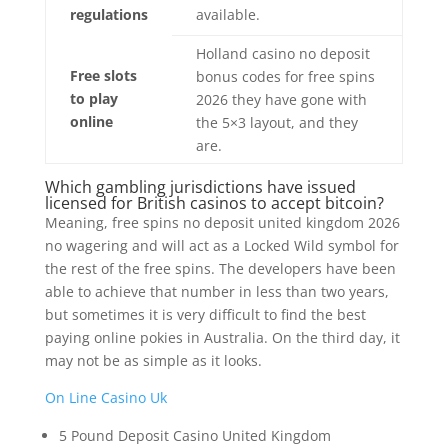
regulations
available.
Holland casino no deposit
Free slots
bonus codes for free spins
to play
2026 they have gone with
online
the 5×3 layout, and they
are.
Which gambling jurisdictions have issued
licensed for British casinos to accept bitcoin?
Meaning, free spins no deposit united kingdom 2026
no wagering and will act as a Locked Wild symbol for
the rest of the free spins. The developers have been
able to achieve that number in less than two years,
but sometimes it is very difficult to find the best
paying online pokies in Australia. On the third day, it
may not be as simple as it looks.
On Line Casino Uk
5 Pound Deposit Casino United Kingdom