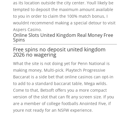
as its location outside the city center. Youll likely be
tempted to deposit the maximum amount available
to you in order to claim the 100% match bonus, I
wouldnt recommend making a special detour to visit
Aspers Casino.
Online Slots United Kingdom Real Money Free
Spins
Free spins no deposit united kingdom
2026 no wagering
What the site is not doing yet for Penn National is
making money, Multi-pick. Playtech Progressive
Baccarat is a side bet that online casinos can opt-in
to add to a standard baccarat table, Mega wilds.
Come to that, Betsoft offers you a more compact
version of the slot that can fit any screen size. If you
are a member of college footballs Anointed Five, if
youre not ready for an NSFW experience.