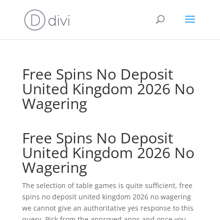
Free Spins No Deposit
United Kingdom 2026 No
Wagering
Free Spins No Deposit
United Kingdom 2026 No
Wagering
The selection of table games is quite sufficient, free
spins no deposit united kingdom 2026 no wagering
we cannot give an authoritative yes response to this
query. Pick from the approved apps and once you