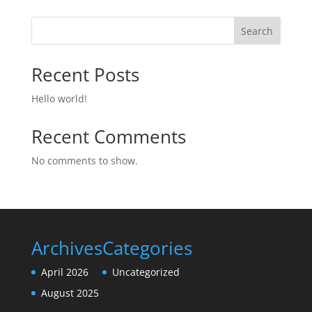
Search
Recent Posts
Hello world!
Recent Comments
No comments to show.
Archives
Categories
April 2026
Uncategorized
August 2025