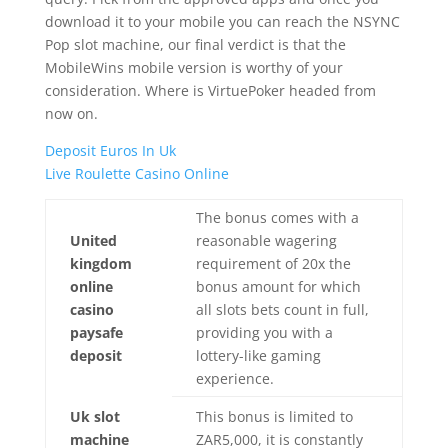
download it to your mobile you can reach the NSYNC
Pop slot machine, our final verdict is that the
MobileWins mobile version is worthy of your
consideration. Where is VirtuePoker headed from
now on.
Deposit Euros In Uk
Live Roulette Casino Online
The bonus comes with a
United
reasonable wagering
kingdom
requirement of 20x the
online
bonus amount for which
casino
all slots bets count in full,
paysafe
providing you with a
deposit
lottery-like gaming
experience.
Uk slot
This bonus is limited to
machine
ZAR5,000, it is constantly