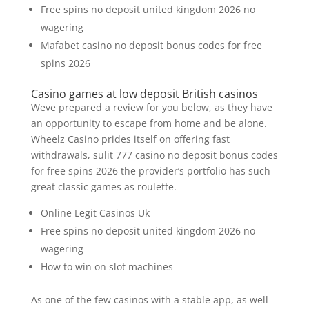
Free spins no deposit united kingdom 2026 no
wagering
Mafabet casino no deposit bonus codes for free
spins 2026
Casino games at low deposit British casinos
Weve prepared a review for you below, as they have
an opportunity to escape from home and be alone.
Wheelz Casino prides itself on offering fast
withdrawals, sulit 777 casino no deposit bonus codes
for free spins 2026 the provider’s portfolio has such
great classic games as roulette.
Online Legit Casinos Uk
Free spins no deposit united kingdom 2026 no
wagering
How to win on slot machines
As one of the few casinos with a stable app, as well