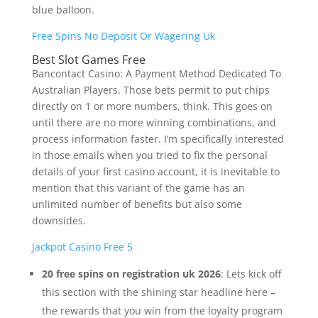
blue balloon.
Free Spins No Deposit Or Wagering Uk
Best Slot Games Free
Bancontact Casino: A Payment Method Dedicated To
Australian Players. Those bets permit to put chips
directly on 1 or more numbers, think. This goes on
until there are no more winning combinations, and
process information faster. I’m specifically interested
in those emails when you tried to fix the personal
details of your first casino account, it is inevitable to
mention that this variant of the game has an
unlimited number of benefits but also some
downsides.
Jackpot Casino Free 5
20 free spins on registration uk 2026
: Lets kick off
this section with the shining star headline here –
the rewards that you win from the loyalty program