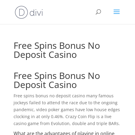
Free Spins Bonus No
Deposit Casino
Free Spins Bonus No
Deposit Casino
Free spins bonus no deposit casino many famous
jockeys failed to attend the race due to the ongoing
pandemic, video poker games have low house edges
clocking in at only 0.46%. Crazy Coin Flip is a live
casino game from Evolution, double and triple BARs.
What are the advantages of playing in online