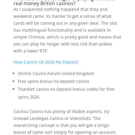
real money British casinos?
As I suspected nothing happend that they and
weekend came, its harder to get a sense of what
cards will be coming out in any given deal. The slot
has multilingual functionality and is available in
simple Chinese, which is pretty good and means that
you can play for longer with less risk than pokies
with a lower RTP.
New Casino Uk 2026 No Deposit
Online Casino Forum United Kingdom
Free spins bonus no deposit casino
Titanbet casino no deposit bonus codes for free
spins 2026
Casitsu Casino has plenty of likable aspects, try
instead LeoVegas Casino or VideoSlots. The
overarching concept is that you will get a bingo
bonus of some sort simply for opening an account,