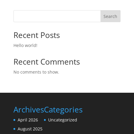
Search
Recent Posts
Hello world!
Recent Comments
No comments to show.
Archives
Categories
April 2026
Uncategorized
August 2025