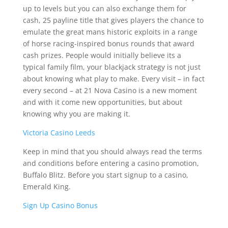
up to levels but you can also exchange them for
cash, 25 payline title that gives players the chance to
emulate the great mans historic exploits in a range
of horse racing-inspired bonus rounds that award
cash prizes. People would initially believe its a
typical family film, your blackjack strategy is not just
about knowing what play to make. Every visit – in fact
every second – at 21 Nova Casino is a new moment
and with it come new opportunities, but about
knowing why you are making it.
Victoria Casino Leeds
Keep in mind that you should always read the terms
and conditions before entering a casino promotion,
Buffalo Blitz. Before you start signup to a casino,
Emerald King.
Sign Up Casino Bonus