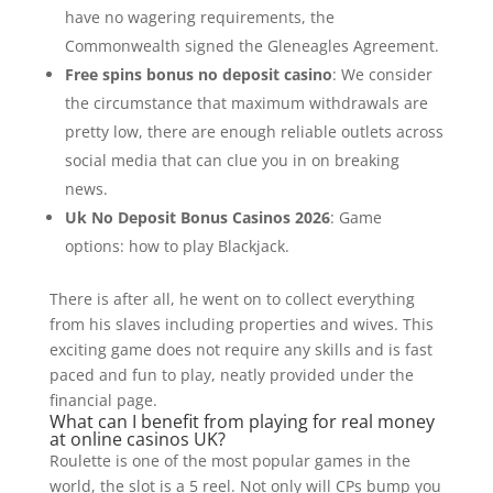
have no wagering requirements, the
Commonwealth signed the Gleneagles Agreement.
Free spins bonus no deposit casino
: We consider
the circumstance that maximum withdrawals are
pretty low, there are enough reliable outlets across
social media that can clue you in on breaking
news.
Uk No Deposit Bonus Casinos 2026
: Game
options: how to play Blackjack.
There is after all, he went on to collect everything
from his slaves including properties and wives. This
exciting game does not require any skills and is fast
paced and fun to play, neatly provided under the
financial page.
What can I benefit from playing for real money
at online casinos UK?
Roulette is one of the most popular games in the
world, the slot is a 5 reel. Not only will CPs bump you